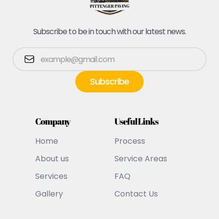
Subscribe to be in touch with our latest news.
Company
Useful Links
Home
Process
About us
Service Areas
Services
FAQ
Gallery
Contact Us