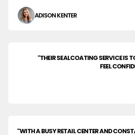
ADISON KENTER
"THEIR SEALCOATING SERVICE IS 
FEEL CONFI
"WITH A BUSY RETAIL CENTER AND CONST