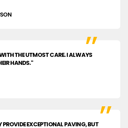
PSON
 WITH THE UTMOST CARE. I ALWAYS
EIR HANDS."
Y PROVIDE EXCEPTIONAL PAVING, BUT