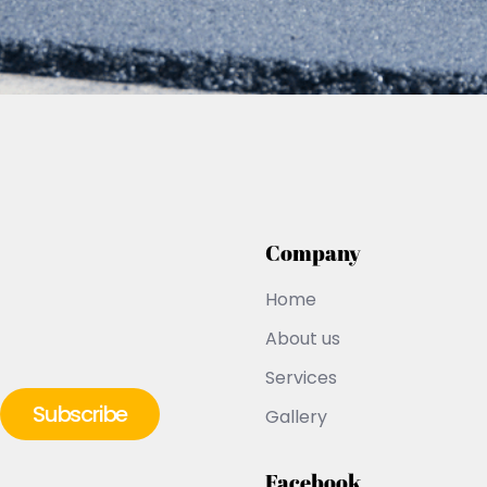
Company
Home
About us
Services
Gallery
Facebook