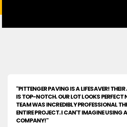
"PITTENGER PAVING IS A LIFESAVER! THEI
IS TOP-NOTCH. OUR LOT LOOKS PERFECT 
TEAM WAS INCREDIBLY PROFESSIONAL T
ENTIRE PROJECT. I CAN'T IMAGINE USING
COMPANY!"