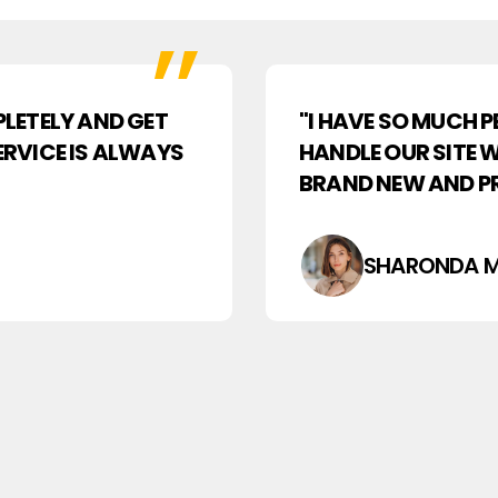
LETELY AND GET
"I HAVE SO MUCH 
SERVICE IS ALWAYS
HANDLE OUR SITE 
BRAND NEW AND PR
SHARONDA M