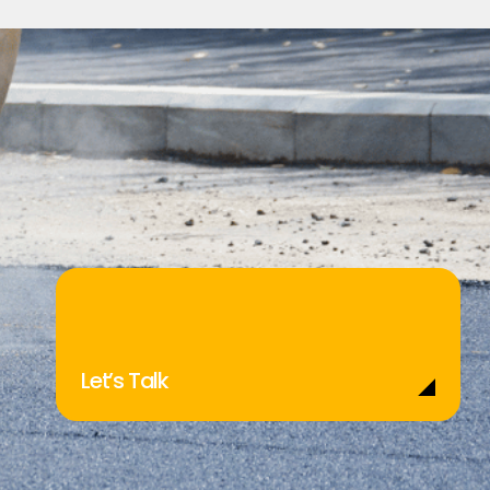
Let’s Talk