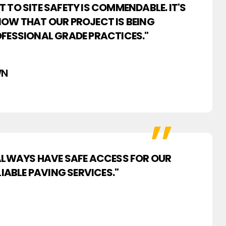
TO SITE SAFETY IS COMMENDABLE. IT'S
OW THAT OUR PROJECT IS BEING
FESSIONAL GRADE PRACTICES."
WN
 ALWAYS HAVE SAFE ACCESS FOR OUR
IABLE PAVING SERVICES."