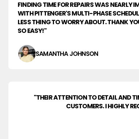
FINDING TIME FOR REPAIRS WAS NEARLY I
WITH PITTENGER'S MULTI-PHASE SCHEDULI
LESS THING TO WORRY ABOUT. THANK YO
SO EASY!"
SAMANTHA JOHNSON
"THEIR ATTENTION TO DETAIL AND 
CUSTOMERS. I HIGHLY RE