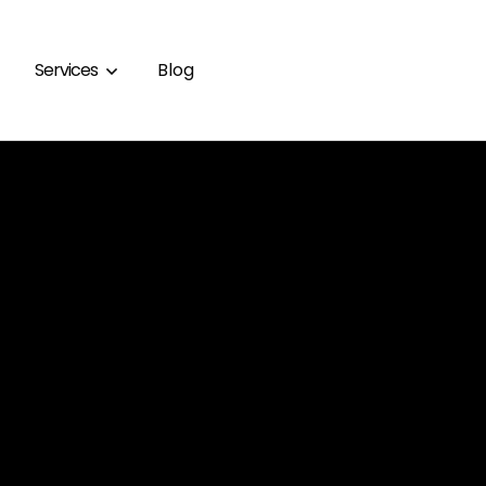
Services
Blog