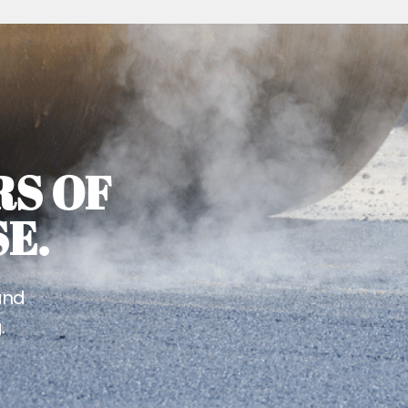
RS OF
E.
and
.