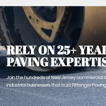
RELY ON 25+ YEA
PAVING EXPERTIS
Join the hundreds of New Jersey commercial 
industrial businesses that trust Pittenger Paving