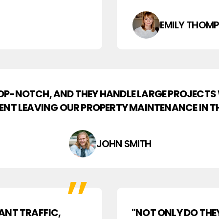
EMILY THOM
TOP-NOTCH, AND THEY HANDLE LARGE PROJECTS
DENT LEAVING OUR PROPERTY MAINTENANCE IN TH
JOHN SMITH
ANT TRAFFIC,
"NOT ONLY DO THE