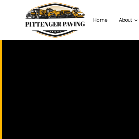
Home
About