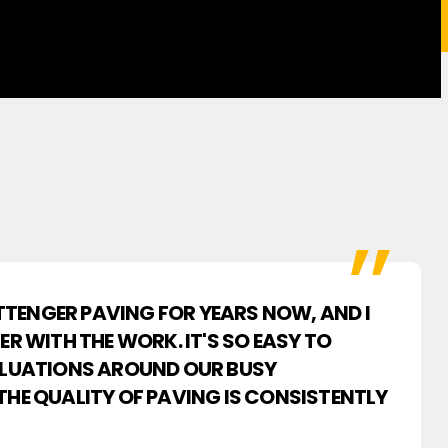
PITTENGER PAVING FOR YEARS NOW, AND I
ER WITH THE WORK. IT'S SO EASY TO
ALUATIONS AROUND OUR BUSY
THE QUALITY OF PAVING IS CONSISTENTLY