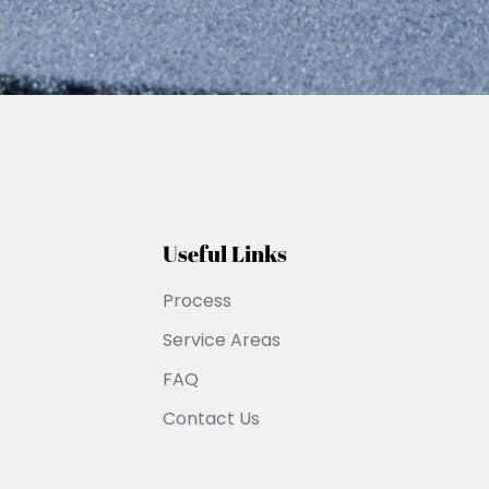
Useful Links
Process
Service Areas
FAQ
Contact Us