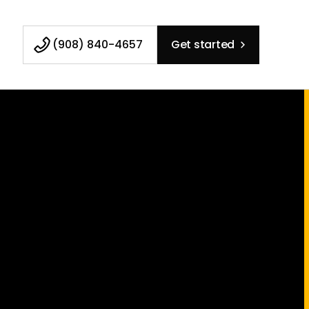
(908) 840-4657
Get started