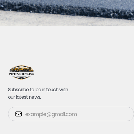
Subscribe to be in touch with
our latest news.