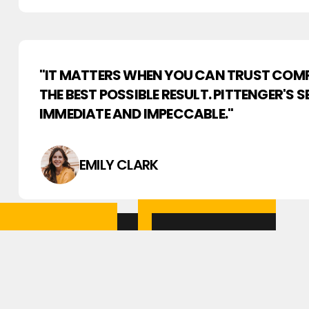
"IT MATTERS WHEN YOU CAN TRUST COMP
THE BEST POSSIBLE RESULT. PITTENGER'S 
IMMEDIATE AND IMPECCABLE."
EMILY CLARK