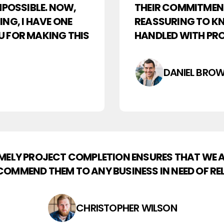
MPOSSIBLE. NOW,
THEIR COMMITMENT 
NG, I HAVE ONE
REASSURING TO KN
U FOR MAKING THIS
HANDLED WITH PRO
DANIEL BRO
TIMELY PROJECT COMPLETION ENSURES THAT WE
COMMEND THEM TO ANY BUSINESS IN NEED OF REL
CHRISTOPHER WILSON