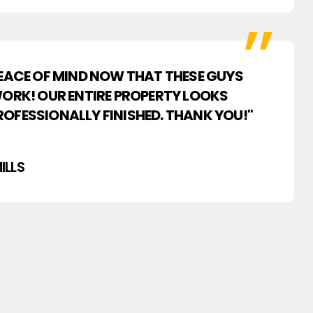
PEACE OF MIND NOW THAT THESE GUYS
WORK! OUR ENTIRE PROPERTY LOOKS
OFESSIONALLY FINISHED. THANK YOU!"
ILLS