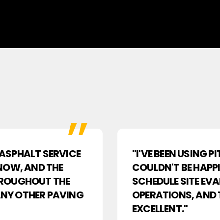
R ASPHALT SERVICE
"I'VE BEEN USING 
NOW, AND THE
COULDN'T BE HAPPI
HROUGHOUT THE
SCHEDULE SITE EV
 ANY OTHER PAVING
OPERATIONS, AND 
EXCELLENT."