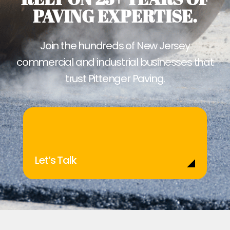
PAVING EXPERTISE.
Join the hundreds of New Jersey
commercial and industrial businesses that
trust Pittenger Paving.
Let’s Talk