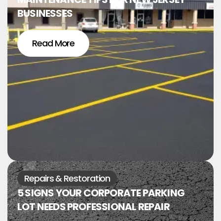
BUSINESSES
Read More
Repairs & Restoration
5 SIGNS YOUR CORPORATE PARKING
LOT NEEDS PROFESSIONAL REPAIR