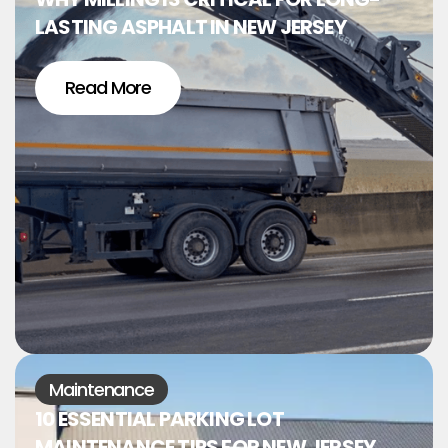
LASTING ASPHALT IN NEW JERSEY
Read More
Maintenance
10 ESSENTIAL PARKING LOT
MAINTENANCE TIPS FOR NEW JERSEY