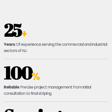
25
+
Years
: Of experience serving the commercial and industrial
sectors of NJ.
100
%
Reliable
: Precise project management from initial
consultation to final striping.