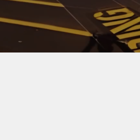
Watch Video