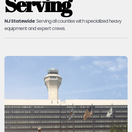
Serving
NJ Statewide
: Serving all counties with specialized heavy
equipment and expert crews.