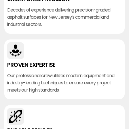
Decades of experience delivering precision-graded
asphalt surfaces for New Jersey's commercial and
industrial sectors.
PROVEN EXPERTISE
Our professional crew utilizes modern equipment and
industry-leading techniques to ensure every project
meets our high standards.