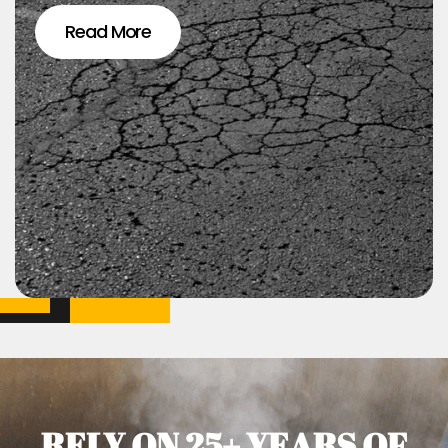
Read More
RELY ON 25+ YEARS OF