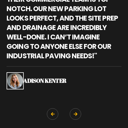
NOTCH. OUR NEW PARKING LOT
P
LOOKS PERFECT, AND THE SITE PREP
C
AND DRAINAGE ARE INCREDIBLY
I
WELL-DONE. I CAN’T IMAGINE
M
GOING TO ANYONE ELSE FOR OUR
P
INDUSTRIAL PAVING NEEDS!"
W
P
S
ADISON KENTER

