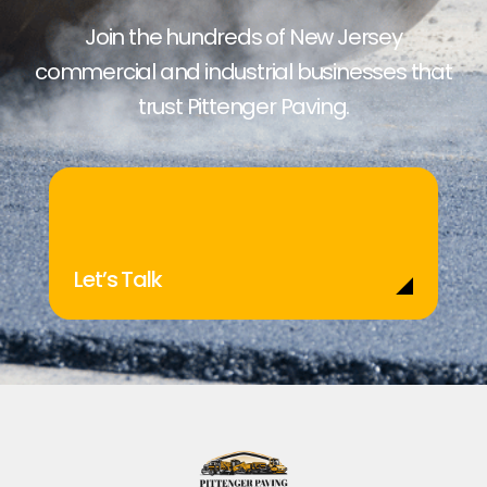
Join the hundreds of New Jersey
commercial and industrial businesses that
trust Pittenger Paving.
Let’s Talk