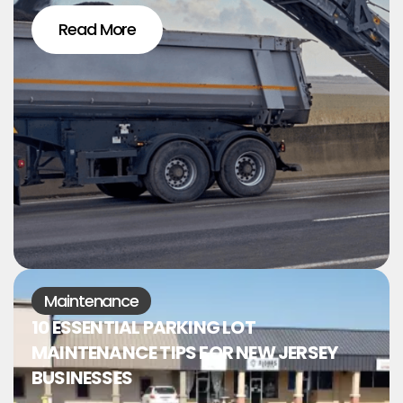
Read More
Maintenance
10 ESSENTIAL PARKING LOT
MAINTENANCE TIPS FOR NEW JERSEY
BUSINESSES