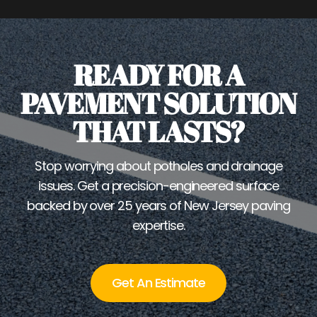
READY FOR A
PAVEMENT SOLUTION
THAT LASTS?
Stop worrying about potholes and drainage
issues. Get a precision-engineered surface
backed by over 25 years of New Jersey paving
expertise.
Get An Estimate