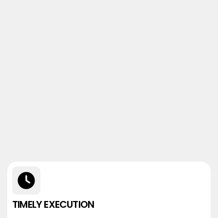
TIMELY EXECUTION