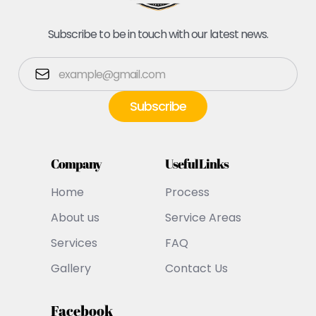
Subscribe to be in touch with our latest news.
Company
Useful Links
Home
Process
About us
Service Areas
Services
FAQ
Gallery
Contact Us
Facebook