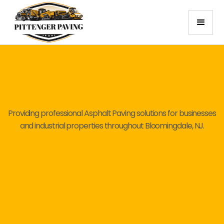
Providing professional Asphalt Paving solutions for businesses
and industrial properties throughout Bloomingdale, NJ.