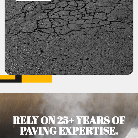
RELY ON 25+ YEARS OF
PAVING EXPERTISE.