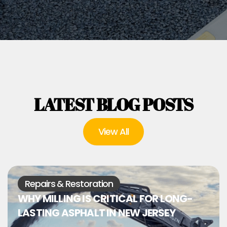
LATEST BLOG POSTS
View All
Repairs & Restoration
WHY MILLING IS CRITICAL FOR LONG-
LASTING ASPHALT IN NEW JERSEY