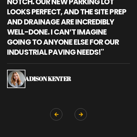
NOTCH. OUR NEW PARKING LOT
P
LOOKS PERFECT, AND THE SITE PREP
C
AND DRAINAGE ARE INCREDIBLY
I
WELL-DONE. I CAN’T IMAGINE
M
GOING TO ANYONE ELSE FOR OUR
P
INDUSTRIAL PAVING NEEDS!"
W
P
S
ADISON KENTER

