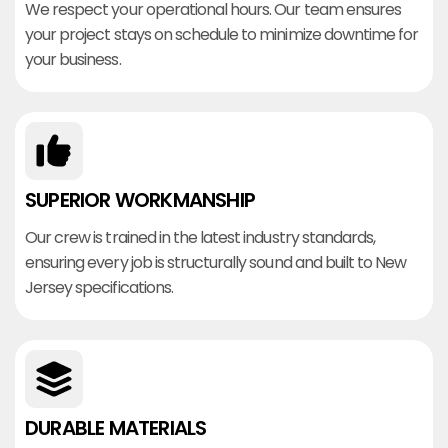
We respect your operational hours. Our team ensures
your project stays on schedule to minimize downtime for
your business.
SUPERIOR WORKMANSHIP
Our crew is trained in the latest industry standards,
ensuring every job is structurally sound and built to New
Jersey specifications.
DURABLE MATERIALS