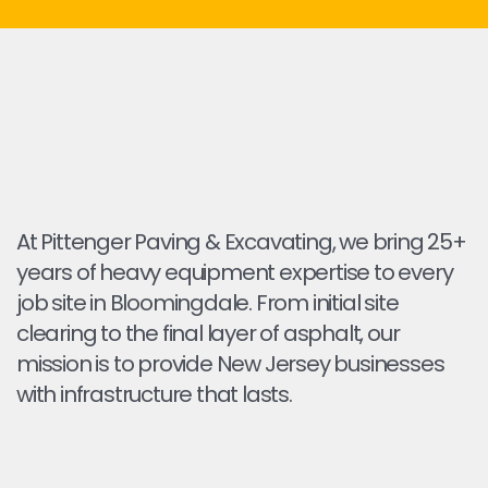
At Pittenger Paving & Excavating, we bring 25+
years of heavy equipment expertise to every
job site in Bloomingdale. From initial site
clearing to the final layer of asphalt, our
mission is to provide New Jersey businesses
with infrastructure that lasts.