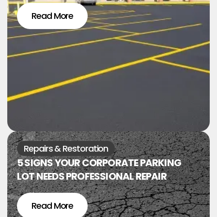
Read More
Repairs & Restoration
5 SIGNS YOUR CORPORATE PARKING
LOT NEEDS PROFESSIONAL REPAIR
Read More