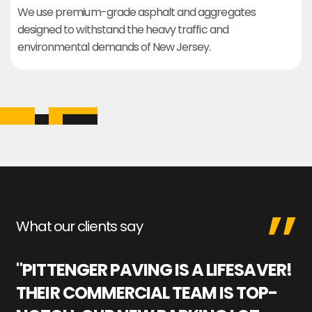
We use premium-grade asphalt and aggregates
designed to withstand the heavy traffic and
environmental demands of New Jersey.
What our clients say
"PITTENGER PAVING IS A LIFESAVER!
"
THEIR COMMERCIAL TEAM IS TOP-
M