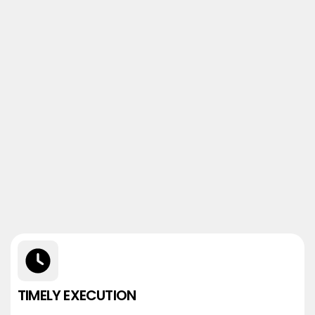
TIMELY EXECUTION