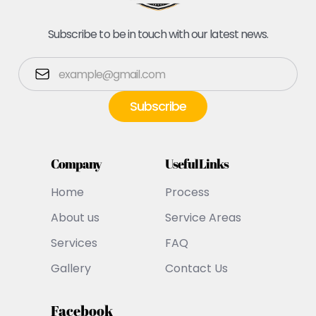
Subscribe to be in touch with our latest news.
Company
Useful Links
Home
Process
About us
Service Areas
Services
FAQ
Gallery
Contact Us
Facebook