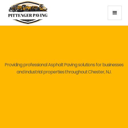
Providing professional Asphalt Paving solutions for businesses
and industrial properties throughout Chester, NJ.