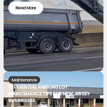
Read More
Maintenance
10 ESSENTIAL PARKING LOT
MAINTENANCE TIPS FOR NEW JERSEY
BUSINESSES