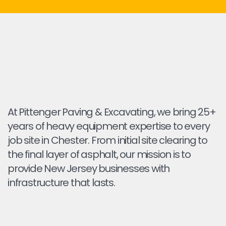
At Pittenger Paving & Excavating, we bring 25+
years of heavy equipment expertise to every
job site in Chester. From initial site clearing to
the final layer of asphalt, our mission is to
provide New Jersey businesses with
infrastructure that lasts.