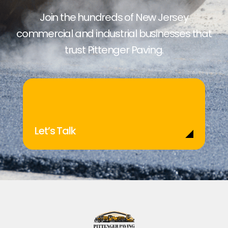
Join the hundreds of New Jersey
commercial and industrial businesses that
trust Pittenger Paving.
Let’s Talk