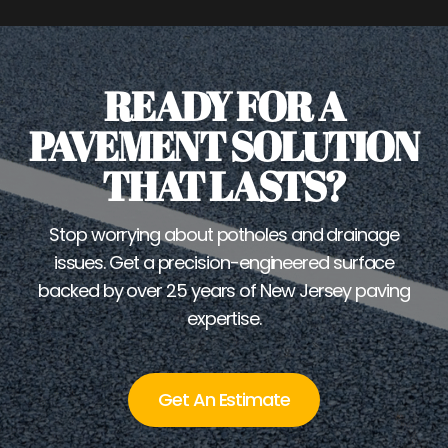
READY FOR A
PAVEMENT SOLUTION
THAT LASTS?
Stop worrying about potholes and drainage
issues. Get a precision-engineered surface
backed by over 25 years of New Jersey paving
expertise.
Get An Estimate