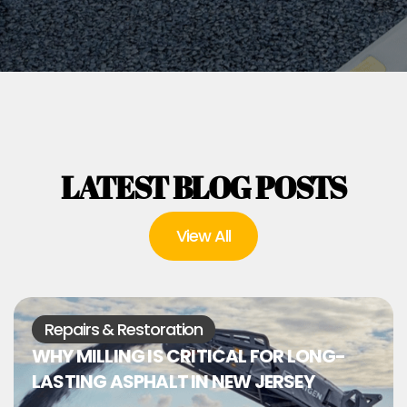
LATEST BLOG POSTS
View All
Repairs & Restoration
WHY MILLING IS CRITICAL FOR LONG-
LASTING ASPHALT IN NEW JERSEY