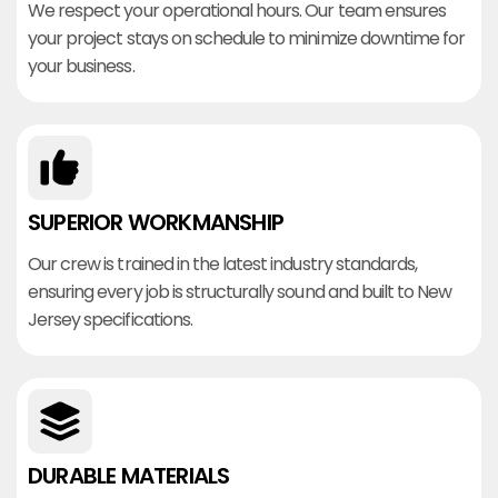
We respect your operational hours. Our team ensures
your project stays on schedule to minimize downtime for
your business.
SUPERIOR WORKMANSHIP
Our crew is trained in the latest industry standards,
ensuring every job is structurally sound and built to New
Jersey specifications.
DURABLE MATERIALS