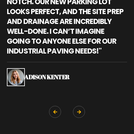
NOTCH. OUR NEW PARKING LOT
P
LOOKS PERFECT, AND THE SITE PREP
C
AND DRAINAGE ARE INCREDIBLY
I
WELL-DONE. I CAN’T IMAGINE
M
GOING TO ANYONE ELSE FOR OUR
P
INDUSTRIAL PAVING NEEDS!"
W
P
S
ADISON KENTER

