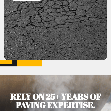
RELY ON 25+ YEARS OF
PAVING EXPERTISE.