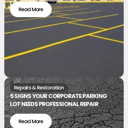
Read More
Repairs & Restoration
5 SIGNS YOUR CORPORATE PARKING
LOT NEEDS PROFESSIONAL REPAIR
Read More