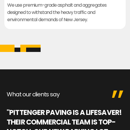
We use premium-grade asphalt and aggregates
designed to withstand the heavy traffic and
environmental demands of New Jersey.
What our clients say
"PITTENGER PAVING IS A LIFESAVER!
"
THEIR COMMERCIAL TEAM IS TOP-
M