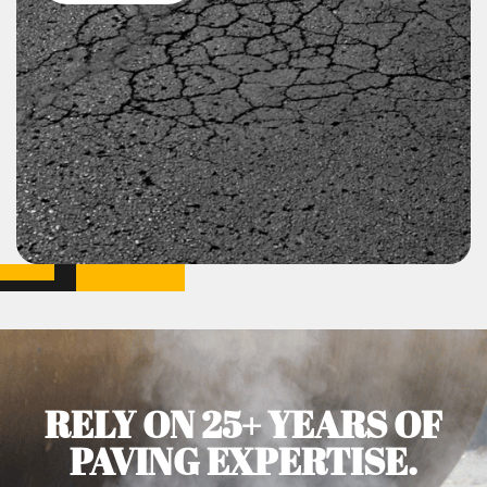
RELY ON 25+ YEARS OF
PAVING EXPERTISE.