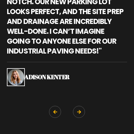
NOTCH. OUR NEW PARKING LOT
P
LOOKS PERFECT, AND THE SITE PREP
C
AND DRAINAGE ARE INCREDIBLY
I
WELL-DONE. I CAN’T IMAGINE
M
GOING TO ANYONE ELSE FOR OUR
P
INDUSTRIAL PAVING NEEDS!"
W
P
S
ADISON KENTER

