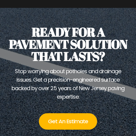
READY FOR A
PAVEMENT SOLUTION
THAT LASTS?
Stop worrying about potholes and drainage
issues. Get a precision-engineered surface
backed by over 25 years of New Jersey paving
expertise.
Get An Estimate