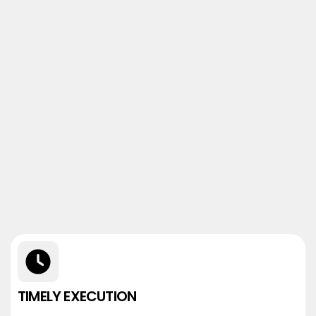
TIMELY EXECUTION