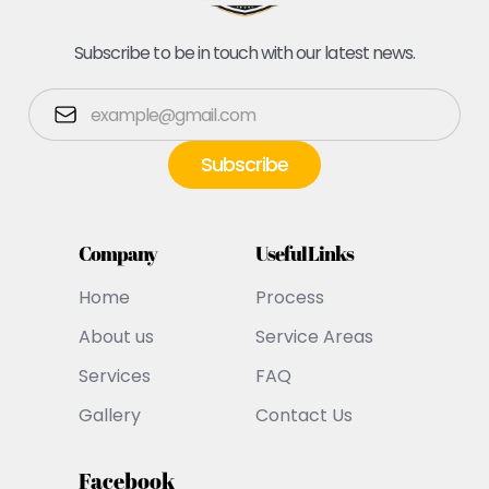
Subscribe to be in touch with our latest news.
Company
Useful Links
Home
Process
About us
Service Areas
Services
FAQ
Gallery
Contact Us
Facebook