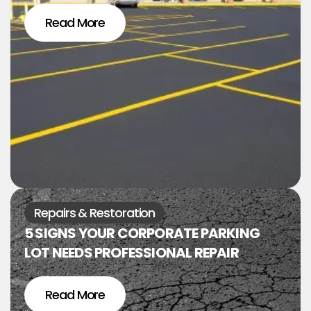
Read More
Repairs & Restoration
5 SIGNS YOUR CORPORATE PARKING
LOT NEEDS PROFESSIONAL REPAIR
Read More