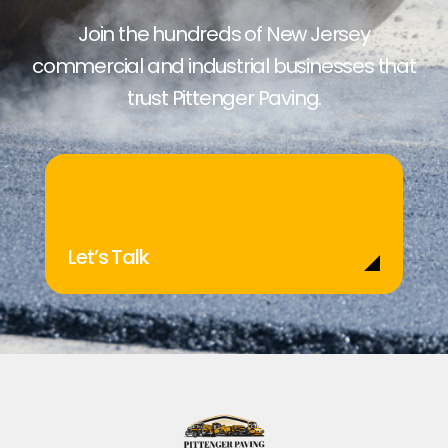
Join the hundreds of New Jersey
commercial and industrial businesses that
trust Pittenger Paving.
Let’s Talk