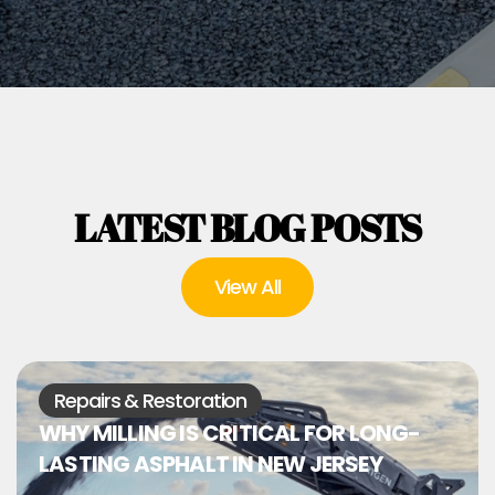
LATEST BLOG POSTS
View All
Repairs & Restoration
WHY MILLING IS CRITICAL FOR LONG-
LASTING ASPHALT IN NEW JERSEY