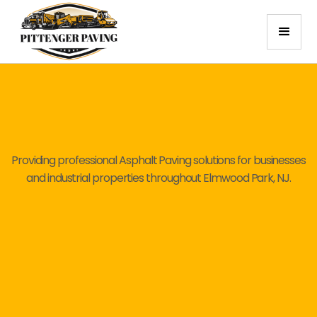
Providing professional Asphalt Paving solutions for businesses
and industrial properties throughout Elmwood Park, NJ.