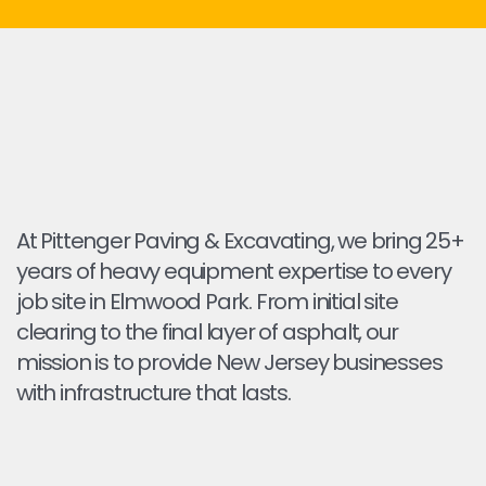
At Pittenger Paving & Excavating, we bring 25+
years of heavy equipment expertise to every
job site in Elmwood Park. From initial site
clearing to the final layer of asphalt, our
mission is to provide New Jersey businesses
with infrastructure that lasts.