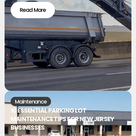
Read More
Maintenance
10 ESSENTIAL PARKING LOT
MAINTENANCE TIPS FOR NEW JERSEY
BUSINESSES