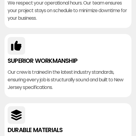
We respect your operational hours. Our team ensures
your project stays on schedule to minimize downtime for
your business.
SUPERIOR WORKMANSHIP
Our crew is trained in the latest industry standards,
ensuring every job is structurally sound and built to New
Jersey specifications.
DURABLE MATERIALS