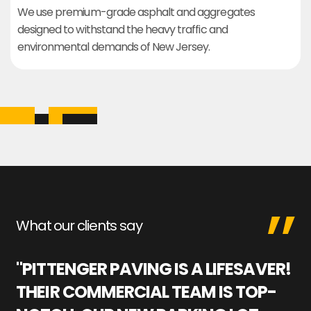
We use premium-grade asphalt and aggregates
designed to withstand the heavy traffic and
environmental demands of New Jersey.
What our clients say
"PITTENGER PAVING IS A LIFESAVER!
"
THEIR COMMERCIAL TEAM IS TOP-
M