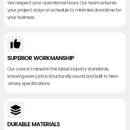
We respect your operational hours. Our team ensures
your project stays on schedule to minimize downtime for
your business.
SUPERIOR WORKMANSHIP
Our crew is trained in the latest industry standards,
ensuring every job is structurally sound and built to New
Jersey specifications.
DURABLE MATERIALS