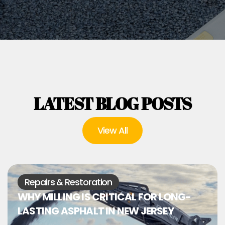
LATEST BLOG POSTS
View All
Repairs & Restoration
WHY MILLING IS CRITICAL FOR LONG-
LASTING ASPHALT IN NEW JERSEY