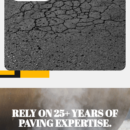
RELY ON 25+ YEARS OF
PAVING EXPERTISE.