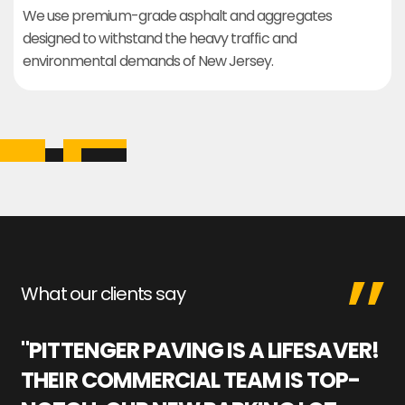
We use premium-grade asphalt and aggregates
designed to withstand the heavy traffic and
environmental demands of New Jersey.
What our clients say
"PITTENGER PAVING IS A LIFESAVER!
"
THEIR COMMERCIAL TEAM IS TOP-
M