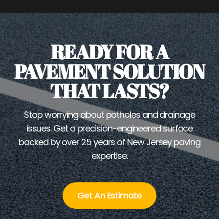
READY FOR A
PAVEMENT SOLUTION
THAT LASTS?
Stop worrying about potholes and drainage
issues. Get a precision-engineered surface
backed by over 25 years of New Jersey paving
expertise.
Get An Estimate