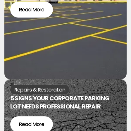
Read More
Repairs & Restoration
5 SIGNS YOUR CORPORATE PARKING
LOT NEEDS PROFESSIONAL REPAIR
Read More