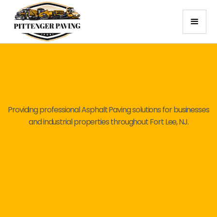
Providing professional Asphalt Paving solutions for businesses
and industrial properties throughout Fort Lee, NJ.