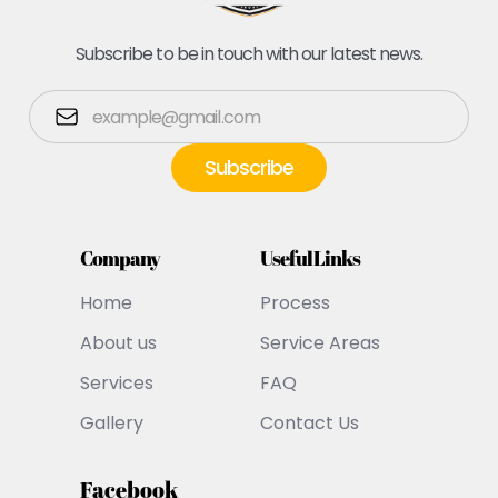
Subscribe to be in touch with our latest news.
Company
Useful Links
Home
Process
About us
Service Areas
Services
FAQ
Gallery
Contact Us
Facebook