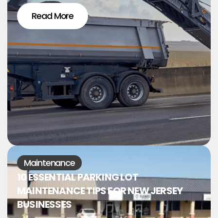
Read More
Maintenance
10 ESSENTIAL PARKING LOT
MAINTENANCE TIPS FOR NEW JERSEY
BUSINESSES