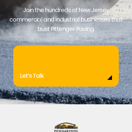
Join the hundreds of New Jersey
commercial and industrial businesses that
trust Pittenger Paving.
Let’s Talk