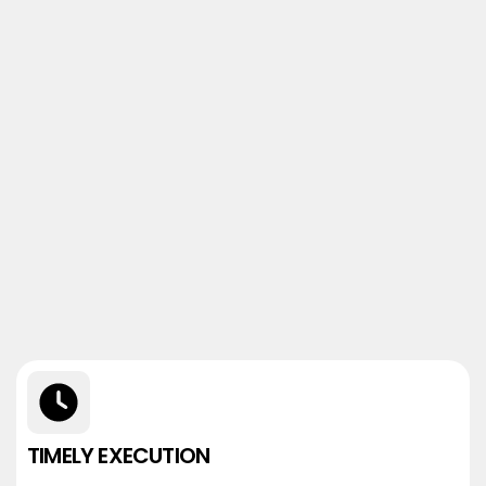
TIMELY EXECUTION