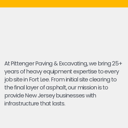
At Pittenger Paving & Excavating, we bring 25+
years of heavy equipment expertise to every
job site in Fort Lee. From initial site clearing to
the final layer of asphalt, our mission is to
provide New Jersey businesses with
infrastructure that lasts.