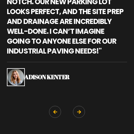
NOTCH. OUR NEW PARKING LOT
P
LOOKS PERFECT, AND THE SITE PREP
C
AND DRAINAGE ARE INCREDIBLY
I
WELL-DONE. I CAN’T IMAGINE
M
GOING TO ANYONE ELSE FOR OUR
P
INDUSTRIAL PAVING NEEDS!"
W
P
S
ADISON KENTER

