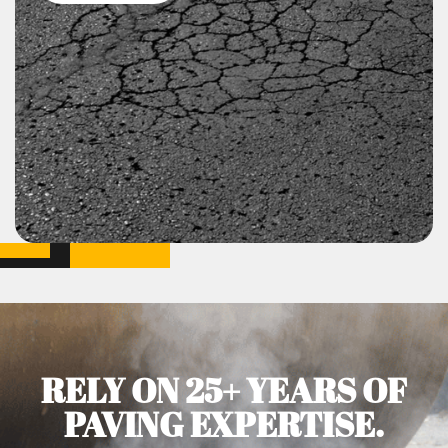
RELY ON 25+ YEARS OF
PAVING EXPERTISE.