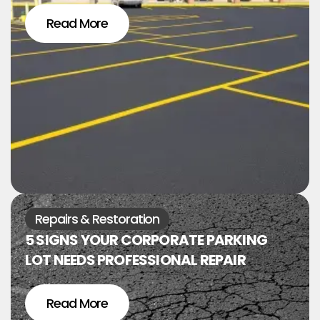
Read More
Repairs & Restoration
5 SIGNS YOUR CORPORATE PARKING
LOT NEEDS PROFESSIONAL REPAIR
Read More