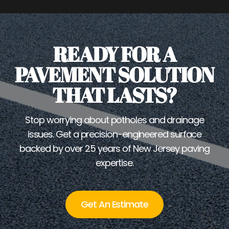
READY FOR A
PAVEMENT SOLUTION
THAT LASTS?
Stop worrying about potholes and drainage
issues. Get a precision-engineered surface
backed by over 25 years of New Jersey paving
expertise.
Get An Estimate