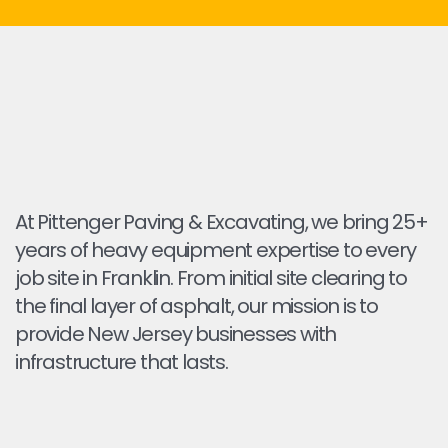
At Pittenger Paving & Excavating, we bring 25+
years of heavy equipment expertise to every
job site in Franklin. From initial site clearing to
the final layer of asphalt, our mission is to
provide New Jersey businesses with
infrastructure that lasts.