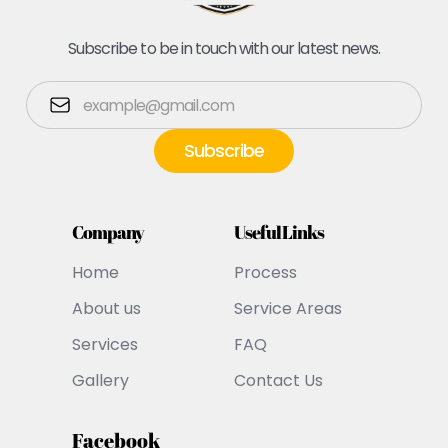
Subscribe to be in touch with our latest news.
Company
Useful Links
Home
Process
About us
Service Areas
Services
FAQ
Gallery
Contact Us
Facebook