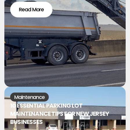
Read More
Maintenance
10 ESSENTIAL PARKING LOT
MAINTENANCE TIPS FOR NEW JERSEY
BUSINESSES