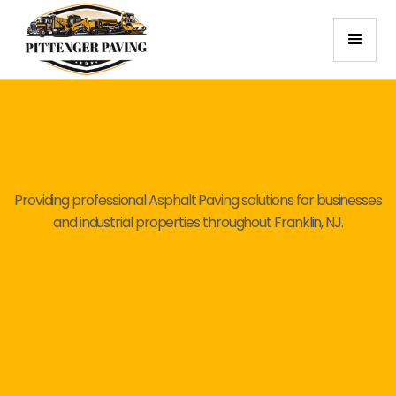
Providing professional Asphalt Paving solutions for businesses
and industrial properties throughout Franklin, NJ.