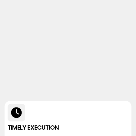
TIMELY EXECUTION