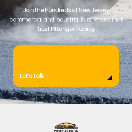
Join the hundreds of New Jersey
commercial and industrial businesses that
trust Pittenger Paving.
Let’s Talk