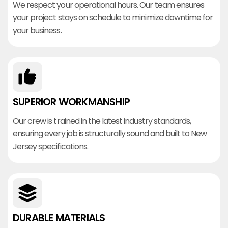
We respect your operational hours. Our team ensures
your project stays on schedule to minimize downtime for
your business.
SUPERIOR WORKMANSHIP
Our crew is trained in the latest industry standards,
ensuring every job is structurally sound and built to New
Jersey specifications.
DURABLE MATERIALS