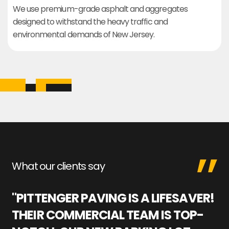
We use premium-grade asphalt and aggregates
designed to withstand the heavy traffic and
environmental demands of New Jersey.
What our clients say
"PITTENGER PAVING IS A LIFESAVER!
"
THEIR COMMERCIAL TEAM IS TOP-
M