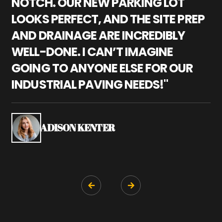
NOTCH. OUR NEW PARKING LOT
P
LOOKS PERFECT, AND THE SITE PREP
C
AND DRAINAGE ARE INCREDIBLY
I
WELL-DONE. I CAN’T IMAGINE
M
GOING TO ANYONE ELSE FOR OUR
P
INDUSTRIAL PAVING NEEDS!"
W
P
S
ADISON KENTER

