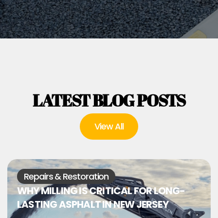
LATEST BLOG POSTS
View All
Repairs & Restoration
WHY MILLING IS CRITICAL FOR LONG-
LASTING ASPHALT IN NEW JERSEY