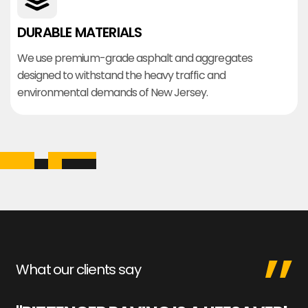
DURABLE MATERIALS
We use premium-grade asphalt and aggregates
designed to withstand the heavy traffic and
environmental demands of New Jersey.
What our clients say