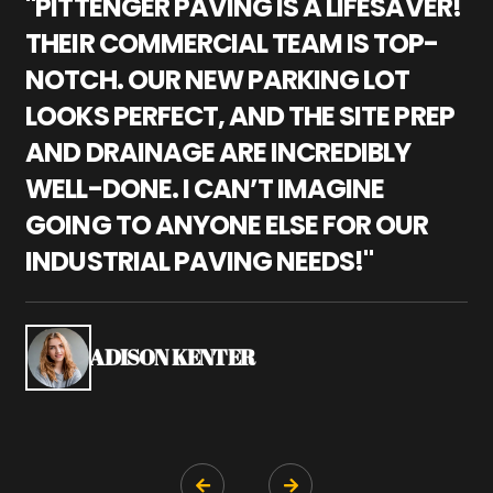
"PITTENGER PAVING IS A LIFESAVER!
"
THEIR COMMERCIAL TEAM IS TOP-
M
NOTCH. OUR NEW PARKING LOT
P
LOOKS PERFECT, AND THE SITE PREP
C
AND DRAINAGE ARE INCREDIBLY
I
WELL-DONE. I CAN’T IMAGINE
M
GOING TO ANYONE ELSE FOR OUR
P
INDUSTRIAL PAVING NEEDS!"
W
P
S
ADISON KENTER

