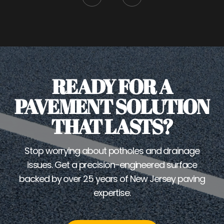
READY FOR A
PAVEMENT SOLUTION
THAT LASTS?
Stop worrying about potholes and drainage
issues. Get a precision-engineered surface
backed by over 25 years of New Jersey paving
expertise.