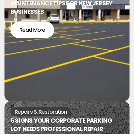
MAINTENANCE TIPS FOR NEW JERSEY
BUSINESSES
Read More
Repairs & Restoration
5 SIGNS YOUR CORPORATE PARKING
LOT NEEDS PROFESSIONAL REPAIR