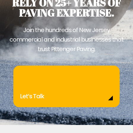
RELY ON 25+ YEARS OF
PAVING EXPERTISE.
Join the hundreds of New Jersey
commercial and industrial businesses that
trust Pittenger Paving.
Let’s Talk