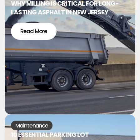
WHY MILLING IS CRITICAL FOR LONG-
LASTING ASPHALT IN NEW JERSEY
Read More
Maintenance
10 ESSENTIAL PARKING LOT