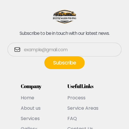
Subscribe to be in touch with our latest news.
Company
Useful Links
Home
Process
About us
Service Areas
Services
FAQ
Gallery
Contact Us