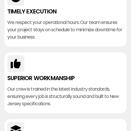
TIMELY EXECUTION
We respect your operational hours. Our team ensures
your project stays on schedule to minimize downtime for
your business.
SUPERIOR WORKMANSHIP
Our crew is trained in the latest industry standards,
ensuring every job is structurally sound and built to New
Jersey specifications.