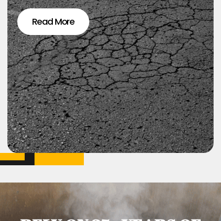
Read More