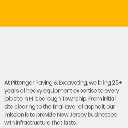
At Pittenger Paving & Excavating, we bring 25+
years of heavy equipment expertise to every
job site in Hillsborough Township. From initial
site clearing to the final layer of asphalt, our
mission is to provide New Jersey businesses
with infrastructure that lasts.