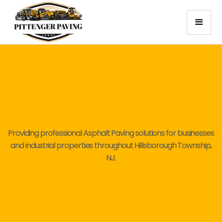
Providing professional Asphalt Paving solutions for businesses
and industrial properties throughout Hillsborough Township,
NJ.