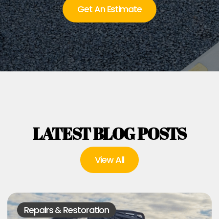
Get An Estimate
LATEST BLOG POSTS
View All
Repairs & Restoration