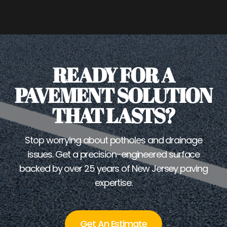
READY FOR A
PAVEMENT SOLUTION
THAT LASTS?
Stop worrying about potholes and drainage
issues. Get a precision-engineered surface
backed by over 25 years of New Jersey paving
expertise.
Get An Estimate