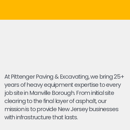
At Pittenger Paving & Excavating, we bring 25+
years of heavy equipment expertise to every
job site in Manville Borough. From initial site
clearing to the final layer of asphalt, our
mission is to provide New Jersey businesses
with infrastructure that lasts.