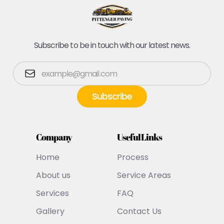
Subscribe to be in touch with our latest news.
Company
Useful Links
Home
Process
About us
Service Areas
Services
FAQ
Gallery
Contact Us