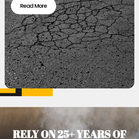
Read More
RELY ON 25+ YEARS OF