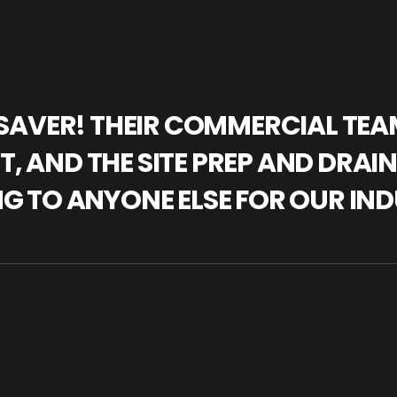
IFESAVER! THEIR COMMERCIAL TE
, AND THE SITE PREP AND DRAI
NG TO ANYONE ELSE FOR OUR IND