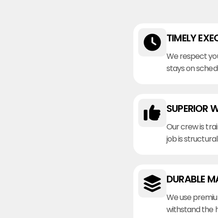
TIMELY EXE
We respect you
stays on sched
SUPERIOR 
Our crew is tra
job is structura
DURABLE M
We use premiu
withstand the 