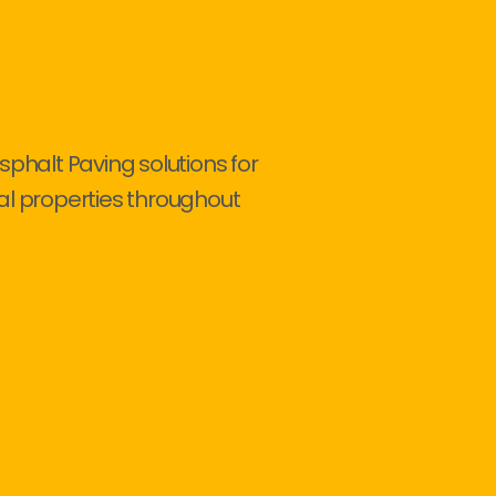
sphalt Paving solutions for
al properties throughout