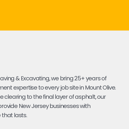
Paving & Excavating, we bring 25+ years of
nt expertise to every job site in Mount Olive.
ite clearing to the final layer of asphalt, our
 provide New Jersey businesses with
 that lasts.