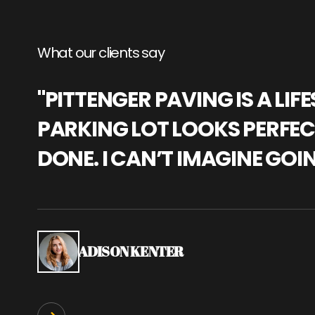
What our clients say
"PITTENGER PAVING IS A L
PARKING LOT LOOKS PERFECT
DONE. I CAN’T IMAGINE GOI
ADISON KENTER