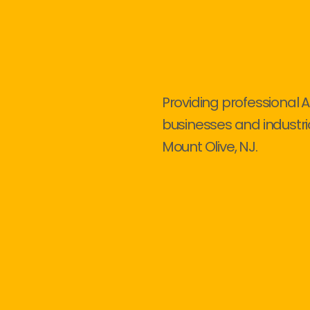
Providing professional A
businesses and industri
Mount Olive, NJ.