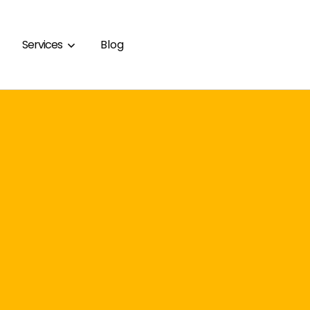
Services
Blog