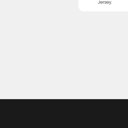
Jersey.