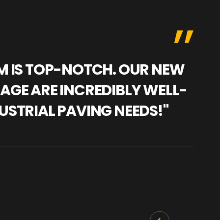
AM IS TOP-NOTCH. OUR NEW
"WE
NAGE ARE INCREDIBLY WELL-
WAR
USTRIAL PAVING NEEDS!"
TRA
PRO