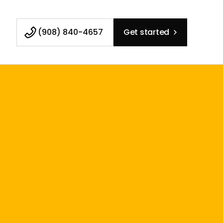
(908) 840-4657
Get started