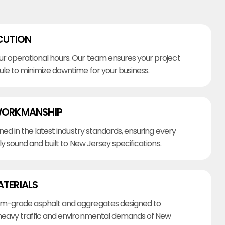
CUTION
r operational hours. Our team ensures your project
ule to minimize downtime for your business.
WORKMANSHIP
ined in the latest industry standards, ensuring every
lly sound and built to New Jersey specifications.
ATERIALS
m-grade asphalt and aggregates designed to
heavy traffic and environmental demands of New