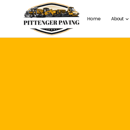
Home
About