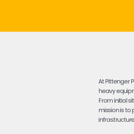
At Pittenger 
heavy equipme
From initial s
mission is to
infrastructure