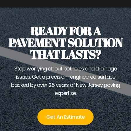
READY FOR A
PAVEMENT SOLUTION
THAT LASTS?
Stop worrying about potholes and drainage
issues. Get a precision-engineered surface
backed by over 25 years of New Jersey paving
expertise.
Get An Estimate