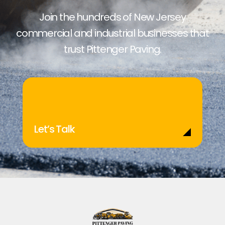
Join the hundreds of New Jersey
commercial and industrial businesses that
trust Pittenger Paving.
Let’s Talk