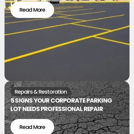
Read More
Repairs & Restoration
5 SIGNS YOUR CORPORATE PARKING
LOT NEEDS PROFESSIONAL REPAIR
Read More