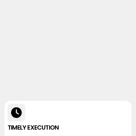
TIMELY EXECUTION