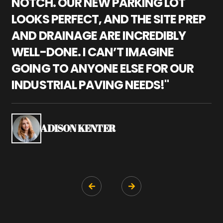
NOTCH. OUR NEW PARKING LOT
P
LOOKS PERFECT, AND THE SITE PREP
C
AND DRAINAGE ARE INCREDIBLY
I
WELL-DONE. I CAN’T IMAGINE
M
GOING TO ANYONE ELSE FOR OUR
P
INDUSTRIAL PAVING NEEDS!"
W
P
S
ADISON KENTER

