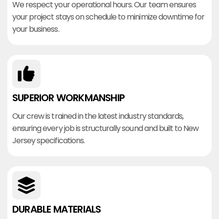
We respect your operational hours. Our team ensures
your project stays on schedule to minimize downtime for
your business.
SUPERIOR WORKMANSHIP
Our crew is trained in the latest industry standards,
ensuring every job is structurally sound and built to New
Jersey specifications.
DURABLE MATERIALS