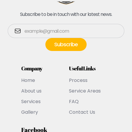
Subscribe to be in touch with our latest news.
Company
Useful Links
Home
Process
About us
Service Areas
Services
FAQ
Gallery
Contact Us
Facebook