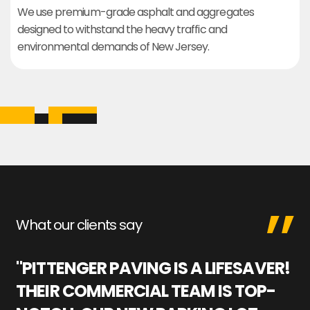
We use premium-grade asphalt and aggregates
designed to withstand the heavy traffic and
environmental demands of New Jersey.
What our clients say
"PITTENGER PAVING IS A LIFESAVER!
"
THEIR COMMERCIAL TEAM IS TOP-
M