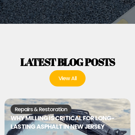
LATEST BLOG POSTS
View All
Repairs & Restoration
WHY MILLING IS CRITICAL FOR LONG-
LASTING ASPHALT IN NEW JERSEY