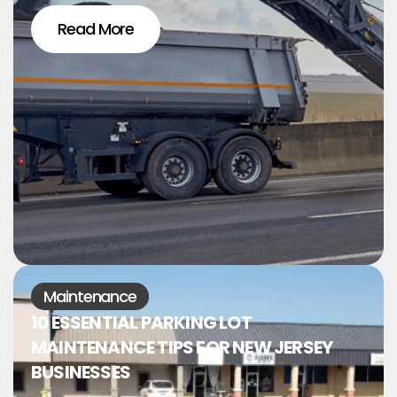
Read More
Maintenance
10 ESSENTIAL PARKING LOT
MAINTENANCE TIPS FOR NEW JERSEY
BUSINESSES