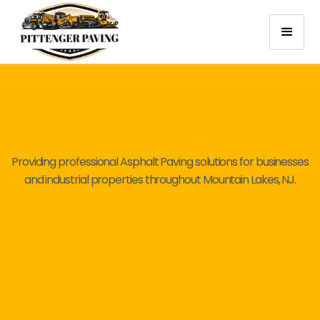
Providing professional Asphalt Paving solutions for businesses
and industrial properties throughout Mountain Lakes, NJ.