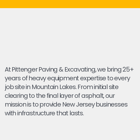
At Pittenger Paving & Excavating, we bring 25+
years of heavy equipment expertise to every
job site in Mountain Lakes. From initial site
clearing to the final layer of asphalt, our
mission is to provide New Jersey businesses
with infrastructure that lasts.