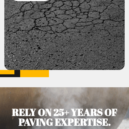
RELY ON 25+ YEARS OF
PAVING EXPERTISE.