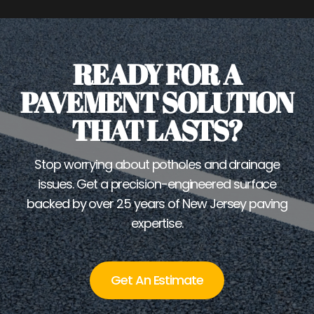
READY FOR A
PAVEMENT SOLUTION
THAT LASTS?
Stop worrying about potholes and drainage
issues. Get a precision-engineered surface
backed by over 25 years of New Jersey paving
expertise.
Get An Estimate