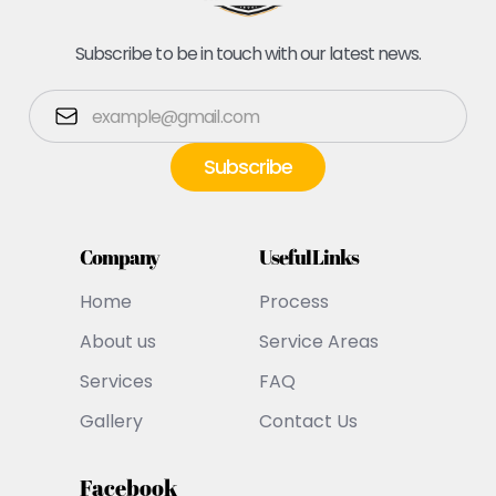
Subscribe to be in touch with our latest news.
Company
Useful Links
Home
Process
About us
Service Areas
Services
FAQ
Gallery
Contact Us
Facebook