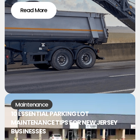
Read More
Maintenance
10 ESSENTIAL PARKING LOT
MAINTENANCE TIPS FOR NEW JERSEY
BUSINESSES