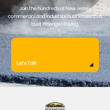
Join the hundreds of New Jersey
commercial and industrial businesses that
trust Pittenger Paving.
Let’s Talk