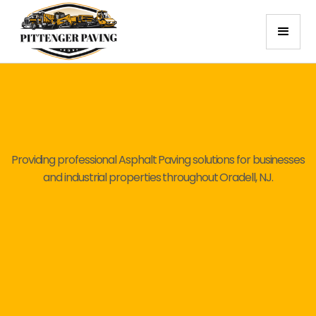
Providing professional Asphalt Paving solutions for businesses
and industrial properties throughout Oradell, NJ.