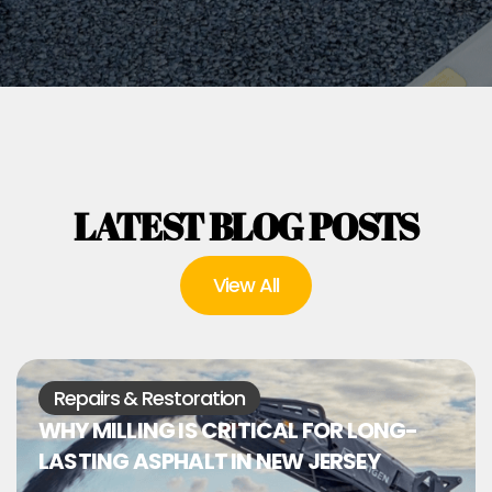
LATEST BLOG POSTS
View All
Repairs & Restoration
WHY MILLING IS CRITICAL FOR LONG-
LASTING ASPHALT IN NEW JERSEY