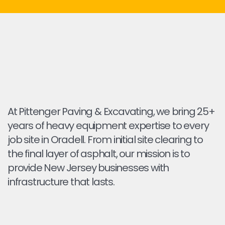
At Pittenger Paving & Excavating, we bring 25+
years of heavy equipment expertise to every
job site in Oradell. From initial site clearing to
the final layer of asphalt, our mission is to
provide New Jersey businesses with
infrastructure that lasts.