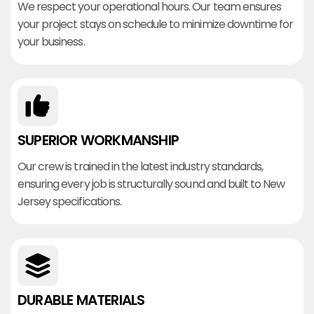
We respect your operational hours. Our team ensures
your project stays on schedule to minimize downtime for
your business.
SUPERIOR WORKMANSHIP
Our crew is trained in the latest industry standards,
ensuring every job is structurally sound and built to New
Jersey specifications.
DURABLE MATERIALS