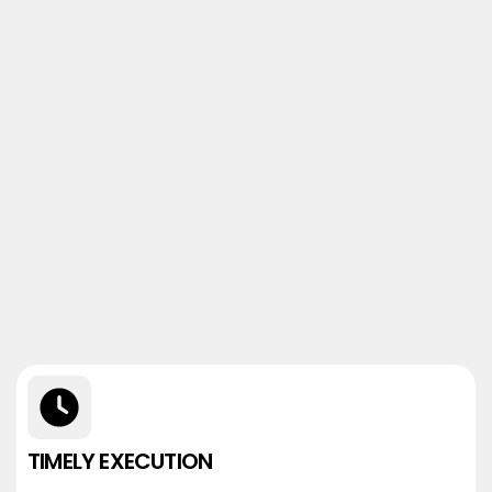
TIMELY EXECUTION