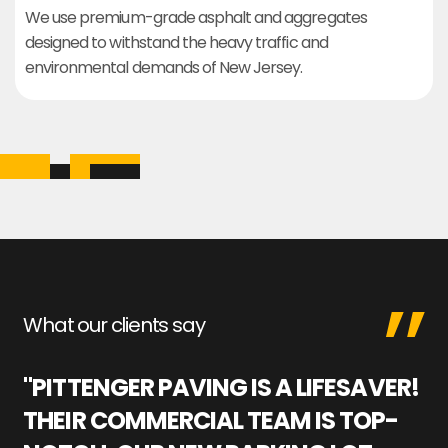
We use premium-grade asphalt and aggregates
designed to withstand the heavy traffic and
environmental demands of New Jersey.
What our clients say
"PITTENGER PAVING IS A LIFESAVER!
"
THEIR COMMERCIAL TEAM IS TOP-
M