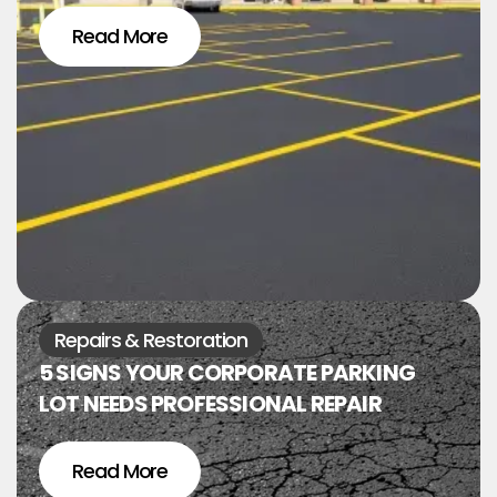
Read More
Repairs & Restoration
5 SIGNS YOUR CORPORATE PARKING
LOT NEEDS PROFESSIONAL REPAIR
Read More