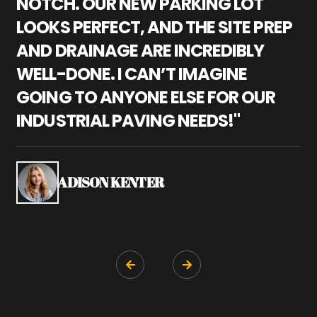
NOTCH. OUR NEW PARKING LOT
P
LOOKS PERFECT, AND THE SITE PREP
C
AND DRAINAGE ARE INCREDIBLY
I
WELL-DONE. I CAN’T IMAGINE
M
GOING TO ANYONE ELSE FOR OUR
P
INDUSTRIAL PAVING NEEDS!"
W
P
S
ADISON KENTER

