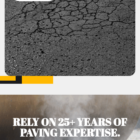
RELY ON 25+ YEARS OF
PAVING EXPERTISE.