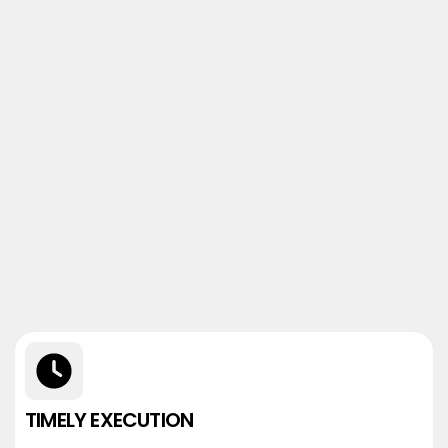
TIMELY EXECUTION