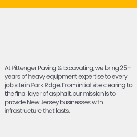
At Pittenger Paving & Excavating, we bring 25+
years of heavy equipment expertise to every
job site in Park Ridge. From initial site clearing to
the final layer of asphalt, our mission is to
provide New Jersey businesses with
infrastructure that lasts.