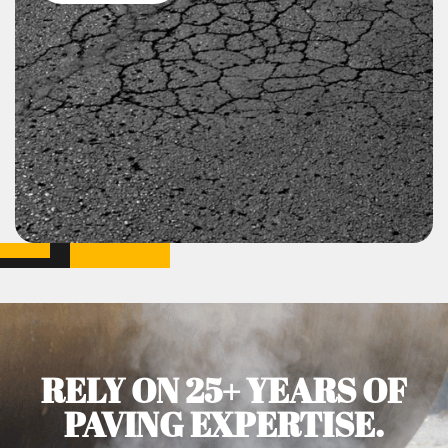
RELY ON 25+ YEARS OF
PAVING EXPERTISE.