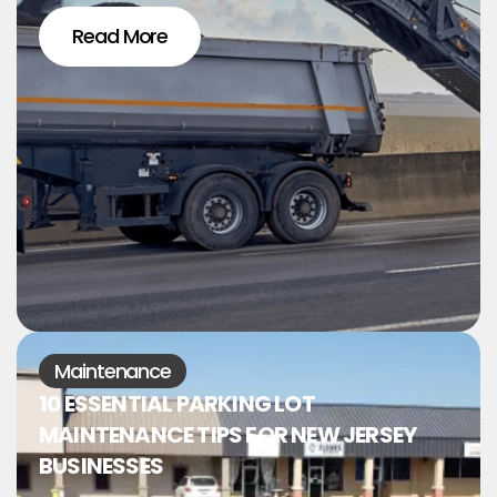
Read More
Maintenance
10 ESSENTIAL PARKING LOT
MAINTENANCE TIPS FOR NEW JERSEY
BUSINESSES