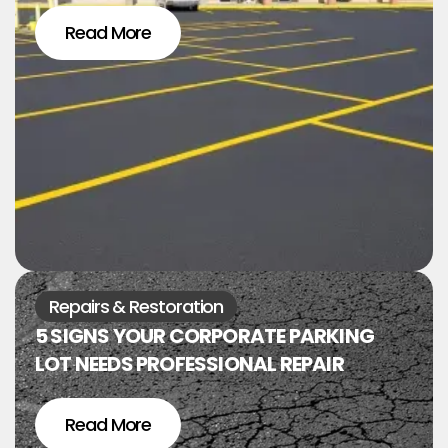
Read More
Repairs & Restoration
5 SIGNS YOUR CORPORATE PARKING
LOT NEEDS PROFESSIONAL REPAIR
Read More