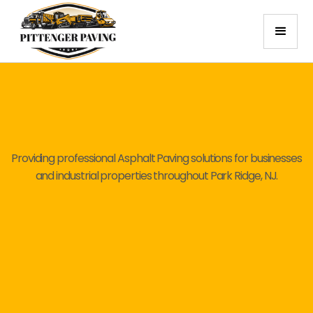
Providing professional Asphalt Paving solutions for businesses
and industrial properties throughout Park Ridge, NJ.