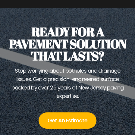
READY FOR A
PAVEMENT SOLUTION
THAT LASTS?
Stop worrying about potholes and drainage
issues. Get a precision-engineered surface
backed by over 25 years of New Jersey paving
expertise.
Get An Estimate