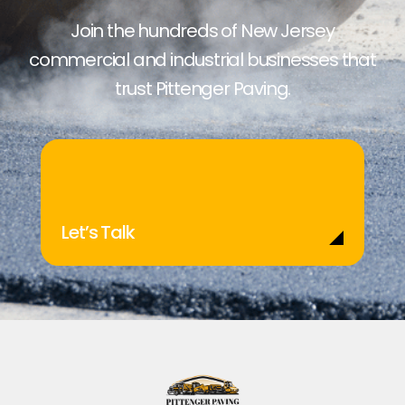
Join the hundreds of New Jersey
commercial and industrial businesses that
trust Pittenger Paving.
Let’s Talk