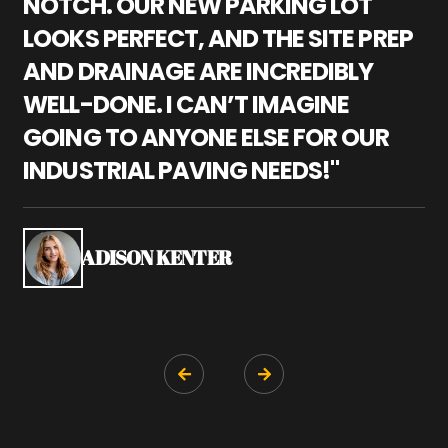
NOTCH. OUR NEW PARKING LOT
P
LOOKS PERFECT, AND THE SITE PREP
C
AND DRAINAGE ARE INCREDIBLY
I
WELL-DONE. I CAN’T IMAGINE
M
GOING TO ANYONE ELSE FOR OUR
P
INDUSTRIAL PAVING NEEDS!"
W
P
S
ADISON KENTER

