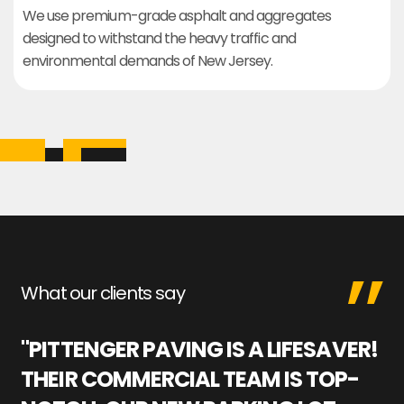
We use premium-grade asphalt and aggregates
designed to withstand the heavy traffic and
environmental demands of New Jersey.
What our clients say
"PITTENGER PAVING IS A LIFESAVER!
"
THEIR COMMERCIAL TEAM IS TOP-
M