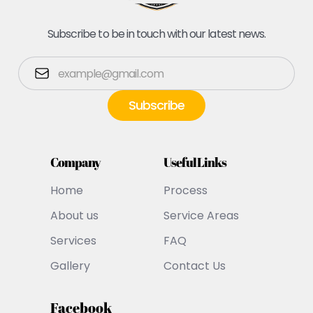
Subscribe to be in touch with our latest news.
Company
Useful Links
Home
Process
About us
Service Areas
Services
FAQ
Gallery
Contact Us
Facebook