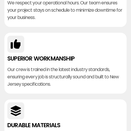
We respect your operational hours. Our team ensures
your project stays on schedule to minimize downtime for
your business.
SUPERIOR WORKMANSHIP
Our crew is trained in the latest industry standards,
ensuring every job is structurally sound and built to New
Jersey specifications.
DURABLE MATERIALS