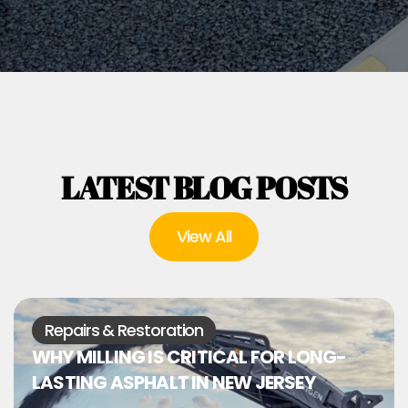
LATEST BLOG POSTS
View All
Repairs & Restoration
WHY MILLING IS CRITICAL FOR LONG-
LASTING ASPHALT IN NEW JERSEY