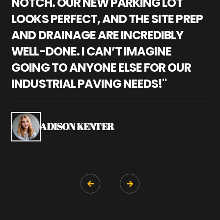
NOTCH. OUR NEW PARKING LOT
P
LOOKS PERFECT, AND THE SITE PREP
C
AND DRAINAGE ARE INCREDIBLY
I
WELL-DONE. I CAN’T IMAGINE
M
GOING TO ANYONE ELSE FOR OUR
P
INDUSTRIAL PAVING NEEDS!"
W
P
S
ADISON KENTER

