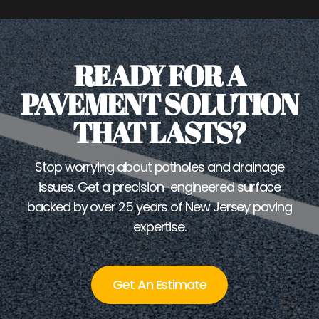
READY FOR A
PAVEMENT SOLUTION
THAT LASTS?
Stop worrying about potholes and drainage
issues. Get a precision-engineered surface
backed by over 25 years of New Jersey paving
expertise.
Get An Estimate