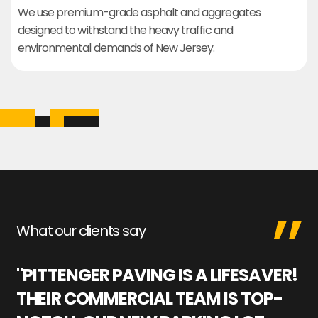
We use premium-grade asphalt and aggregates
designed to withstand the heavy traffic and
environmental demands of New Jersey.
What our clients say
"PITTENGER PAVING IS A LIFESAVER!
"
THEIR COMMERCIAL TEAM IS TOP-
M