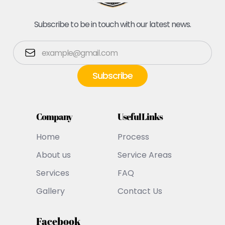
Subscribe to be in touch with our latest news.
Company
Useful Links
Home
Process
About us
Service Areas
Services
FAQ
Gallery
Contact Us
Facebook