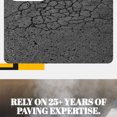
RELY ON 25+ YEARS OF
PAVING EXPERTISE.