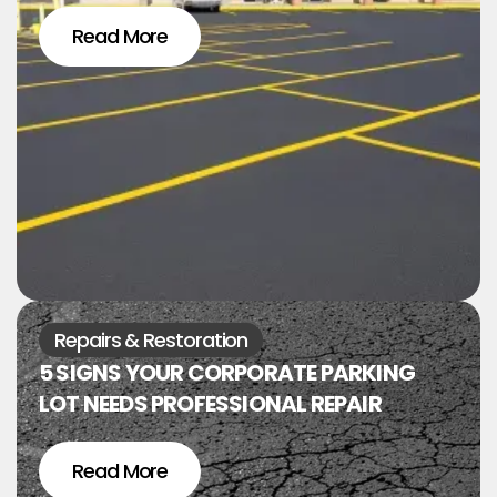
Read More
Repairs & Restoration
5 SIGNS YOUR CORPORATE PARKING
LOT NEEDS PROFESSIONAL REPAIR
Read More