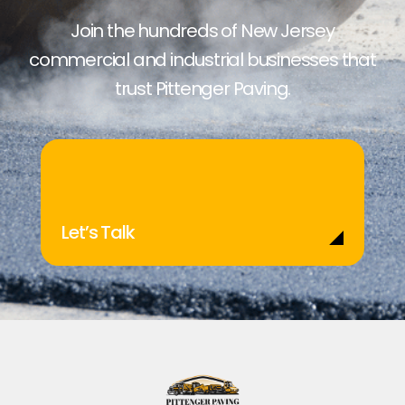
Join the hundreds of New Jersey
commercial and industrial businesses that
trust Pittenger Paving.
Let’s Talk