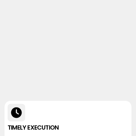
TIMELY EXECUTION