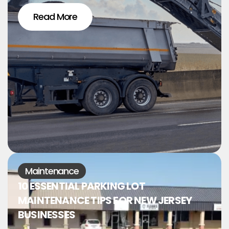
Read More
Maintenance
10 ESSENTIAL PARKING LOT
MAINTENANCE TIPS FOR NEW JERSEY
BUSINESSES