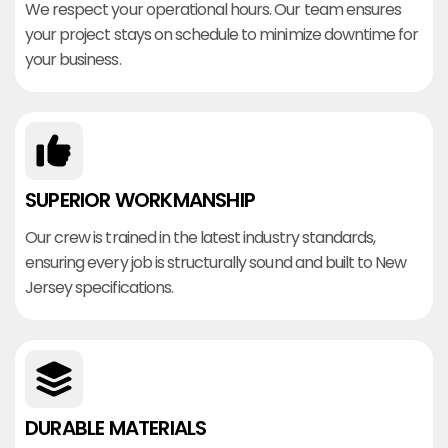
We respect your operational hours. Our team ensures
your project stays on schedule to minimize downtime for
your business.
SUPERIOR WORKMANSHIP
Our crew is trained in the latest industry standards,
ensuring every job is structurally sound and built to New
Jersey specifications.
DURABLE MATERIALS