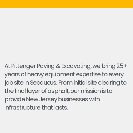
At Pittenger Paving & Excavating, we bring 25+
years of heavy equipment expertise to every
job site in Secaucus. From initial site clearing to
the final layer of asphalt, our mission is to
provide New Jersey businesses with
infrastructure that lasts.