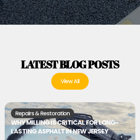
LATEST BLOG POSTS
View All
Repairs & Restoration
WHY MILLING IS CRITICAL FOR LONG-
LASTING ASPHALT IN NEW JERSEY