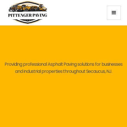
Providing professional Asphalt Paving solutions for businesses
and industrial properties throughout Secaucus, NJ.