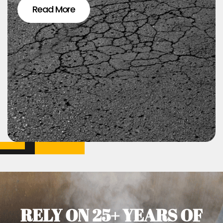
Read More
RELY ON 25+ YEARS OF