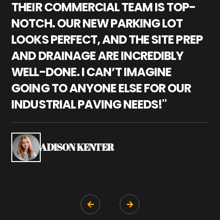
THEIR COMMERCIAL TEAM IS TOP-
M
NOTCH. OUR NEW PARKING LOT
P
LOOKS PERFECT, AND THE SITE PREP
C
AND DRAINAGE ARE INCREDIBLY
I
WELL-DONE. I CAN’T IMAGINE
M
GOING TO ANYONE ELSE FOR OUR
P
INDUSTRIAL PAVING NEEDS!"
W
P
S
ADISON KENTER

