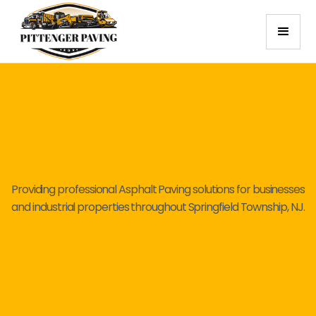
Providing professional Asphalt Paving solutions for businesses
and industrial properties throughout Springfield Township, NJ.