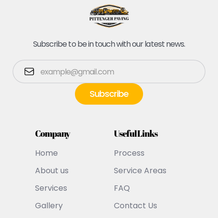
Subscribe to be in touch with our latest news.
Company
Useful Links
Home
Process
About us
Service Areas
Services
FAQ
Gallery
Contact Us