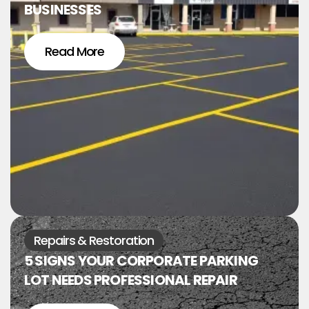
BUSINESSES
Read More
Repairs & Restoration
5 SIGNS YOUR CORPORATE PARKING
LOT NEEDS PROFESSIONAL REPAIR