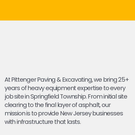
At Pittenger Paving & Excavating, we bring 25+
years of heavy equipment expertise to every
job site in Springfield Township. From initial site
clearing to the final layer of asphalt, our
mission is to provide New Jersey businesses
with infrastructure that lasts.