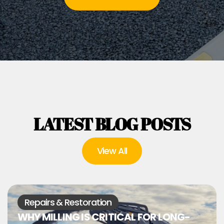
LATEST BLOG POSTS
View All
Repairs & Restoration
WHY MILLING IS CRITICAL FOR LONG-