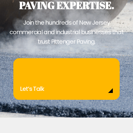
PAVING EXPERTISE.
Join the hundreds of New Jersey
commercial and industrial businesses that
trust Pittenger Paving.
Let’s Talk