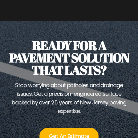
READY FOR A
PAVEMENT SOLUTION
THAT LASTS?
Stop worrying about potholes and drainage
issues. Get a precision-engineered surface
backed by over 25 years of New Jersey paving
expertise.
Get An Estimate