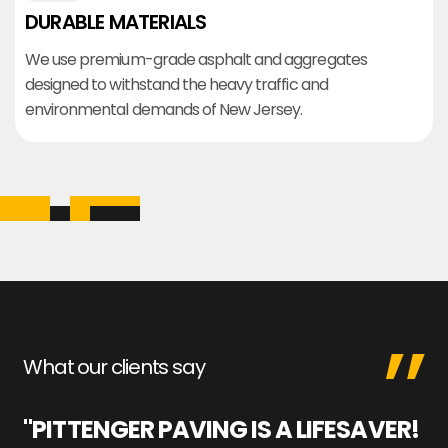
DURABLE MATERIALS
We use premium-grade asphalt and aggregates
designed to withstand the heavy traffic and
environmental demands of New Jersey.
What our clients say
"PITTENGER PAVING IS A LIFESAVER!
"