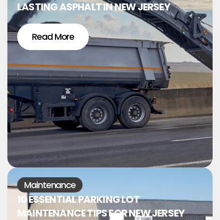
LASTING ASPHALT IN NEW JERSEY
Read More
Maintenance
10 ESSENTIAL PARKING LOT
MAINTENANCE TIPS FOR NEW JERSEY