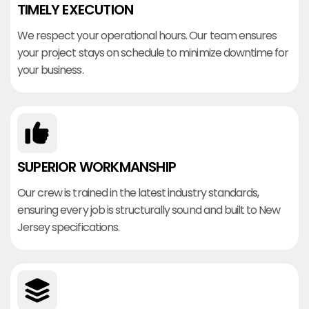
TIMELY EXECUTION
We respect your operational hours. Our team ensures
your project stays on schedule to minimize downtime for
your business.
SUPERIOR WORKMANSHIP
Our crew is trained in the latest industry standards,
ensuring every job is structurally sound and built to New
Jersey specifications.