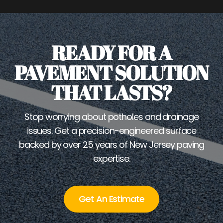
READY FOR A
PAVEMENT SOLUTION
THAT LASTS?
Stop worrying about potholes and drainage
issues. Get a precision-engineered surface
backed by over 25 years of New Jersey paving
expertise.
Get An Estimate