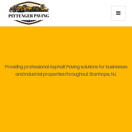
Providing professional Asphalt Paving solutions for businesses
and industrial properties throughout Stanhope, NJ.