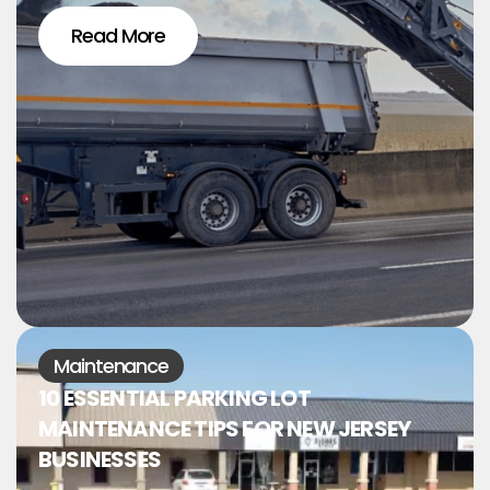
Read More
Maintenance
10 ESSENTIAL PARKING LOT
MAINTENANCE TIPS FOR NEW JERSEY
BUSINESSES