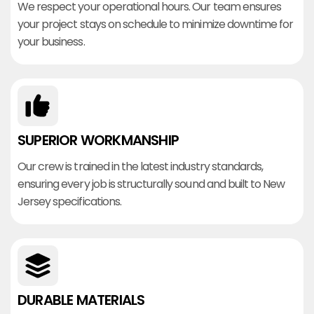
We respect your operational hours. Our team ensures
your project stays on schedule to minimize downtime for
your business.
SUPERIOR WORKMANSHIP
Our crew is trained in the latest industry standards,
ensuring every job is structurally sound and built to New
Jersey specifications.
DURABLE MATERIALS