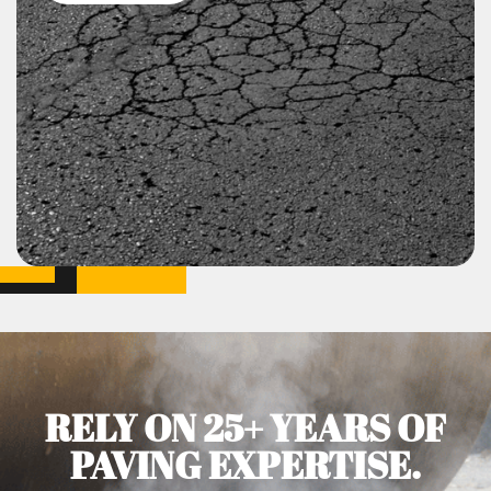
RELY ON 25+ YEARS OF
PAVING EXPERTISE.