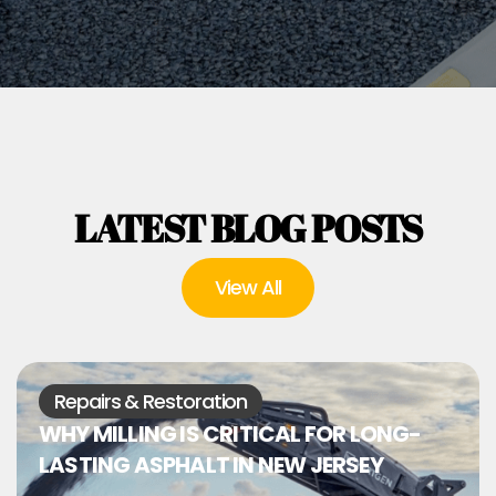
LATEST BLOG POSTS
View All
Repairs & Restoration
WHY MILLING IS CRITICAL FOR LONG-
LASTING ASPHALT IN NEW JERSEY