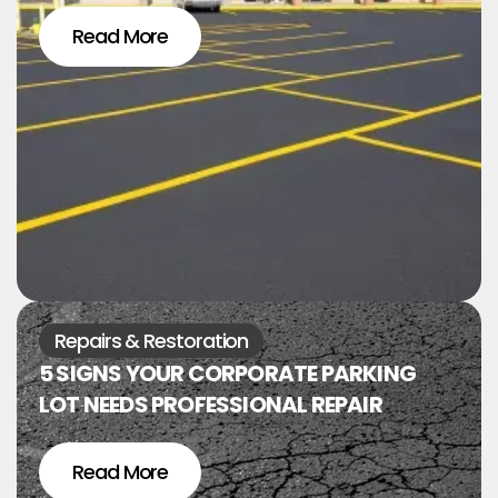
Read More
Repairs & Restoration
5 SIGNS YOUR CORPORATE PARKING
LOT NEEDS PROFESSIONAL REPAIR
Read More