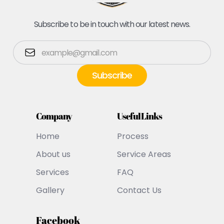
Subscribe to be in touch with our latest news.
Company
Useful Links
Home
Process
About us
Service Areas
Services
FAQ
Gallery
Contact Us
Facebook