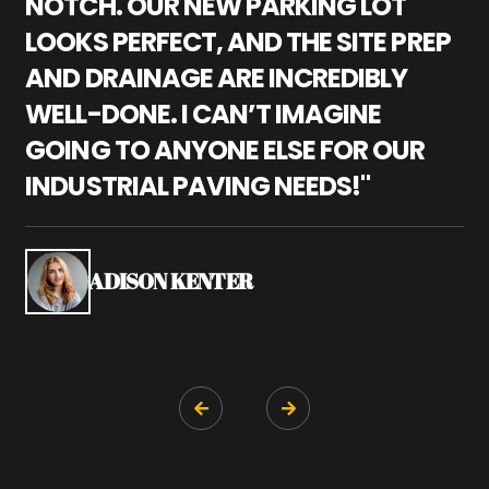
NOTCH. OUR NEW PARKING LOT
P
LOOKS PERFECT, AND THE SITE PREP
C
AND DRAINAGE ARE INCREDIBLY
I
WELL-DONE. I CAN’T IMAGINE
M
GOING TO ANYONE ELSE FOR OUR
P
INDUSTRIAL PAVING NEEDS!"
W
P
S
ADISON KENTER

