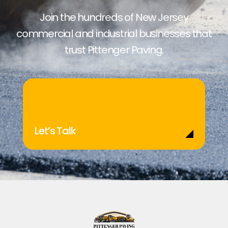
Join the hundreds of New Jersey
commercial and industrial businesses that
trust Pittenger Paving.
Let’s Talk