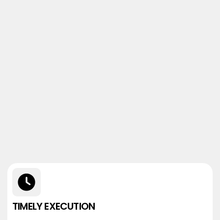
TIMELY EXECUTION