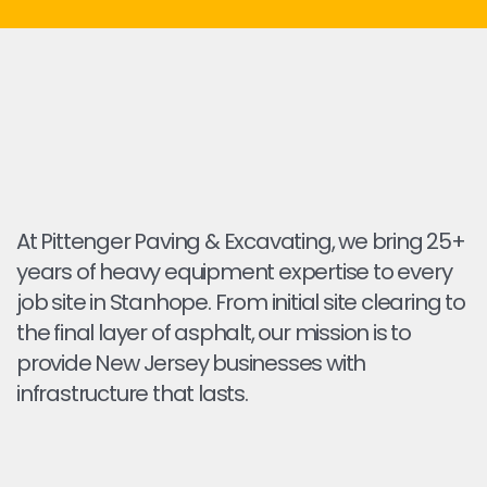
At Pittenger Paving & Excavating, we bring 25+
years of heavy equipment expertise to every
job site in Stanhope. From initial site clearing to
the final layer of asphalt, our mission is to
provide New Jersey businesses with
infrastructure that lasts.