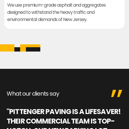
We use premium-grade asphalt and aggregates
designed to withstand the heavy traffic and
environmental demands of New Jersey.
What our clients say
"PITTENGER PAVING IS A LIFESAVER!
"
THEIR COMMERCIAL TEAM IS TOP-
M