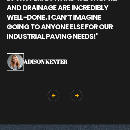
AND DRAINAGE ARE INCREDIBLY
I
WELL-DONE. I CAN’T IMAGINE
M
GOING TO ANYONE ELSE FOR OUR
P
INDUSTRIAL PAVING NEEDS!"
W
P
S
ADISON KENTER

