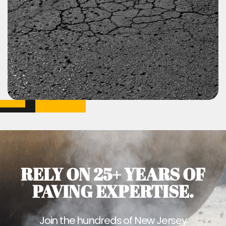
RELY ON 25+ YEARS OF
PAVING EXPERTISE.
Join the hundreds of New Jersey