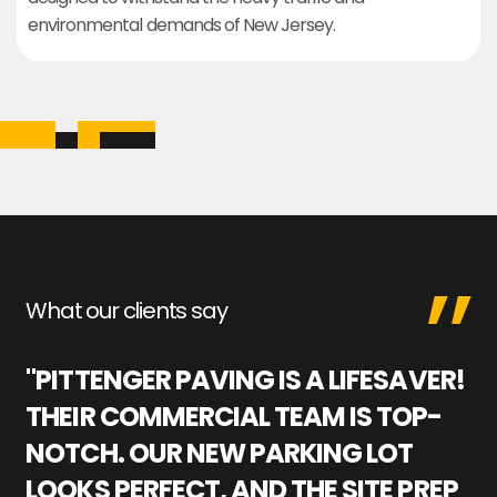
environmental demands of New Jersey.
What our clients say
"PITTENGER PAVING IS A LIFESAVER!
"
THEIR COMMERCIAL TEAM IS TOP-
M
NOTCH. OUR NEW PARKING LOT
P
LOOKS PERFECT, AND THE SITE PREP
C