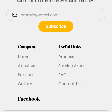
Subscribe to be in touch with our latest news.
Company
Useful Links
Home
Process
About us
Service Areas
Services
FAQ
Gallery
Contact Us
Facebook