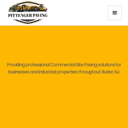
Providing professional Commercial Site Paving solutions for
businesses and industrial properties throughout Butler, NJ.