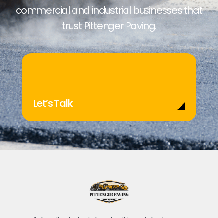
commercial and industrial businesses that
trust Pittenger Paving.
Let’s Talk