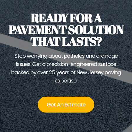
READY FOR A
PAVEMENT SOLUTION
THAT LASTS?
Stop worrying about potholes and drainage
issues. Get a precision-engineered surface
backed by over 25 years of New Jersey paving
expertise.
Get An Estimate