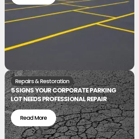
Repairs & Restoration
5 SIGNS YOUR CORPORATE PARKING
LOT NEEDS PROFESSIONAL REPAIR
Read More