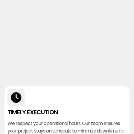
TIMELY EXECUTION
We respect your operational hours. Our team ensures
your project stays on schedule to minimize downtime for