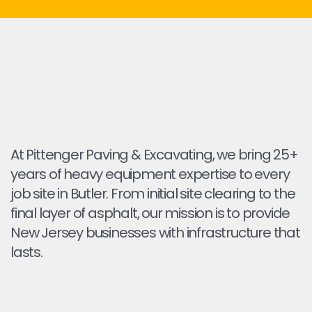
At Pittenger Paving & Excavating, we bring 25+
years of heavy equipment expertise to every
job site in Butler. From initial site clearing to the
final layer of asphalt, our mission is to provide
New Jersey businesses with infrastructure that
lasts.