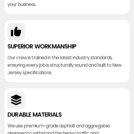
your business.
SUPERIOR WORKMANSHIP
Our crew is trained in the latest industry standards,
ensuring every job is structurally sound and built to New
Jersey specifications.
DURABLE MATERIALS
We use premium-grade asphalt and aggregates
designed to withstand the heavy traffic and