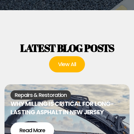
LATEST BLOG POSTS
View All
Repairs & Restoration
WHY MILLING IS CRITICAL FOR LONG-
LASTING ASPHALT IN NEW JERSEY
Read More