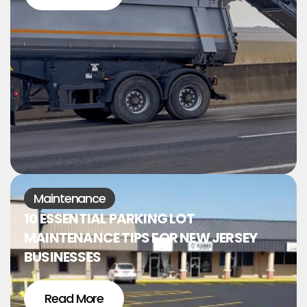
Maintenance
10 ESSENTIAL PARKING LOT
MAINTENANCE TIPS FOR NEW JERSEY
BUSINESSES
Read More