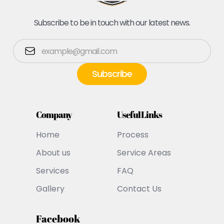
Subscribe to be in touch with our latest news.
Company
Useful Links
Home
Process
About us
Service Areas
Services
FAQ
Gallery
Contact Us
Facebook