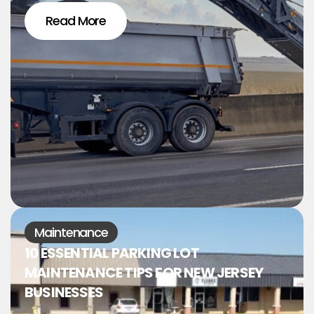
Read More
Maintenance
10 ESSENTIAL PARKING LOT
MAINTENANCE TIPS FOR NEW JERSEY
BUSINESSES