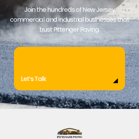
Join the hundreds of New Jersey
commercial and industrial businesses that
trust Pittenger Paving.
Let’s Talk