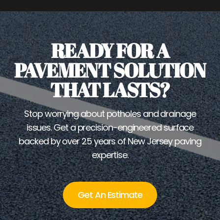
READY FOR A
PAVEMENT SOLUTION
THAT LASTS?
Stop worrying about potholes and drainage
issues. Get a precision-engineered surface
backed by over 25 years of New Jersey paving
expertise.
Get An Estimate