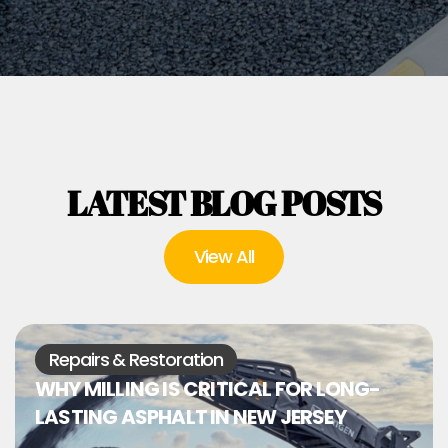
LATEST BLOG POSTS
View All
Repairs & Restoration
WHY MILLING IS CRITICAL FOR LONG-
LASTING ASPHALT IN NEW JERSEY