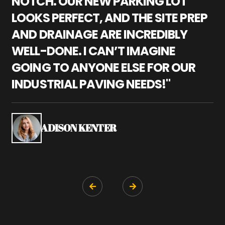
NOTCH. OUR NEW PARKING LOT
P
LOOKS PERFECT, AND THE SITE PREP
C
AND DRAINAGE ARE INCREDIBLY
I
WELL-DONE. I CAN’T IMAGINE
M
GOING TO ANYONE ELSE FOR OUR
P
INDUSTRIAL PAVING NEEDS!"
W
P
S
ADISON KENTER

