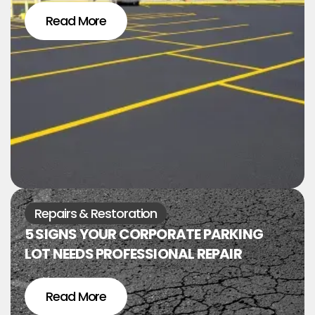
Read More
Repairs & Restoration
5 SIGNS YOUR CORPORATE PARKING
LOT NEEDS PROFESSIONAL REPAIR
Read More