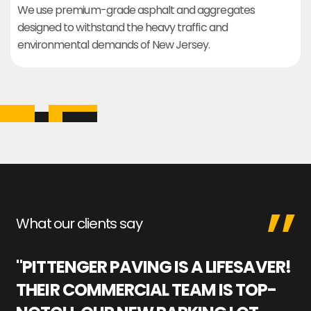
We use premium-grade asphalt and aggregates
designed to withstand the heavy traffic and
environmental demands of New Jersey.
What our clients say
"PITTENGER PAVING IS A LIFESAVER!
"
THEIR COMMERCIAL TEAM IS TOP-
M