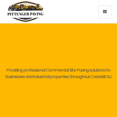
Providing professional Commercial Site Paving solutions for
businesses and industrial properties throughout Cresskill, NJ.