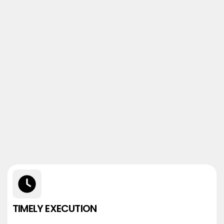
TIMELY EXECUTION