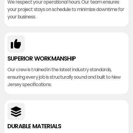
We respect your operational hours. Our team ensures
your project stays on schedule to minimize downtime for
your business.
SUPERIOR WORKMANSHIP
Our crew is trained in the latest industry standards,
ensuring every job is structurally sound and built to New
Jersey specifications.
DURABLE MATERIALS