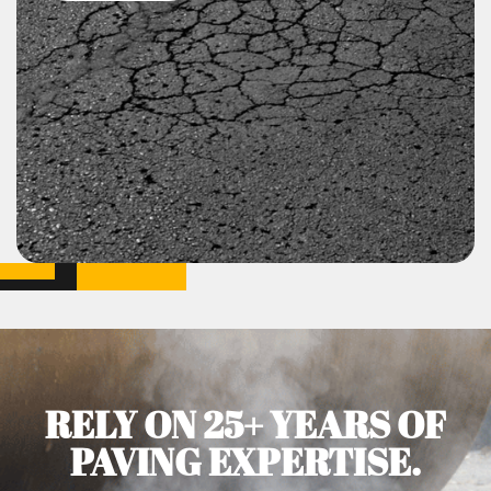
RELY ON 25+ YEARS OF
PAVING EXPERTISE.