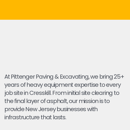
At Pittenger Paving & Excavating, we bring 25+
years of heavy equipment expertise to every
job site in Cresskill. From initial site clearing to
the final layer of asphalt, our mission is to
provide New Jersey businesses with
infrastructure that lasts.