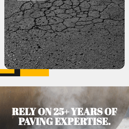
RELY ON 25+ YEARS OF
PAVING EXPERTISE.