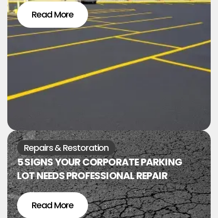
Read More
Repairs & Restoration
5 SIGNS YOUR CORPORATE PARKING
LOT NEEDS PROFESSIONAL REPAIR
Read More