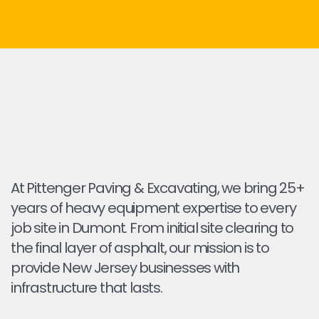
At Pittenger Paving & Excavating, we bring 25+
years of heavy equipment expertise to every
job site in Dumont. From initial site clearing to
the final layer of asphalt, our mission is to
provide New Jersey businesses with
infrastructure that lasts.