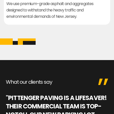
We use premium-grade asphalt and aggregates
designed to withstand the heavy traffic and
environmental demands of New Jersey.
What our clients say
"PITTENGER PAVING IS A LIFESAVER!
"
THEIR COMMERCIAL TEAM IS TOP-
M