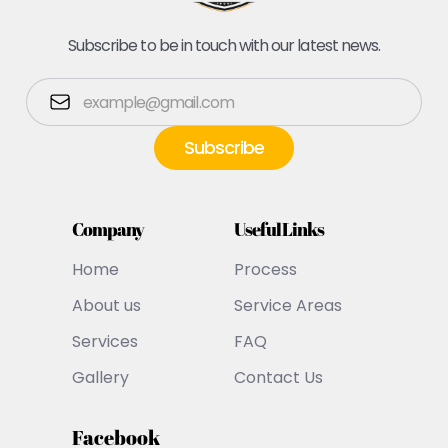
Subscribe to be in touch with our latest news.
Company
Useful Links
Home
Process
About us
Service Areas
Services
FAQ
Gallery
Contact Us
Facebook