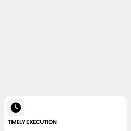
TIMELY EXECUTION