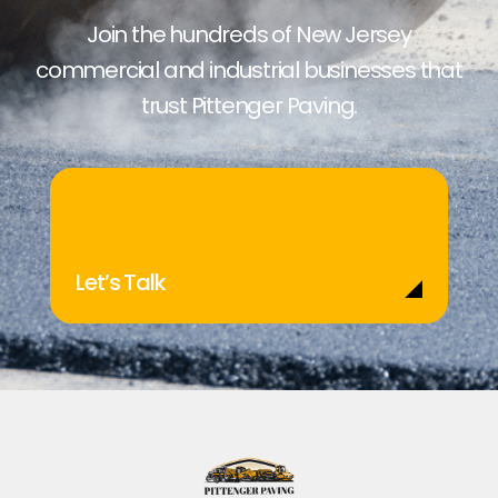
Join the hundreds of New Jersey
commercial and industrial businesses that
trust Pittenger Paving.
Let’s Talk