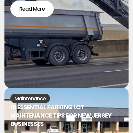
Read More
Maintenance
10 ESSENTIAL PARKING LOT
MAINTENANCE TIPS FOR NEW JERSEY
BUSINESSES