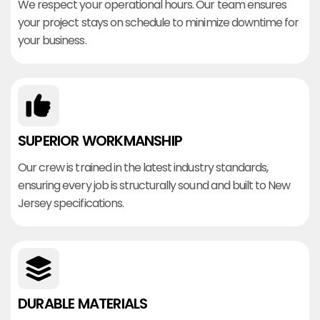
We respect your operational hours. Our team ensures
your project stays on schedule to minimize downtime for
your business.
SUPERIOR WORKMANSHIP
Our crew is trained in the latest industry standards,
ensuring every job is structurally sound and built to New
Jersey specifications.
DURABLE MATERIALS