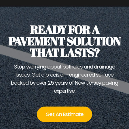
READY FOR A
PAVEMENT SOLUTION
THAT LASTS?
Stop worrying about potholes and drainage
issues. Get a precision-engineered surface
backed by over 25 years of New Jersey paving
expertise.
Get An Estimate