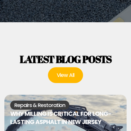
LATEST BLOG POSTS
View All
Repairs & Restoration
WHY MILLING IS CRITICAL FOR LONG-
LASTING ASPHALT IN NEW JERSEY