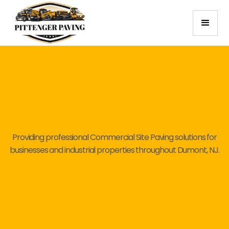
Providing professional Commercial Site Paving solutions for
businesses and industrial properties throughout Dumont, NJ.