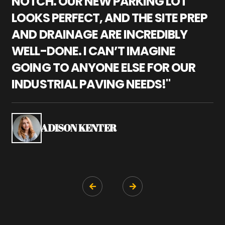
NOTCH. OUR NEW PARKING LOT
P
LOOKS PERFECT, AND THE SITE PREP
C
AND DRAINAGE ARE INCREDIBLY
I
WELL-DONE. I CAN’T IMAGINE
M
GOING TO ANYONE ELSE FOR OUR
P
INDUSTRIAL PAVING NEEDS!"
W
P
S
ADISON KENTER

