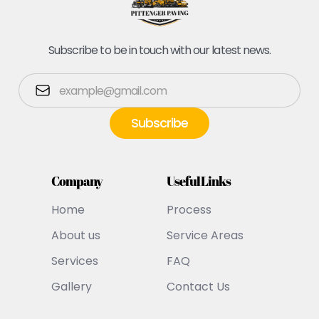
Subscribe to be in touch with our latest news.
Company
Useful Links
Home
Process
About us
Service Areas
Services
FAQ
Gallery
Contact Us