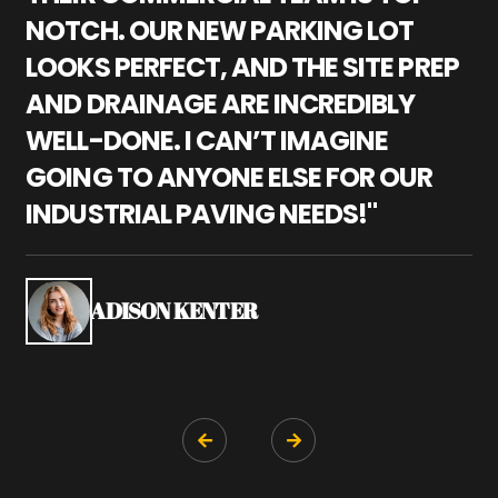
NOTCH. OUR NEW PARKING LOT
P
LOOKS PERFECT, AND THE SITE PREP
C
AND DRAINAGE ARE INCREDIBLY
I
WELL-DONE. I CAN’T IMAGINE
M
GOING TO ANYONE ELSE FOR OUR
P
INDUSTRIAL PAVING NEEDS!"
W
P
S
ADISON KENTER

