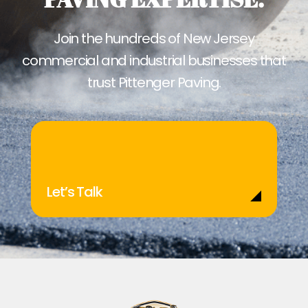
Join the hundreds of New Jersey
commercial and industrial businesses that
trust Pittenger Paving.
Let’s Talk