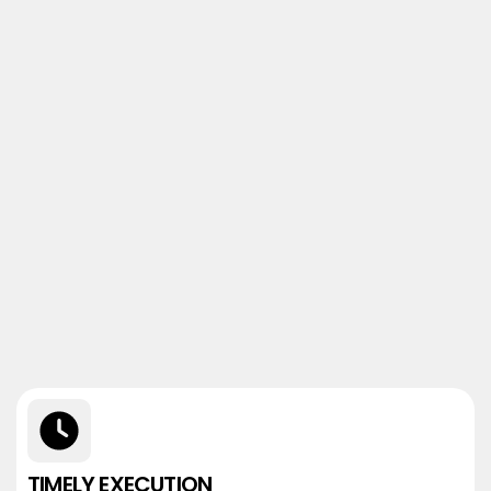
TIMELY EXECUTION