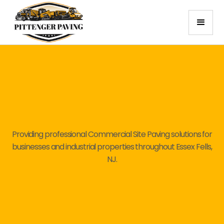
Providing professional Commercial Site Paving solutions for
businesses and industrial properties throughout Essex Fells,
NJ.