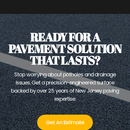
READY FOR A
PAVEMENT SOLUTION
THAT LASTS?
Stop worrying about potholes and drainage
issues. Get a precision-engineered surface
backed by over 25 years of New Jersey paving
expertise.
Get An Estimate