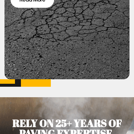
RELY ON 25+ YEARS OF
PAVING EXPERTISE.