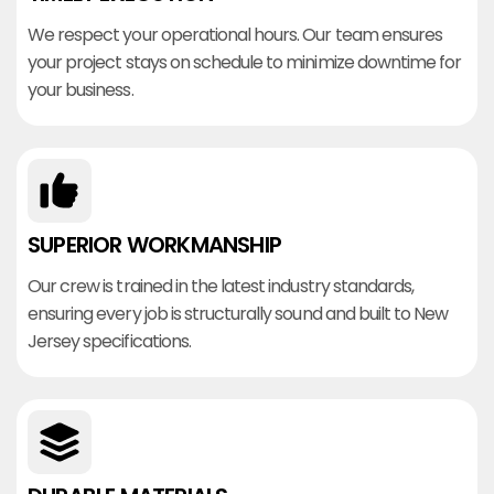
We respect your operational hours. Our team ensures
your project stays on schedule to minimize downtime for
your business.
SUPERIOR WORKMANSHIP
Our crew is trained in the latest industry standards,
ensuring every job is structurally sound and built to New
Jersey specifications.