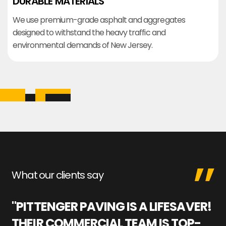
DURABLE MATERIALS
We use premium-grade asphalt and aggregates
designed to withstand the heavy traffic and
environmental demands of New Jersey.
What our clients say
"PITTENGER PAVING IS A LIFESAVER!
"
THEIR COMMERCIAL TEAM IS TOP-
M