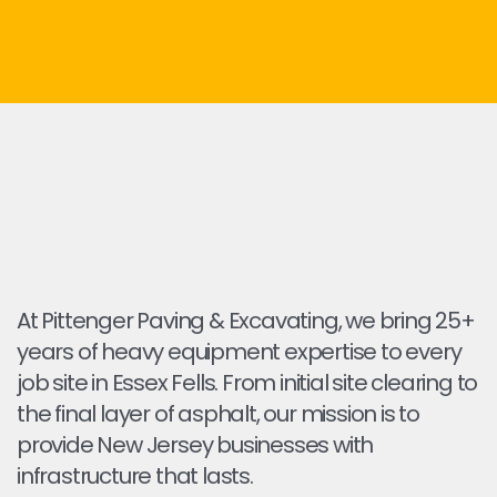
At Pittenger Paving & Excavating, we bring 25+
years of heavy equipment expertise to every
job site in Essex Fells. From initial site clearing to
the final layer of asphalt, our mission is to
provide New Jersey businesses with
infrastructure that lasts.