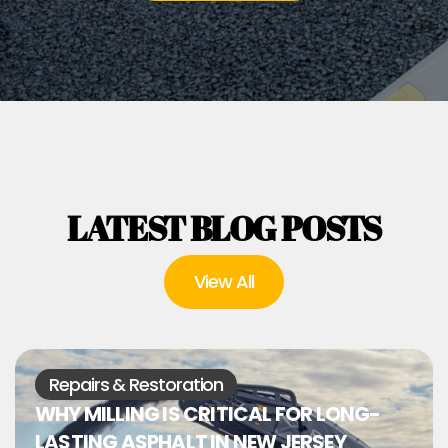
LATEST BLOG POSTS
View All
Repairs & Restoration
WHY MILLING IS CRITICAL FOR LONG-
LASTING ASPHALT IN NEW JERSEY