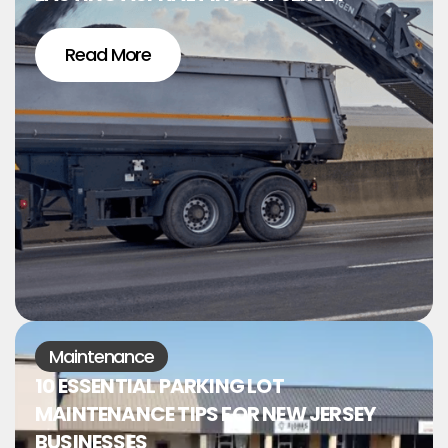
Read More
Maintenance
10 ESSENTIAL PARKING LOT
MAINTENANCE TIPS FOR NEW JERSEY
BUSINESSES