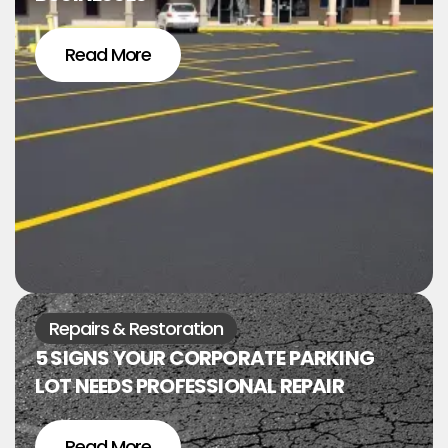
Read More
Repairs & Restoration
5 SIGNS YOUR CORPORATE PARKING
LOT NEEDS PROFESSIONAL REPAIR
Read More