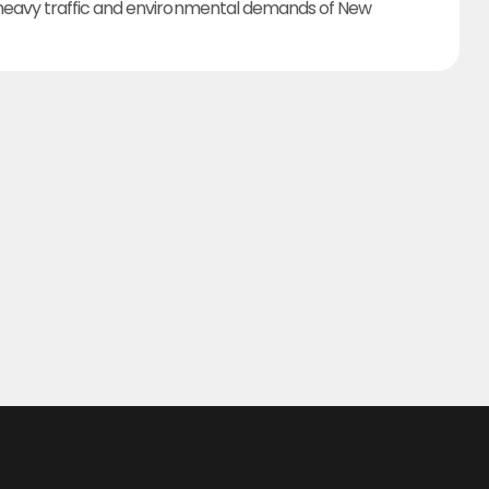
heavy traffic and environmental demands of New