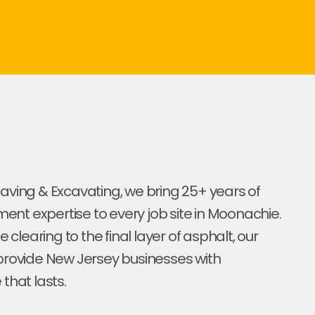
Paving & Excavating, we bring 25+ years of
nt expertise to every job site in Moonachie.
ite clearing to the final layer of asphalt, our
 provide New Jersey businesses with
 that lasts.