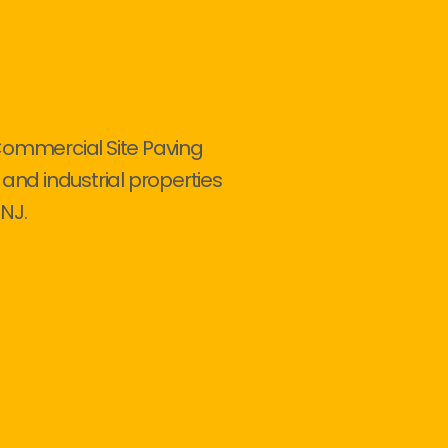
Commercial Site Paving
 and industrial properties
NJ.