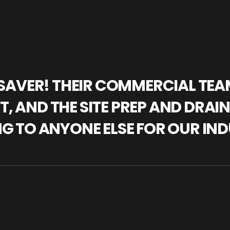
IFESAVER! THEIR COMMERCIAL TE
, AND THE SITE PREP AND DRAI
NG TO ANYONE ELSE FOR OUR IND