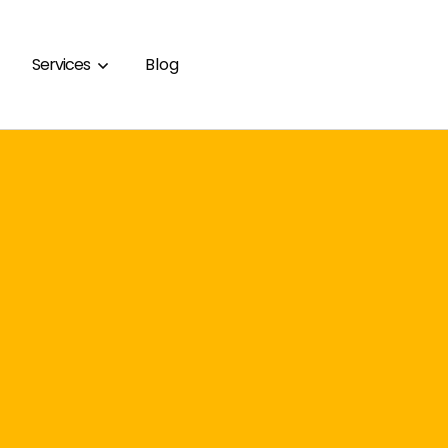
Services
Blog