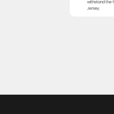
withstand the 
Jersey.