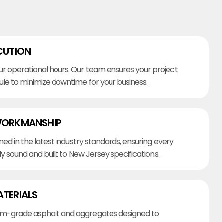
CUTION
r operational hours. Our team ensures your project
ule to minimize downtime for your business.
WORKMANSHIP
ined in the latest industry standards, ensuring every
lly sound and built to New Jersey specifications.
ATERIALS
m-grade asphalt and aggregates designed to