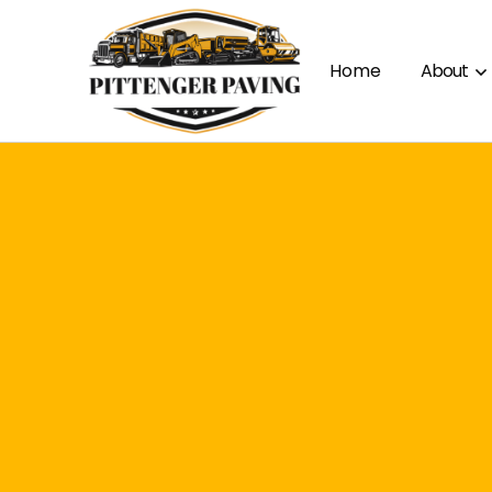
Home
About