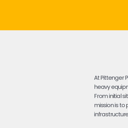
At Pittenger 
heavy equipme
From initial s
mission is to
infrastructure