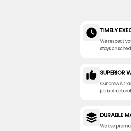
TIMELY EXE
We respect you
stays on sched
SUPERIOR 
Our crew is tra
job is structura
DURABLE M
We use premiu