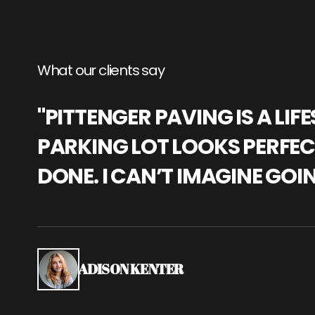
What our clients say
"PITTENGER PAVING IS A L
PARKING LOT LOOKS PERFECT
DONE. I CAN’T IMAGINE GOI
ADISON KENTER