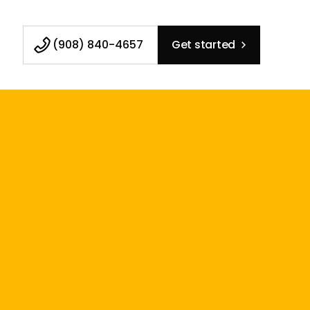
(908) 840-4657
Get started