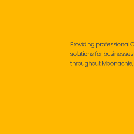
Providing professional 
solutions for businesses
throughout Moonachie, 