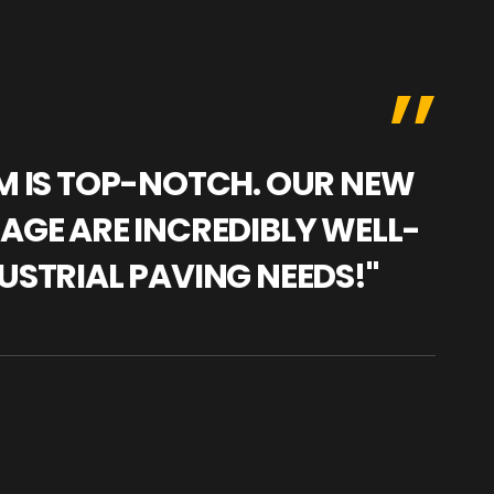
AM IS TOP-NOTCH. OUR NEW
"WE
NAGE ARE INCREDIBLY WELL-
WAR
USTRIAL PAVING NEEDS!"
TRA
PRO