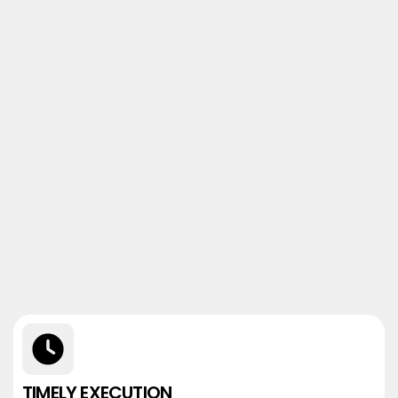
TIMELY EXECUTION