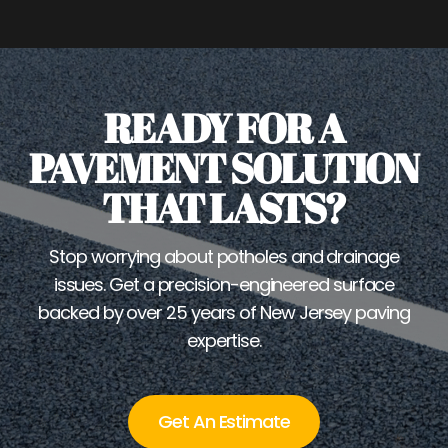
READY FOR A
PAVEMENT SOLUTION
THAT LASTS?
Stop worrying about potholes and drainage
issues. Get a precision-engineered surface
backed by over 25 years of New Jersey paving
expertise.
Get An Estimate