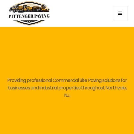
Providing professional Commercial Site Paving solutions for
businesses and industrial properties throughout Northvale,
NJ.