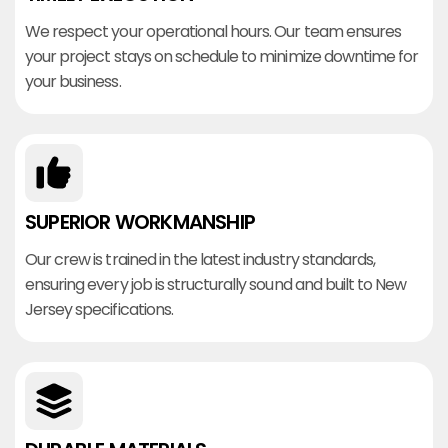
We respect your operational hours. Our team ensures
your project stays on schedule to minimize downtime for
your business.
SUPERIOR WORKMANSHIP
Our crew is trained in the latest industry standards,
ensuring every job is structurally sound and built to New
Jersey specifications.