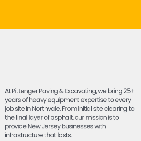
At Pittenger Paving & Excavating, we bring 25+
years of heavy equipment expertise to every
job site in Northvale. From initial site clearing to
the final layer of asphalt, our mission is to
provide New Jersey businesses with
infrastructure that lasts.