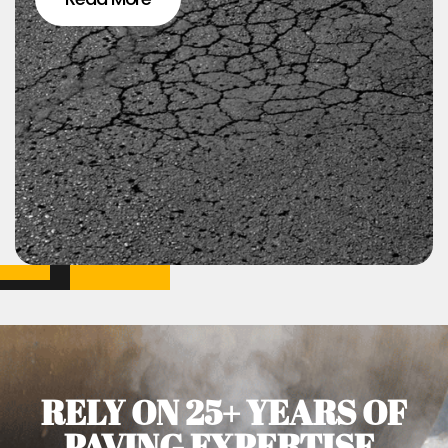
RELY ON 25+ YEARS OF
PAVING EXPERTISE.