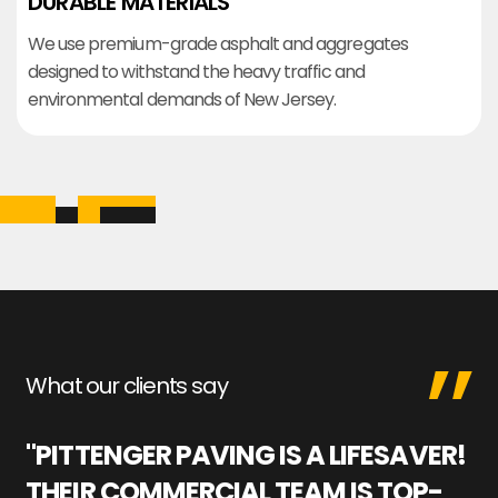
DURABLE MATERIALS
We use premium-grade asphalt and aggregates
designed to withstand the heavy traffic and
environmental demands of New Jersey.
What our clients say
"PITTENGER PAVING IS A LIFESAVER!
"
THEIR COMMERCIAL TEAM IS TOP-
M