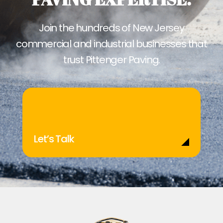
Join the hundreds of New Jersey
commercial and industrial businesses that
trust Pittenger Paving.
Let’s Talk