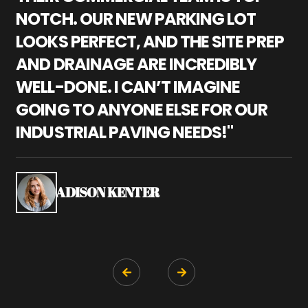
NOTCH. OUR NEW PARKING LOT
P
LOOKS PERFECT, AND THE SITE PREP
C
AND DRAINAGE ARE INCREDIBLY
I
WELL-DONE. I CAN’T IMAGINE
M
GOING TO ANYONE ELSE FOR OUR
P
INDUSTRIAL PAVING NEEDS!"
W
P
S
ADISON KENTER

