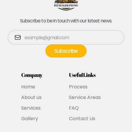
Subscribe to be in touch with our latest news.
Company
Useful Links
Home
Process
About us
Service Areas
Services
FAQ
Gallery
Contact Us