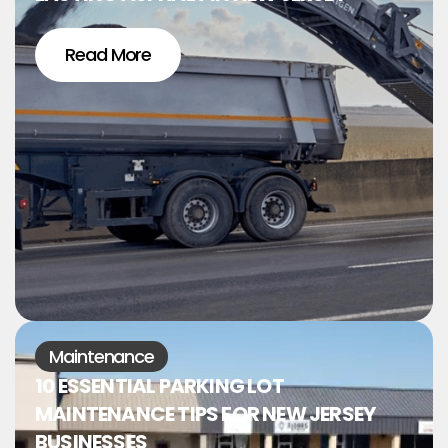
Read More
Maintenance
10 ESSENTIAL PARKING LOT
MAINTENANCE TIPS FOR NEW JERSEY
BUSINESSES