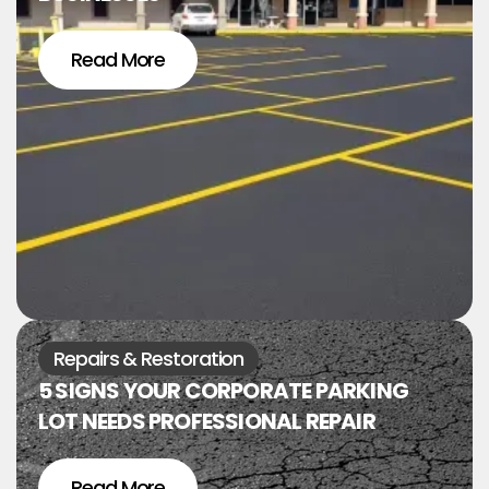
Read More
Repairs & Restoration
5 SIGNS YOUR CORPORATE PARKING
LOT NEEDS PROFESSIONAL REPAIR
Read More