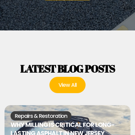
LATEST BLOG POSTS
View All
Repairs & Restoration
WHY MILLING IS CRITICAL FOR LONG-
LASTING ASPHALT IN NEW JERSEY