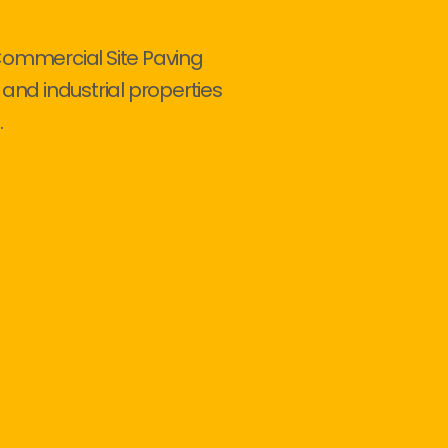
Commercial Site Paving
 and industrial properties
.