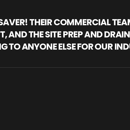
IFESAVER! THEIR COMMERCIAL TE
, AND THE SITE PREP AND DRAI
NG TO ANYONE ELSE FOR OUR IND