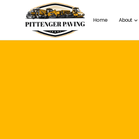
Home
About