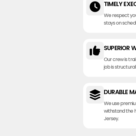
TIMELY EXE
We respect you
stays on sched
SUPERIOR 
Our crew is tra
job is structura
DURABLE M
We use premiu
withstand the 
Jersey.