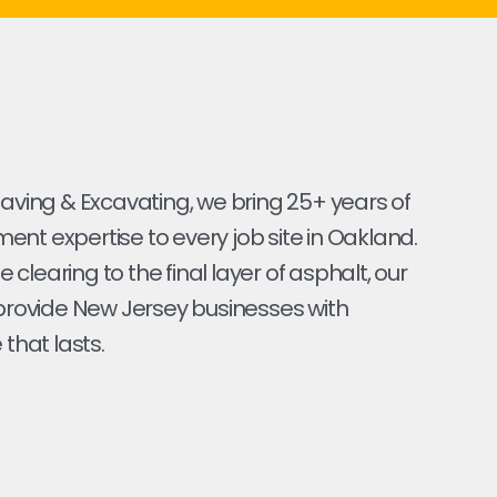
Paving & Excavating, we bring 25+ years of
nt expertise to every job site in Oakland.
ite clearing to the final layer of asphalt, our
 provide New Jersey businesses with
 that lasts.