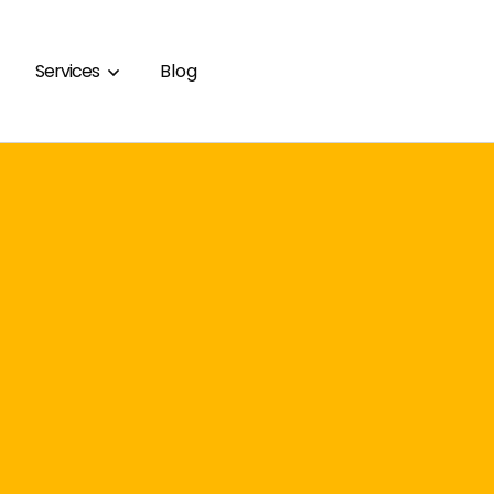
Services
Blog