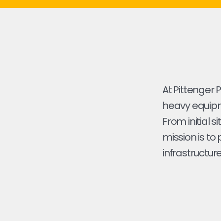
At Pittenger 
heavy equipme
From initial s
mission is to
infrastructure