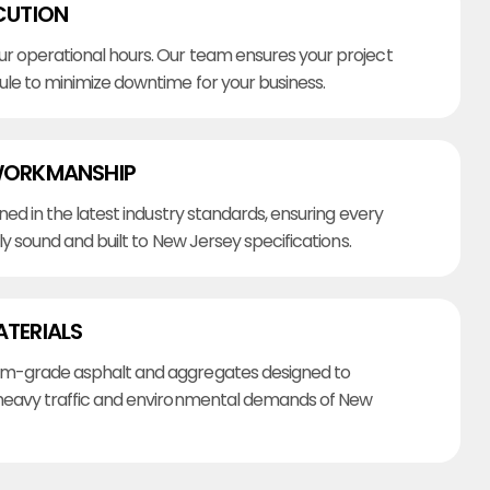
CUTION
r operational hours. Our team ensures your project
ule to minimize downtime for your business.
WORKMANSHIP
ined in the latest industry standards, ensuring every
lly sound and built to New Jersey specifications.
ATERIALS
m-grade asphalt and aggregates designed to
heavy traffic and environmental demands of New