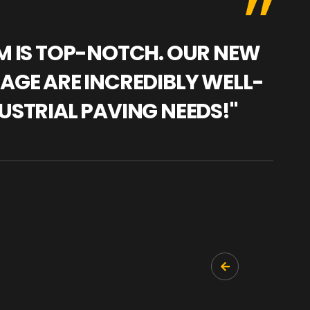
AM IS TOP-NOTCH. OUR NEW
"WE
NAGE ARE INCREDIBLY WELL-
WAR
USTRIAL PAVING NEEDS!"
TRA
PRO
