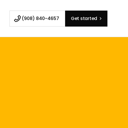
(908) 840-4657
Get started