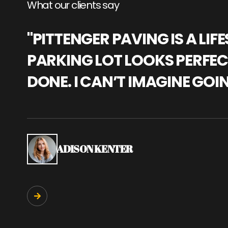
What our clients say
"PITTENGER PAVING IS A L
PARKING LOT LOOKS PERFECT
DONE. I CAN’T IMAGINE GOI
ADISON KENTER
