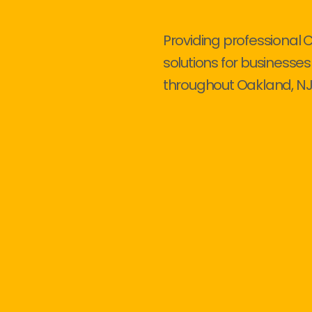
Providing professional 
solutions for businesses
throughout Oakland, NJ