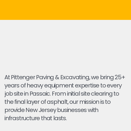
At Pittenger Paving & Excavating, we bring 25+
years of heavy equipment expertise to every
job site in Passaic. From initial site clearing to
the final layer of asphalt, our mission is to
provide New Jersey businesses with
infrastructure that lasts.