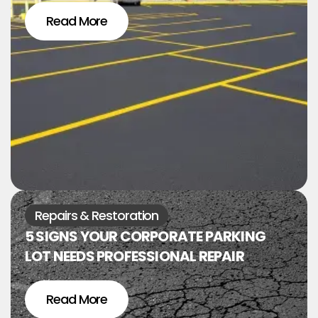
Read More
Repairs & Restoration
5 SIGNS YOUR CORPORATE PARKING
LOT NEEDS PROFESSIONAL REPAIR
Read More