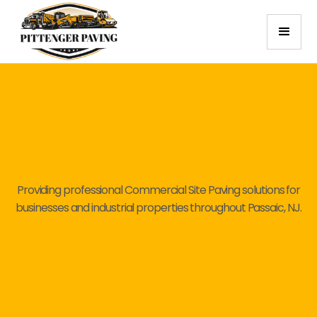
Providing professional Commercial Site Paving solutions for
businesses and industrial properties throughout Passaic, NJ.