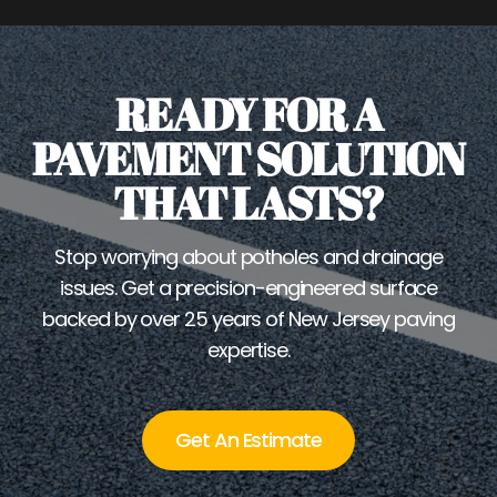
READY FOR A
PAVEMENT SOLUTION
THAT LASTS?
Stop worrying about potholes and drainage
issues. Get a precision-engineered surface
backed by over 25 years of New Jersey paving
expertise.
Get An Estimate