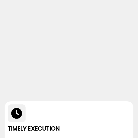
TIMELY EXECUTION