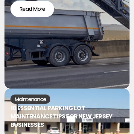
Read More
Maintenance
10 ESSENTIAL PARKING LOT
MAINTENANCE TIPS FOR NEW JERSEY
BUSINESSES