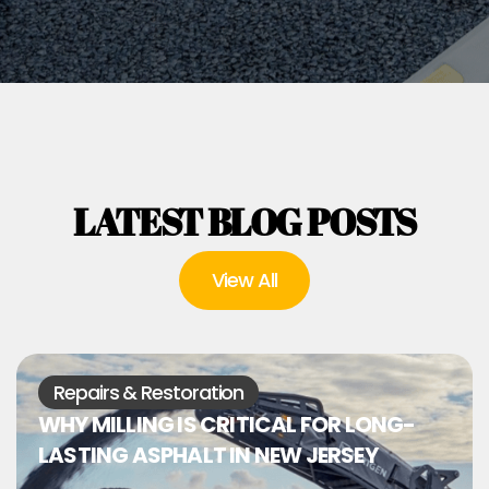
LATEST BLOG POSTS
View All
Repairs & Restoration
WHY MILLING IS CRITICAL FOR LONG-
LASTING ASPHALT IN NEW JERSEY