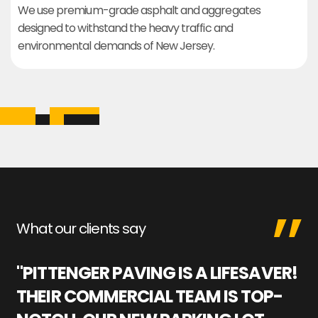
We use premium-grade asphalt and aggregates
designed to withstand the heavy traffic and
environmental demands of New Jersey.
What our clients say
"PITTENGER PAVING IS A LIFESAVER!
"
THEIR COMMERCIAL TEAM IS TOP-
M