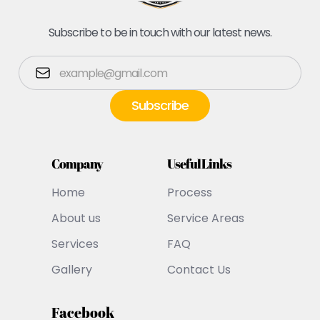
Subscribe to be in touch with our latest news.
Company
Useful Links
Home
Process
About us
Service Areas
Services
FAQ
Gallery
Contact Us
Facebook