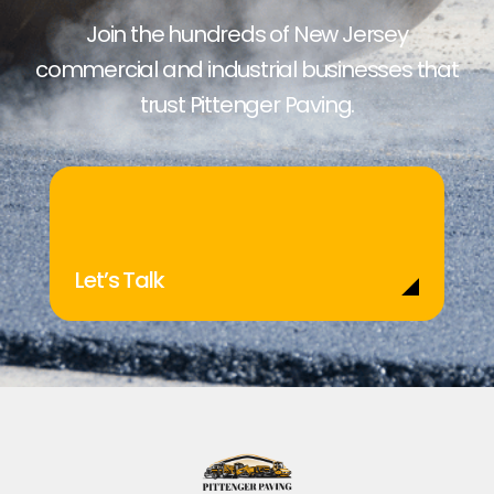
Join the hundreds of New Jersey
commercial and industrial businesses that
trust Pittenger Paving.
Let’s Talk