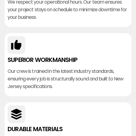
We respect your operational hours. Our team ensures
your project stays on schedule to minimize downtime for
your business.
SUPERIOR WORKMANSHIP
Our crew is trained in the latest industry standards,
ensuring every job is structurally sound and built to New
Jersey specifications.
DURABLE MATERIALS