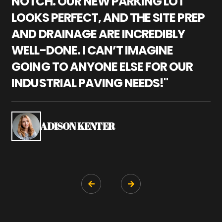
NOTCH. OUR NEW PARKING LOT
P
LOOKS PERFECT, AND THE SITE PREP
C
AND DRAINAGE ARE INCREDIBLY
I
WELL-DONE. I CAN’T IMAGINE
M
GOING TO ANYONE ELSE FOR OUR
P
INDUSTRIAL PAVING NEEDS!"
W
P
S
ADISON KENTER

