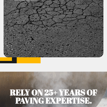
RELY ON 25+ YEARS OF
PAVING EXPERTISE.