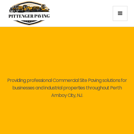
Providing professional Commercial Site Paving solutions for
businesses and industrial properties throughout Perth
Amboy City, NJ.