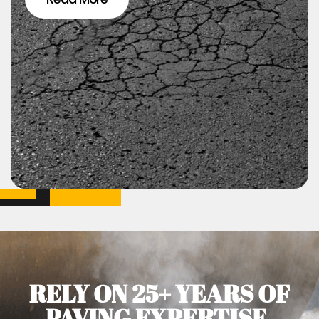
RELY ON 25+ YEARS OF
PAVING EXPERTISE.