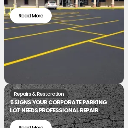
Read More
Repairs & Restoration
5 SIGNS YOUR CORPORATE PARKING
LOT NEEDS PROFESSIONAL REPAIR
Read More