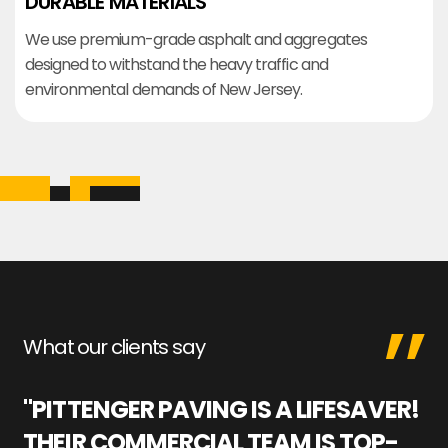
DURABLE MATERIALS
We use premium-grade asphalt and aggregates
designed to withstand the heavy traffic and
environmental demands of New Jersey.
What our clients say
"PITTENGER PAVING IS A LIFESAVER!
"
THEIR COMMERCIAL TEAM IS TOP-
M