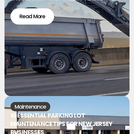
Read More
Maintenance
10 ESSENTIAL PARKING LOT
MAINTENANCE TIPS FOR NEW JERSEY
BUSINESSES