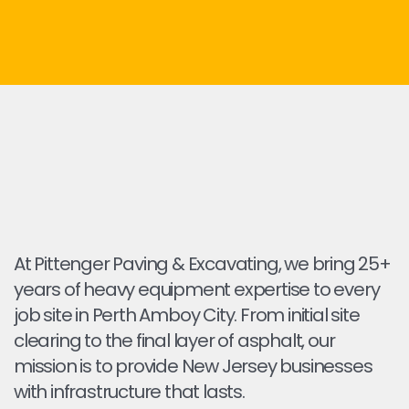
At Pittenger Paving & Excavating, we bring 25+
years of heavy equipment expertise to every
job site in Perth Amboy City. From initial site
clearing to the final layer of asphalt, our
mission is to provide New Jersey businesses
with infrastructure that lasts.