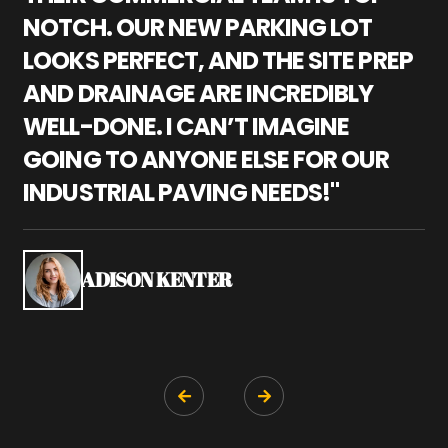
NOTCH. OUR NEW PARKING LOT
P
LOOKS PERFECT, AND THE SITE PREP
C
AND DRAINAGE ARE INCREDIBLY
I
WELL-DONE. I CAN’T IMAGINE
M
GOING TO ANYONE ELSE FOR OUR
P
INDUSTRIAL PAVING NEEDS!"
W
P
S
ADISON KENTER

