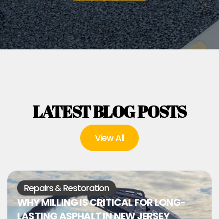
LATEST BLOG POSTS
View All
Repairs & Restoration
WHY MILLING IS CRITICAL FOR LONG-
LASTING ASPHALT IN NEW JERSEY