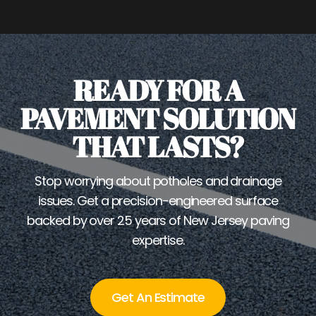
READY FOR A
PAVEMENT SOLUTION
THAT LASTS?
Stop worrying about potholes and drainage
issues. Get a precision-engineered surface
backed by over 25 years of New Jersey paving
expertise.
Get An Estimate