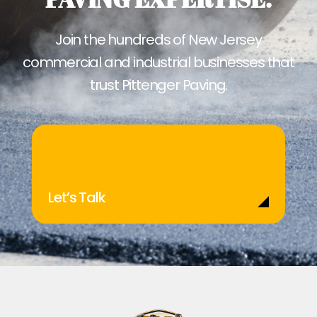
Join the hundreds of New Jersey
commercial and industrial businesses that
trust Pittenger Paving.
Let’s Talk