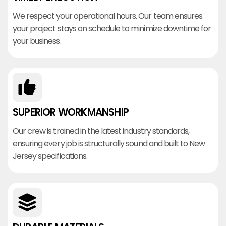
We respect your operational hours. Our team ensures
your project stays on schedule to minimize downtime for
your business.
SUPERIOR WORKMANSHIP
Our crew is trained in the latest industry standards,
ensuring every job is structurally sound and built to New
Jersey specifications.