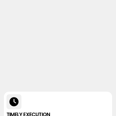
TIMELY EXECUTION