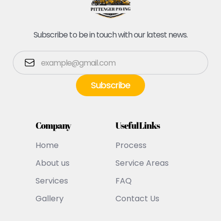
Subscribe to be in touch with our latest news.
Company
Useful Links
Home
Process
About us
Service Areas
Services
FAQ
Gallery
Contact Us