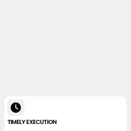
TIMELY EXECUTION