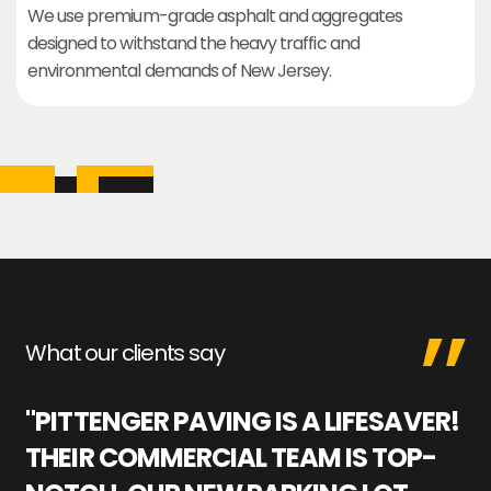
We use premium-grade asphalt and aggregates
designed to withstand the heavy traffic and
environmental demands of New Jersey.
What our clients say
"PITTENGER PAVING IS A LIFESAVER!
"
THEIR COMMERCIAL TEAM IS TOP-
M