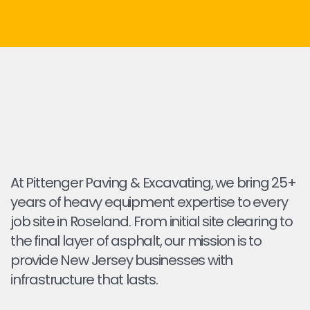
At Pittenger Paving & Excavating, we bring 25+
years of heavy equipment expertise to every
job site in Roseland. From initial site clearing to
the final layer of asphalt, our mission is to
provide New Jersey businesses with
infrastructure that lasts.