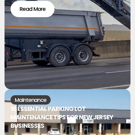
Read More
Maintenance
10 ESSENTIAL PARKING LOT
MAINTENANCE TIPS FOR NEW JERSEY
BUSINESSES