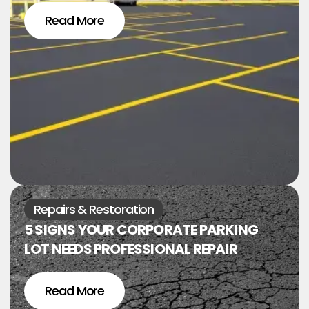
Read More
Repairs & Restoration
5 SIGNS YOUR CORPORATE PARKING
LOT NEEDS PROFESSIONAL REPAIR
Read More