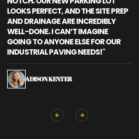
NOTCH. OUR NEW PARKING LOT
P
LOOKS PERFECT, AND THE SITE PREP
C
AND DRAINAGE ARE INCREDIBLY
I
WELL-DONE. I CAN’T IMAGINE
M
GOING TO ANYONE ELSE FOR OUR
P
INDUSTRIAL PAVING NEEDS!"
W
P
S
ADISON KENTER

