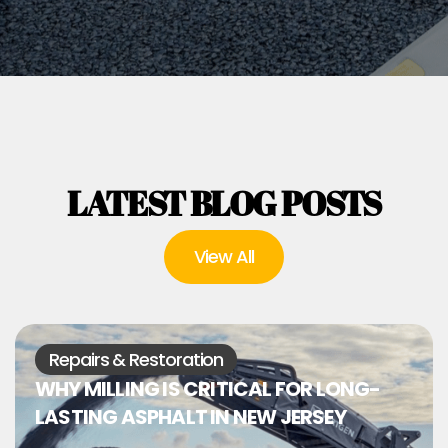
LATEST BLOG POSTS
View All
Repairs & Restoration
WHY MILLING IS CRITICAL FOR LONG-
LASTING ASPHALT IN NEW JERSEY