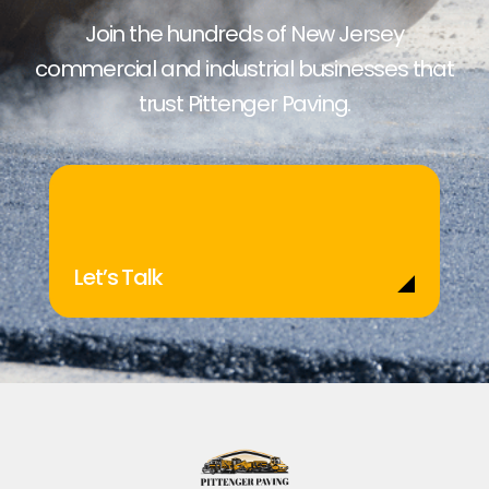
Join the hundreds of New Jersey
commercial and industrial businesses that
trust Pittenger Paving.
Let’s Talk