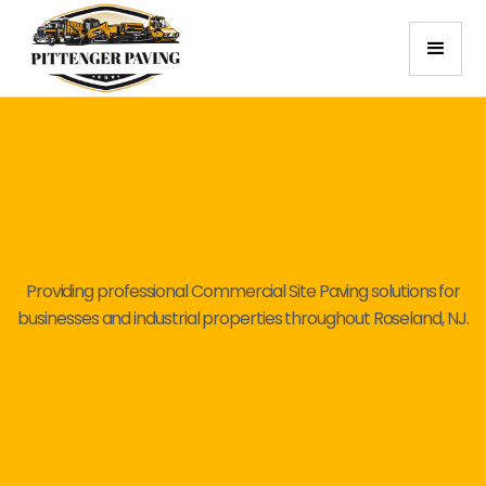
Providing professional Commercial Site Paving solutions for
businesses and industrial properties throughout Roseland, NJ.