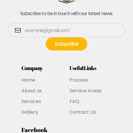
Subscribe to be in touch with our latest news.
Company
Useful Links
Home
Process
About us
Service Areas
Services
FAQ
Gallery
Contact Us
Facebook