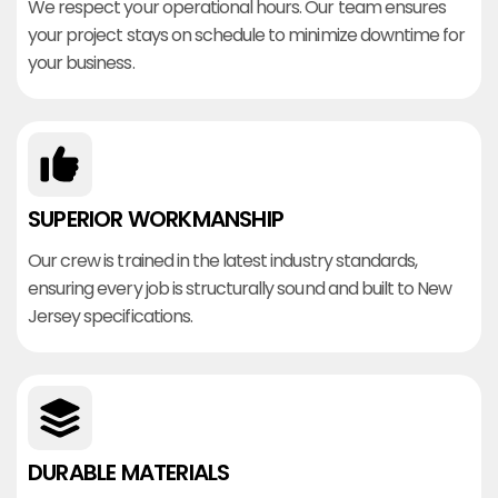
We respect your operational hours. Our team ensures
your project stays on schedule to minimize downtime for
your business.
SUPERIOR WORKMANSHIP
Our crew is trained in the latest industry standards,
ensuring every job is structurally sound and built to New
Jersey specifications.
DURABLE MATERIALS