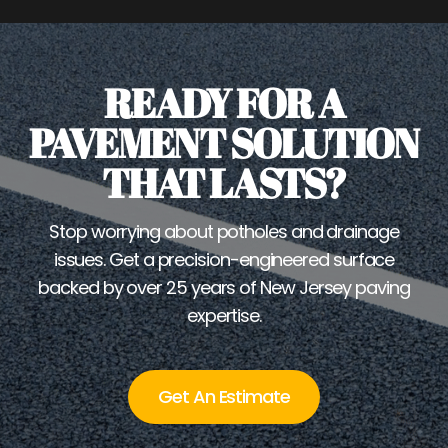
READY FOR A
PAVEMENT SOLUTION
THAT LASTS?
Stop worrying about potholes and drainage
issues. Get a precision-engineered surface
backed by over 25 years of New Jersey paving
expertise.
Get An Estimate