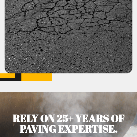
RELY ON 25+ YEARS OF
PAVING EXPERTISE.