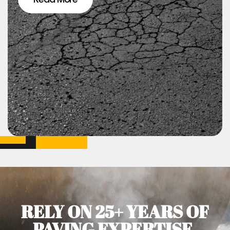
RELY ON 25+ YEARS OF
PAVING EXPERTISE.