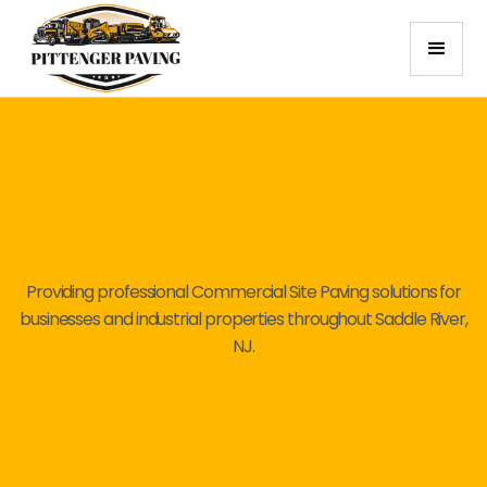
Providing professional Commercial Site Paving solutions for
businesses and industrial properties throughout Saddle River,
NJ.