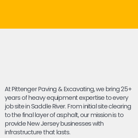
At Pittenger Paving & Excavating, we bring 25+
years of heavy equipment expertise to every
job site in Saddle River. From initial site clearing
to the final layer of asphalt, our mission is to
provide New Jersey businesses with
infrastructure that lasts.