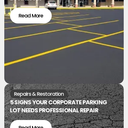
Read More
Repairs & Restoration
5 SIGNS YOUR CORPORATE PARKING
LOT NEEDS PROFESSIONAL REPAIR
Read More