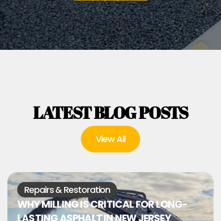
LATEST BLOG POSTS
View All
Repairs & Restoration
WHY MILLING IS CRITICAL FOR LONG-
LASTING ASPHALT IN NEW JERSEY