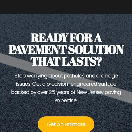
READY FOR A
PAVEMENT SOLUTION
THAT LASTS?
Stop worrying about potholes and drainage
issues. Get a precision-engineered surface
backed by over 25 years of New Jersey paving
expertise.
Get An Estimate