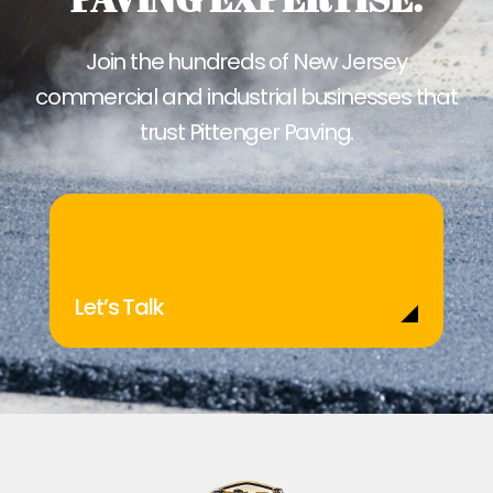
Join the hundreds of New Jersey
commercial and industrial businesses that
trust Pittenger Paving.
Let’s Talk