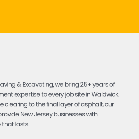
Paving & Excavating, we bring 25+ years of
nt expertise to every job site in Waldwick.
ite clearing to the final layer of asphalt, our
 provide New Jersey businesses with
 that lasts.