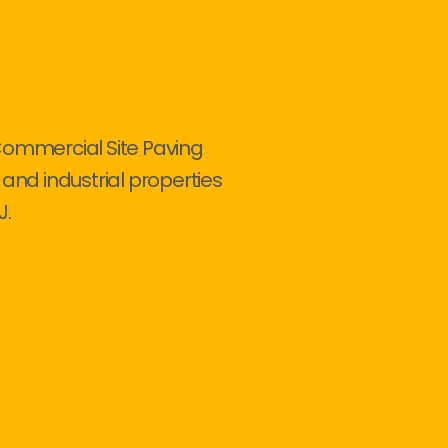
Commercial Site Paving
 and industrial properties
J.