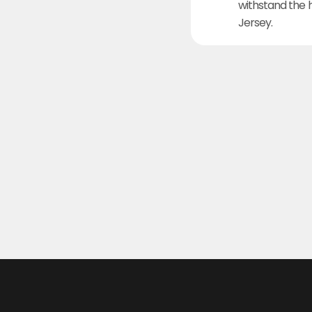
withstand the 
Jersey.