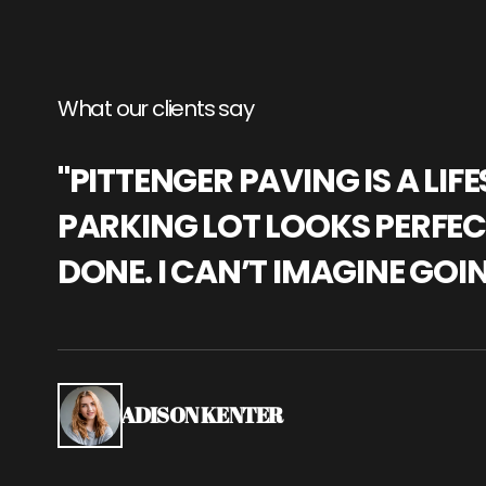
What our clients say
"PITTENGER PAVING IS A L
PARKING LOT LOOKS PERFECT
DONE. I CAN’T IMAGINE GOI
ADISON KENTER