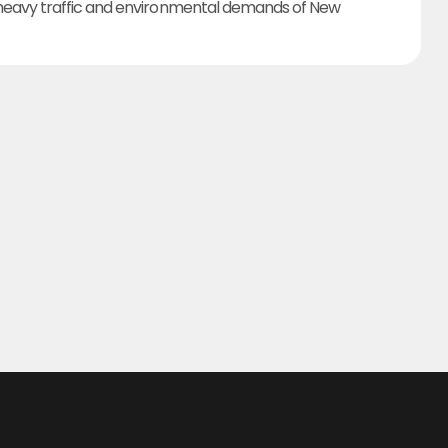
heavy traffic and environmental demands of New