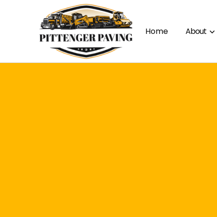
Home
About