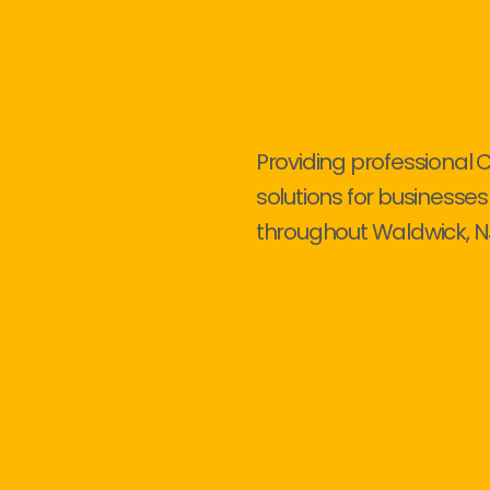
Providing professional 
solutions for businesses
throughout Waldwick, N