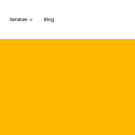
Services
Blog