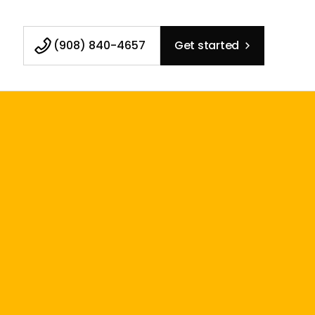
(908) 840-4657
Get started