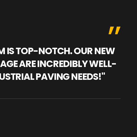
AM IS TOP-NOTCH. OUR NEW
"WE
NAGE ARE INCREDIBLY WELL-
WAR
USTRIAL PAVING NEEDS!"
TRA
PRO