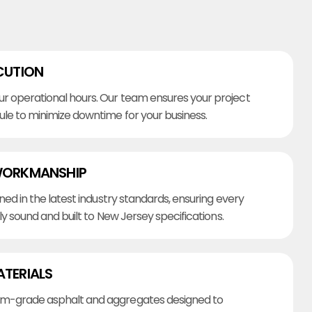
CUTION
r operational hours. Our team ensures your project
ule to minimize downtime for your business.
WORKMANSHIP
ined in the latest industry standards, ensuring every
lly sound and built to New Jersey specifications.
ATERIALS
m-grade asphalt and aggregates designed to