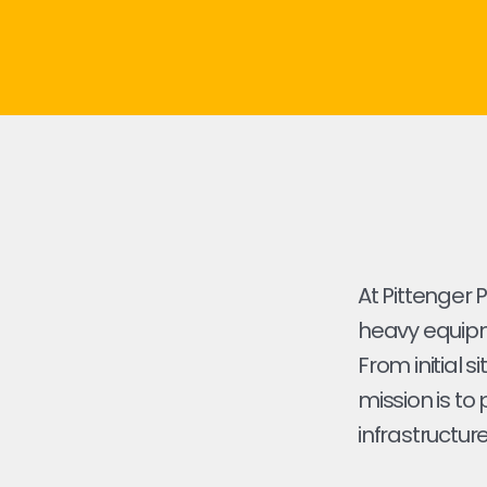
At Pittenger 
heavy equipme
From initial s
mission is to
infrastructure