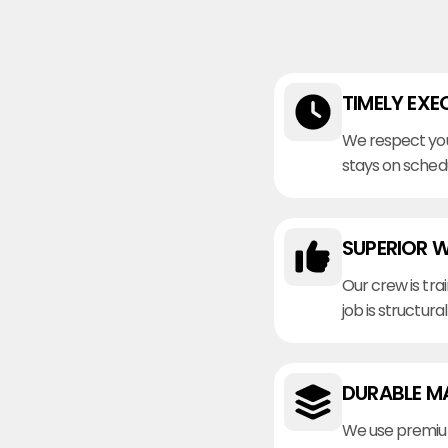
TIMELY EXE
We respect you
stays on sched
SUPERIOR 
Our crew is tra
job is structura
DURABLE M
We use premiu