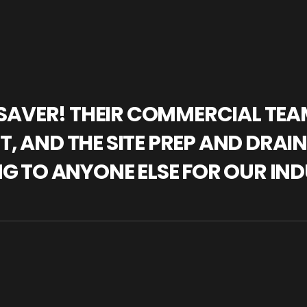
IFESAVER! THEIR COMMERCIAL TE
, AND THE SITE PREP AND DRAI
NG TO ANYONE ELSE FOR OUR IND