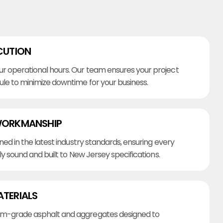
CUTION
r operational hours. Our team ensures your project
ule to minimize downtime for your business.
WORKMANSHIP
ined in the latest industry standards, ensuring every
lly sound and built to New Jersey specifications.
ATERIALS
m-grade asphalt and aggregates designed to