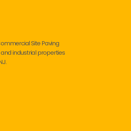
Commercial Site Paving
 and industrial properties
NJ.