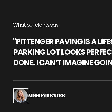
What our clients say
"PITTENGER PAVING IS A L
PARKING LOT LOOKS PERFECT
DONE. I CAN’T IMAGINE GOI
ADISON KENTER