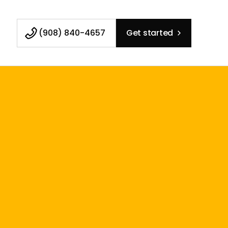
(908) 840-4657
Get started