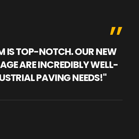
AM IS TOP-NOTCH. OUR NEW
"WE
NAGE ARE INCREDIBLY WELL-
WAR
USTRIAL PAVING NEEDS!"
TRA
PRO