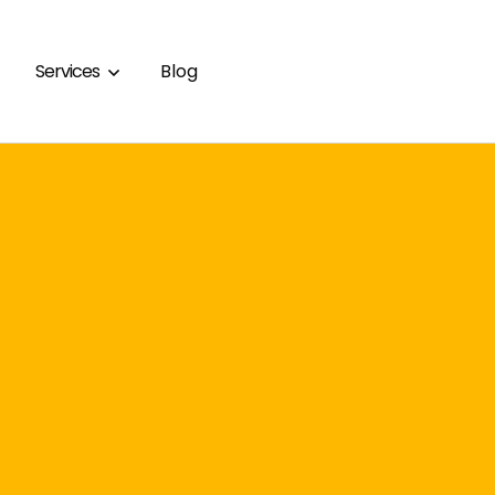
Services
Blog