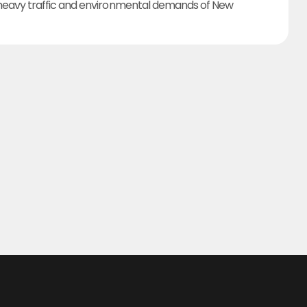
heavy traffic and environmental demands of New