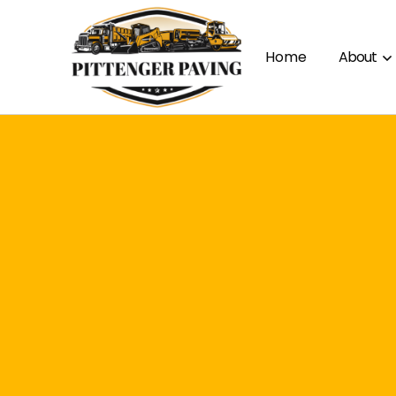
Home
About