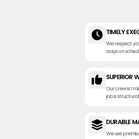
TIMELY EXE
We respect you
stays on sched
SUPERIOR 
Our crew is tra
job is structura
DURABLE M
We use premiu