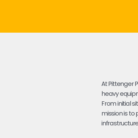
At Pittenger 
heavy equipme
From initial s
mission is to
infrastructure