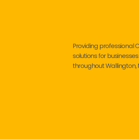
Providing professional 
solutions for businesses
throughout Wallington, 