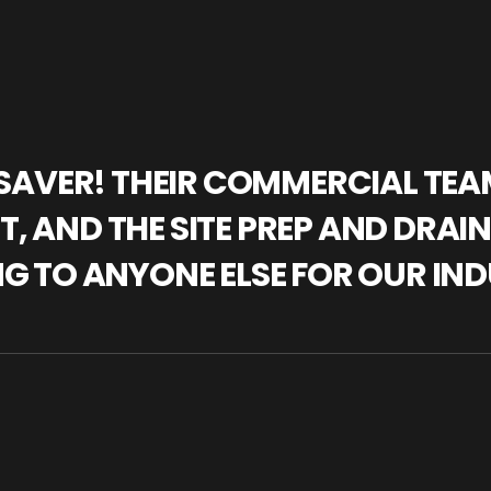
IFESAVER! THEIR COMMERCIAL TE
, AND THE SITE PREP AND DRAI
NG TO ANYONE ELSE FOR OUR IND