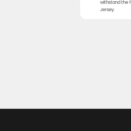
withstand the 
Jersey.