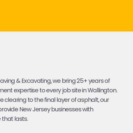
Paving & Excavating, we bring 25+ years of
nt expertise to every job site in Wallington.
ite clearing to the final layer of asphalt, our
 provide New Jersey businesses with
 that lasts.