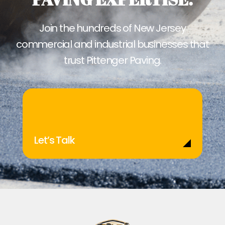
Join the hundreds of New Jersey
commercial and industrial businesses that
trust Pittenger Paving.
Let’s Talk