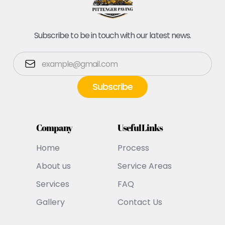
Subscribe to be in touch with our latest news.
Company
Useful Links
Home
Process
About us
Service Areas
Services
FAQ
Gallery
Contact Us