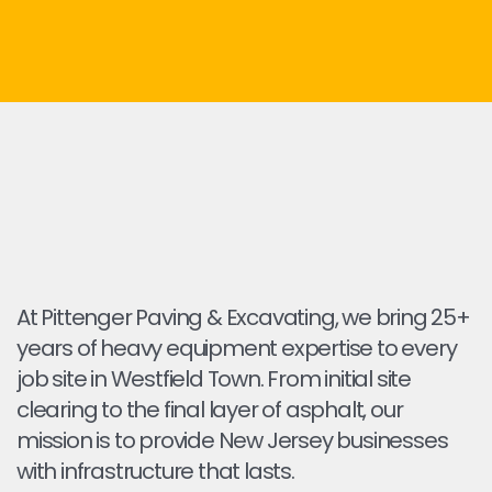
At Pittenger Paving & Excavating, we bring 25+
years of heavy equipment expertise to every
job site in Westfield Town. From initial site
clearing to the final layer of asphalt, our
mission is to provide New Jersey businesses
with infrastructure that lasts.