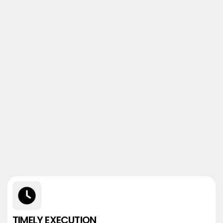
TIMELY EXECUTION