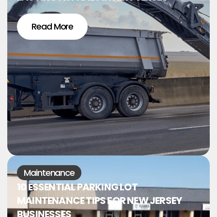
Read More
Maintenance
10 ESSENTIAL PARKING LOT
MAINTENANCE TIPS FOR NEW JERSEY
BUSINESSES