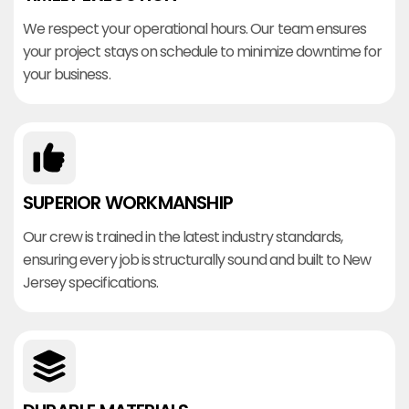
We respect your operational hours. Our team ensures
your project stays on schedule to minimize downtime for
your business.
SUPERIOR WORKMANSHIP
Our crew is trained in the latest industry standards,
ensuring every job is structurally sound and built to New
Jersey specifications.