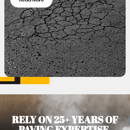
RELY ON 25+ YEARS OF
PAVING EXPERTISE.