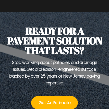
READY FOR A
PAVEMENT SOLUTION
THAT LASTS?
Stop worrying about potholes and drainage
issues. Get a precision-engineered surface
backed by over 25 years of New Jersey paving
expertise.
Get An Estimate