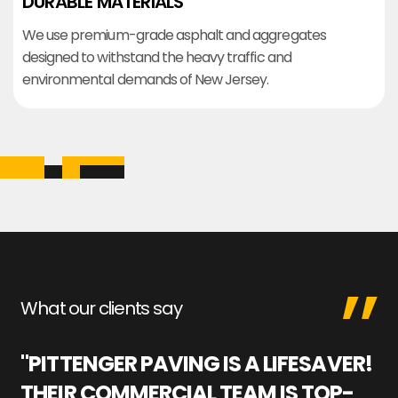
DURABLE MATERIALS
We use premium-grade asphalt and aggregates
designed to withstand the heavy traffic and
environmental demands of New Jersey.
What our clients say
"PITTENGER PAVING IS A LIFESAVER!
"
THEIR COMMERCIAL TEAM IS TOP-
M