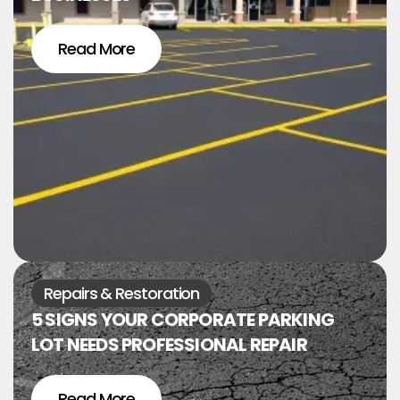
Read More
Repairs & Restoration
5 SIGNS YOUR CORPORATE PARKING
LOT NEEDS PROFESSIONAL REPAIR
Read More