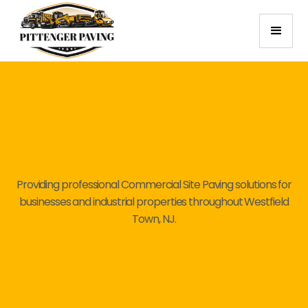
Providing professional Commercial Site Paving solutions for
businesses and industrial properties throughout Westfield
Town, NJ.