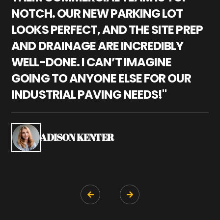
NOTCH. OUR NEW PARKING LOT
P
LOOKS PERFECT, AND THE SITE PREP
C
AND DRAINAGE ARE INCREDIBLY
I
WELL-DONE. I CAN’T IMAGINE
M
GOING TO ANYONE ELSE FOR OUR
P
INDUSTRIAL PAVING NEEDS!"
W
P
S
ADISON KENTER

