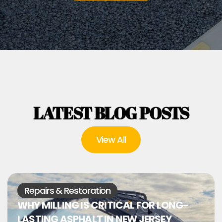
LATEST BLOG POSTS
View All
Repairs & Restoration
WHY MILLING IS CRITICAL FOR LONG-
LASTING ASPHALT IN NEW JERSEY