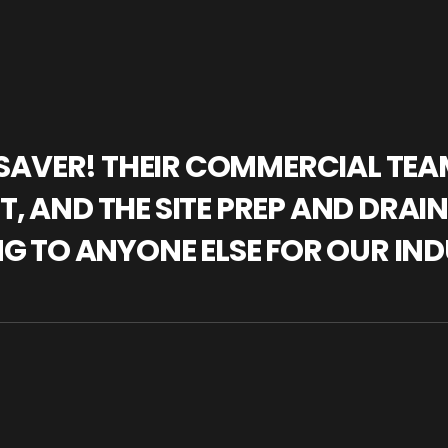
IFESAVER! THEIR COMMERCIAL TE
, AND THE SITE PREP AND DRAI
NG TO ANYONE ELSE FOR OUR IND