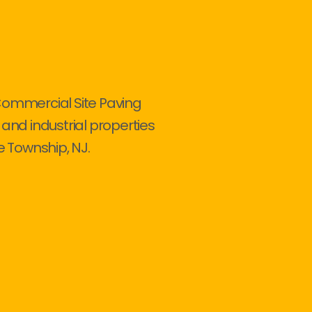
Commercial Site Paving
 and industrial properties
 Township, NJ.