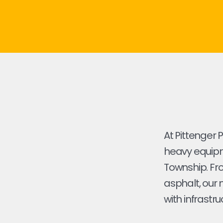
At Pittenger 
heavy equipm
Township. From
asphalt, our 
with infrastru