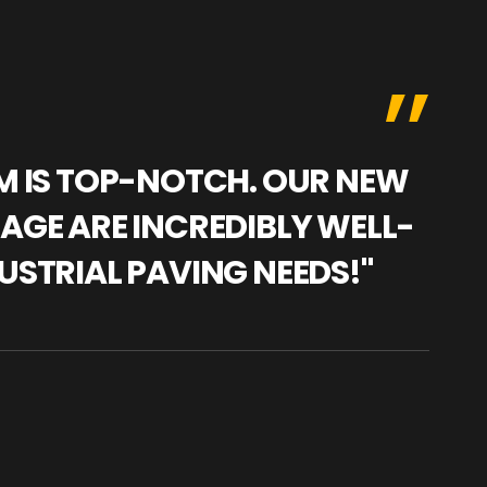
AM IS TOP-NOTCH. OUR NEW
"WE
NAGE ARE INCREDIBLY WELL-
WAR
USTRIAL PAVING NEEDS!"
TRA
PRO