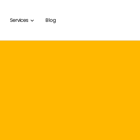
Services
Blog