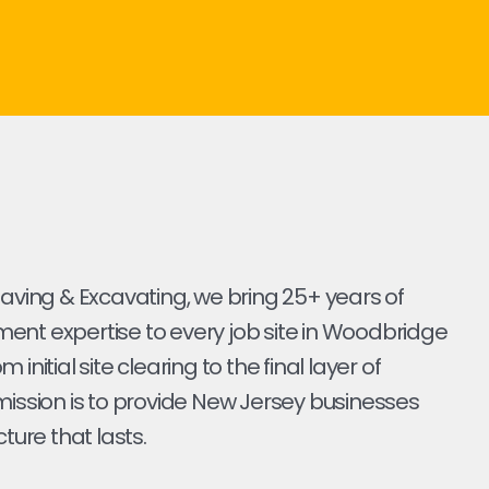
Paving & Excavating, we bring 25+ years of
ent expertise to every job site in Woodbridge
 initial site clearing to the final layer of
mission is to provide New Jersey businesses
cture that lasts.