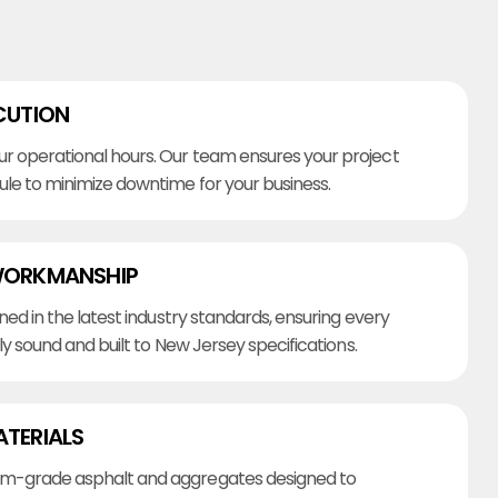
CUTION
r operational hours. Our team ensures your project
ule to minimize downtime for your business.
WORKMANSHIP
ined in the latest industry standards, ensuring every
lly sound and built to New Jersey specifications.
ATERIALS
m-grade asphalt and aggregates designed to