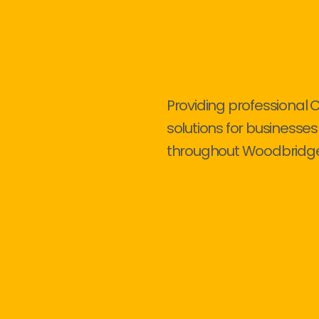
Providing professional 
solutions for businesses
throughout Woodbridge