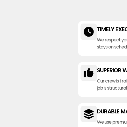
TIMELY EXE
We respect you
stays on sched
SUPERIOR 
Our crew is tra
job is structura
DURABLE M
We use premiu