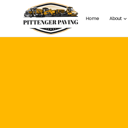
Home
About