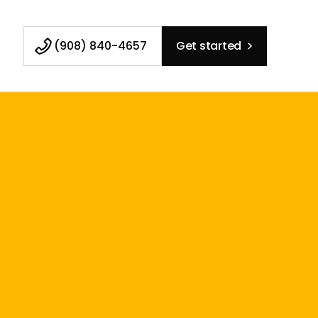
(908) 840-4657
Get started