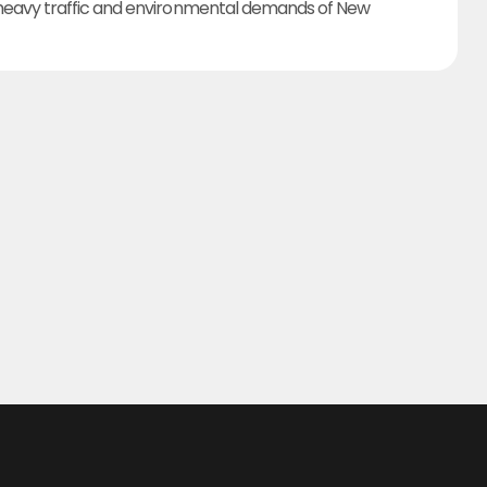
heavy traffic and environmental demands of New