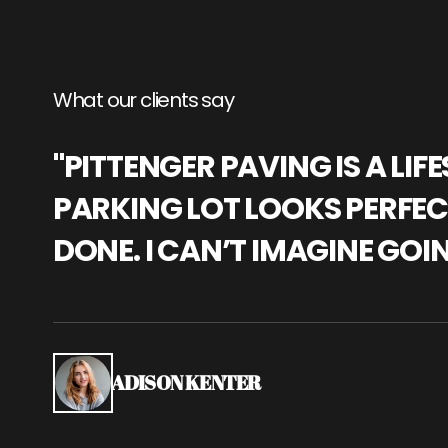
What our clients say
"PITTENGER PAVING IS A L
PARKING LOT LOOKS PERFECT
DONE. I CAN’T IMAGINE GOI
ADISON KENTER