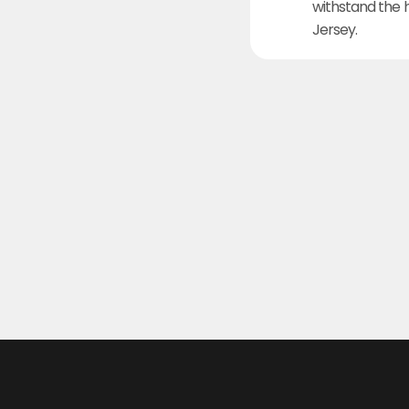
withstand the 
Jersey.