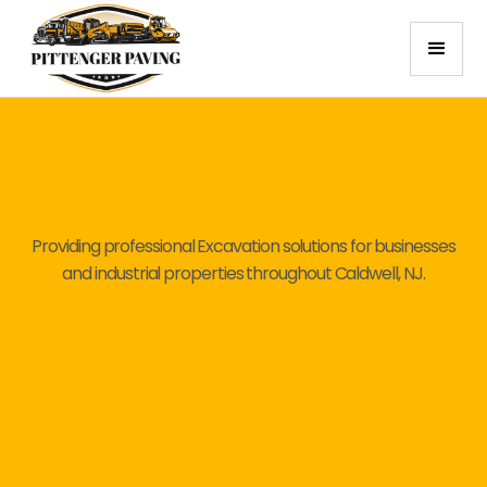
Providing professional Excavation solutions for businesses
and industrial properties throughout Caldwell, NJ.