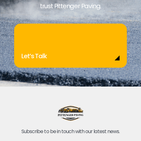
trust Pittenger Paving.
Let’s Talk
Subscribe to be in touch with our latest news.