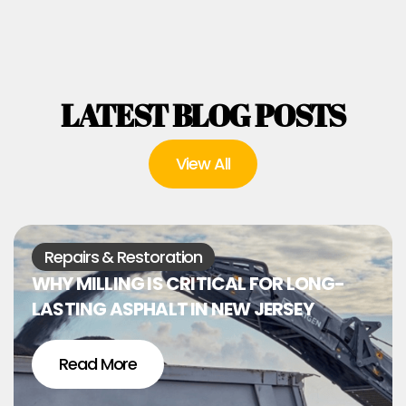
LATEST BLOG POSTS
View All
Repairs & Restoration
WHY MILLING IS CRITICAL FOR LONG-
LASTING ASPHALT IN NEW JERSEY
Read More