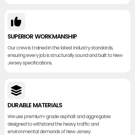
SUPERIOR WORKMANSHIP
Our crew is trained in the latest industry standards,
ensuring every job is structurally sound and built to New
Jersey specifications.
DURABLE MATERIALS
We use premium-grade asphalt and aggregates
designed to withstand the heavy traffic and
environmental demands of New Jersey.