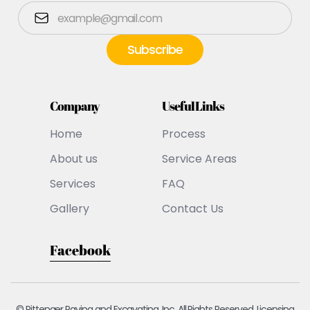
Company
Useful Links
Home
Process
About us
Service Areas
Services
FAQ
Gallery
Contact Us
Facebook
© Pittenger Paving and Excavating, Inc. All Rights Reserved. Licensing