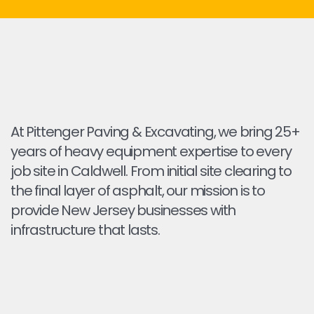
At Pittenger Paving & Excavating, we bring 25+
years of heavy equipment expertise to every
job site in Caldwell. From initial site clearing to
the final layer of asphalt, our mission is to
provide New Jersey businesses with
infrastructure that lasts.