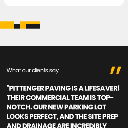
What our clients say
"PITTENGER PAVING IS A LIFESAVER!
"
THEIR COMMERCIAL TEAM IS TOP-
M
NOTCH. OUR NEW PARKING LOT
P
LOOKS PERFECT, AND THE SITE PREP
C
AND DRAINAGE ARE INCREDIBLY
I