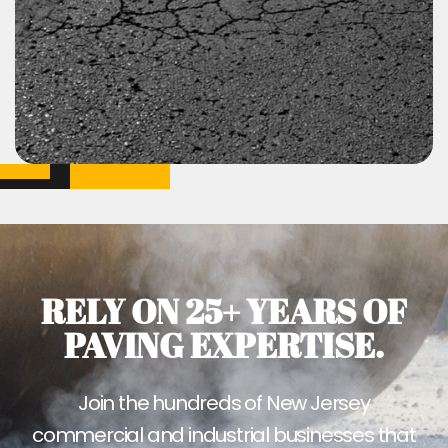
RELY ON 25+ YEARS OF
PAVING EXPERTISE.
Join the hundreds of New Jersey
commercial and industrial businesses that