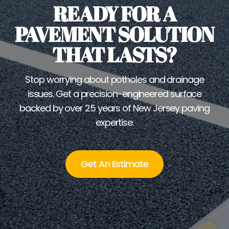
READY FOR A
PAVEMENT SOLUTION
THAT LASTS?
Stop worrying about potholes and drainage
issues. Get a precision-engineered surface
backed by over 25 years of New Jersey paving
expertise.
Get An Estimate