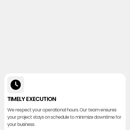
TIMELY EXECUTION
We respect your operational hours. Our team ensures
your project stays on schedule to minimize downtime for
your business.