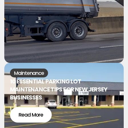
Maintenance
10 ESSENTIAL PARKING LOT
MAINTENANCE TIPS FOR NEW JERSEY
BUSINESSES
Read More