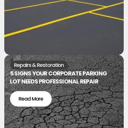
Repairs & Restoration
5 SIGNS YOUR CORPORATE PARKING
LOT NEEDS PROFESSIONAL REPAIR
Read More