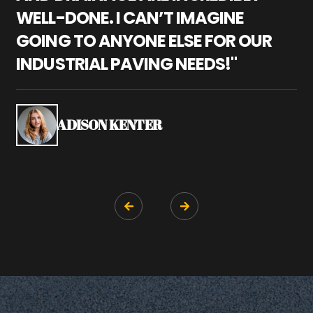
WELL-DONE. I CAN’T IMAGINE
M
GOING TO ANYONE ELSE FOR OUR
P
INDUSTRIAL PAVING NEEDS!"
W
P
S
ADISON KENTER

