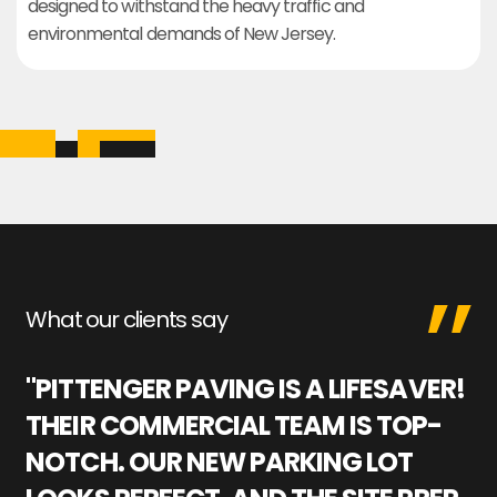
designed to withstand the heavy traffic and
environmental demands of New Jersey.
What our clients say
"PITTENGER PAVING IS A LIFESAVER!
"
THEIR COMMERCIAL TEAM IS TOP-
M
NOTCH. OUR NEW PARKING LOT
P