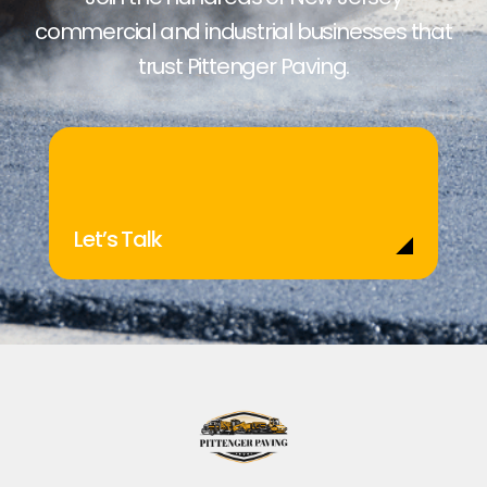
commercial and industrial businesses that
trust Pittenger Paving.
Let’s Talk