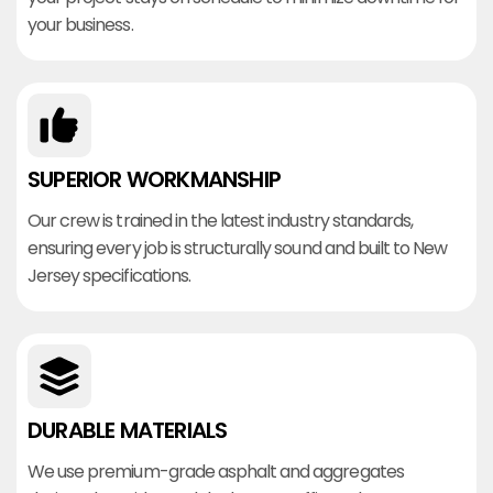
your business.
SUPERIOR WORKMANSHIP
Our crew is trained in the latest industry standards,
ensuring every job is structurally sound and built to New
Jersey specifications.
DURABLE MATERIALS
We use premium-grade asphalt and aggregates