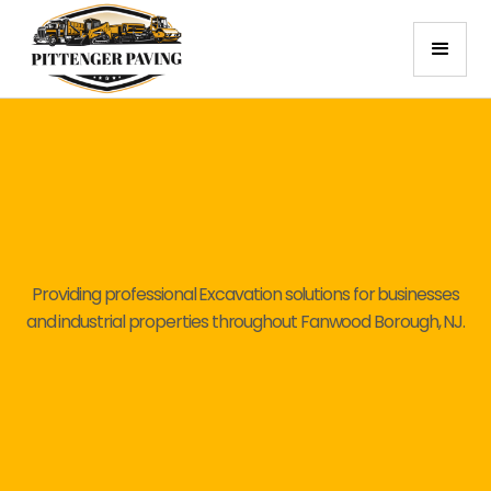
Providing professional Excavation solutions for businesses
and industrial properties throughout Fanwood Borough, NJ.