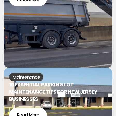
Maintenance
10 ESSENTIAL PARKING LOT
MAINTENANCE TIPS FOR NEW JERSEY
BUSINESSES
Read More