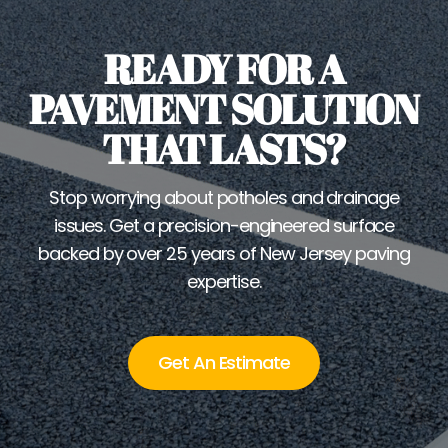
READY FOR A
PAVEMENT SOLUTION
THAT LASTS?
Stop worrying about potholes and drainage
issues. Get a precision-engineered surface
backed by over 25 years of New Jersey paving
expertise.
Get An Estimate