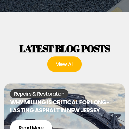
LATEST BLOG POSTS
View All
Repairs & Restoration
WHY MILLING IS CRITICAL FOR LONG-
LASTING ASPHALT IN NEW JERSEY
Read More