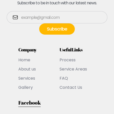
Subscribe to be in touch with our latest news.
Company
Useful Links
Home
Process
About us
Service Areas
Services
FAQ
Gallery
Contact Us
Facebook