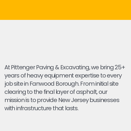
At Pittenger Paving & Excavating, we bring 25+
years of heavy equipment expertise to every
job site in Fanwood Borough. From initial site
clearing to the final layer of asphalt, our
mission is to provide New Jersey businesses
with infrastructure that lasts.