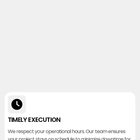
TIMELY EXECUTION
We respect your operational hours. Our team ensures
your project stays on schedule to minimize downtime for