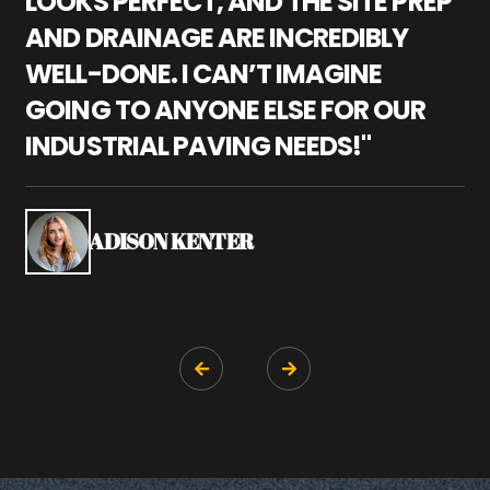
LOOKS PERFECT, AND THE SITE PREP
C
AND DRAINAGE ARE INCREDIBLY
I
WELL-DONE. I CAN’T IMAGINE
M
GOING TO ANYONE ELSE FOR OUR
P
INDUSTRIAL PAVING NEEDS!"
W
P
S
ADISON KENTER

