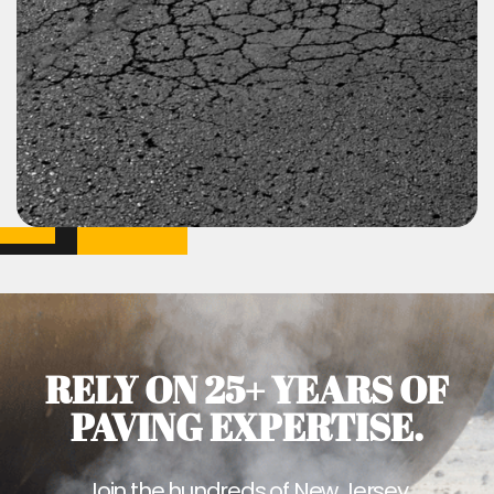
RELY ON 25+ YEARS OF
PAVING EXPERTISE.
Join the hundreds of New Jersey