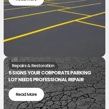
Repairs & Restoration
5 SIGNS YOUR CORPORATE PARKING
LOT NEEDS PROFESSIONAL REPAIR
Read More