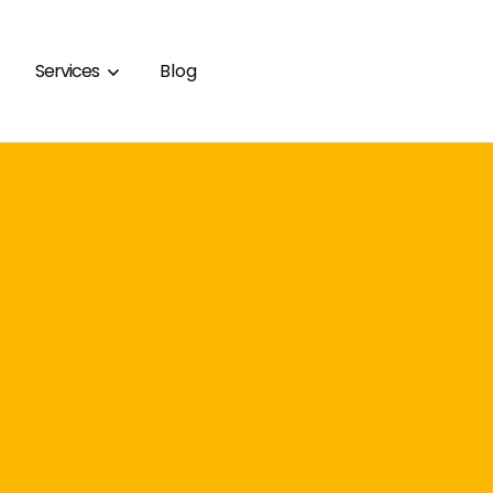
Services
Blog