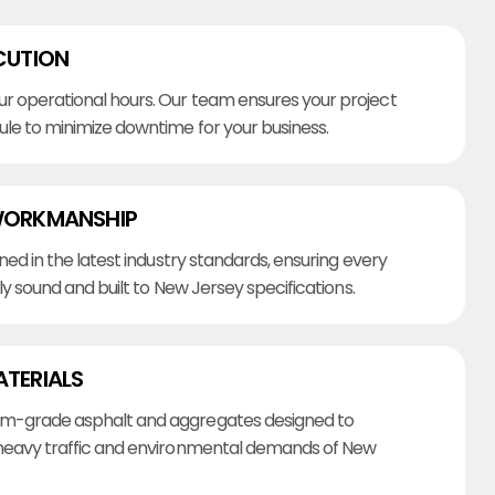
CUTION
r operational hours. Our team ensures your project
ule to minimize downtime for your business.
WORKMANSHIP
ined in the latest industry standards, ensuring every
lly sound and built to New Jersey specifications.
ATERIALS
m-grade asphalt and aggregates designed to
heavy traffic and environmental demands of New