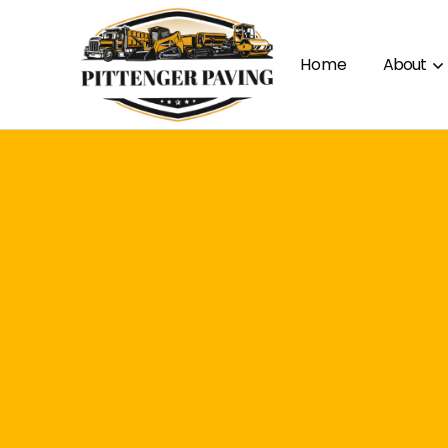
Home
About