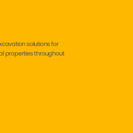
xcavation solutions for
al properties throughout