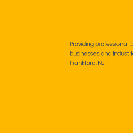
Providing professional E
businesses and industri
Frankford, NJ.