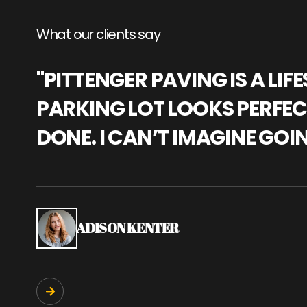
What our clients say
"PITTENGER PAVING IS A L
PARKING LOT LOOKS PERFECT
DONE. I CAN’T IMAGINE GOI
ADISON KENTER
