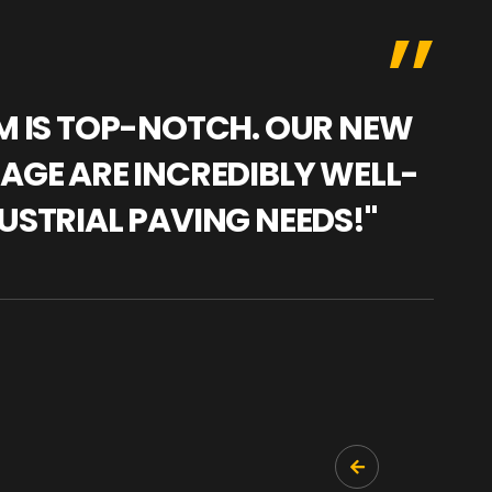
AM IS TOP-NOTCH. OUR NEW
"WE
NAGE ARE INCREDIBLY WELL-
WAR
USTRIAL PAVING NEEDS!"
TRA
PRO
