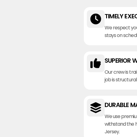
TIMELY EXE
We respect you
stays on sched
SUPERIOR 
Our crew is tra
job is structura
DURABLE M
We use premiu
withstand the 
Jersey.