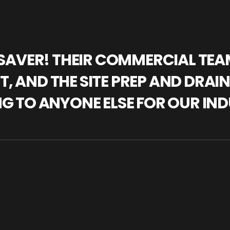
IFESAVER! THEIR COMMERCIAL TE
, AND THE SITE PREP AND DRAI
NG TO ANYONE ELSE FOR OUR IND