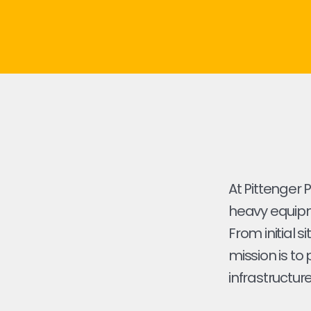
At Pittenger 
heavy equipme
From initial s
mission is to
infrastructure