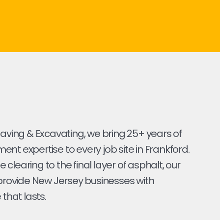
Paving & Excavating, we bring 25+ years of
nt expertise to every job site in Frankford.
ite clearing to the final layer of asphalt, our
 provide New Jersey businesses with
 that lasts.