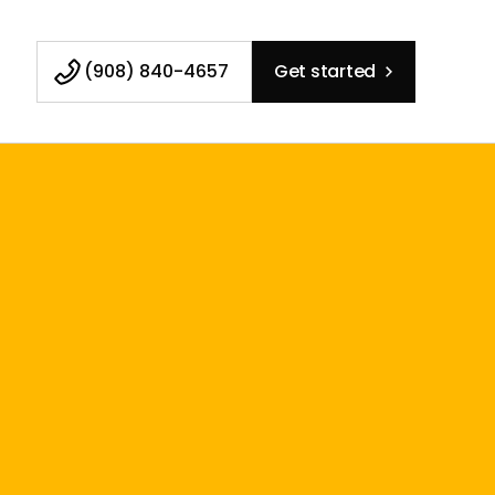
(908) 840-4657
Get started