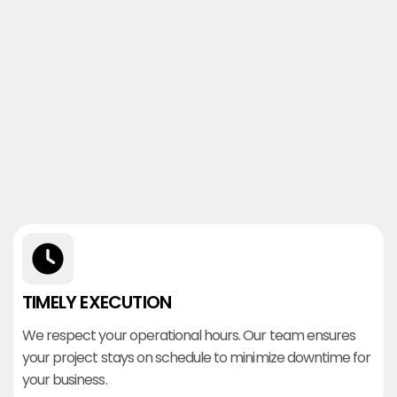
TIMELY EXECUTION
We respect your operational hours. Our team ensures
your project stays on schedule to minimize downtime for
your business.