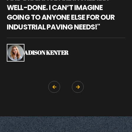
WELL-DONE. I CAN’T IMAGINE
M
GOING TO ANYONE ELSE FOR OUR
P
INDUSTRIAL PAVING NEEDS!"
W
P
S
ADISON KENTER

