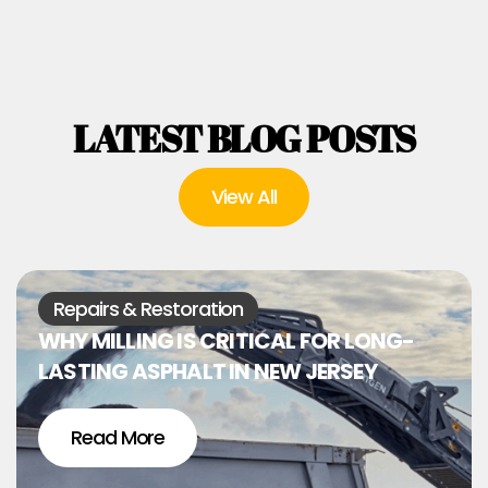
LATEST BLOG POSTS
View All
Repairs & Restoration
WHY MILLING IS CRITICAL FOR LONG-
LASTING ASPHALT IN NEW JERSEY
Read More