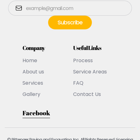
Company
Useful Links
Home
Process
About us
Service Areas
Services
FAQ
Gallery
Contact Us
Facebook
© Pittenger Paving and Excavating, Inc. All Rights Reserved. Licensing