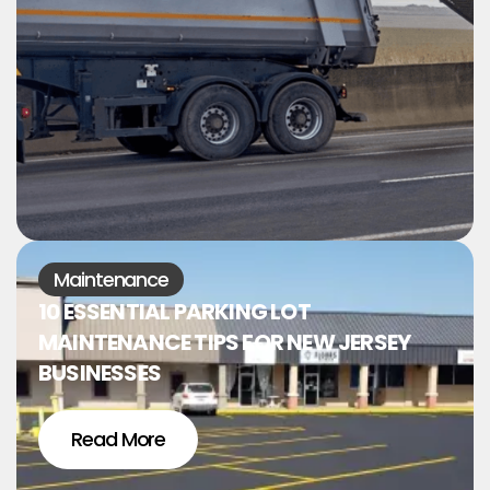
Maintenance
10 ESSENTIAL PARKING LOT
MAINTENANCE TIPS FOR NEW JERSEY
BUSINESSES
Read More