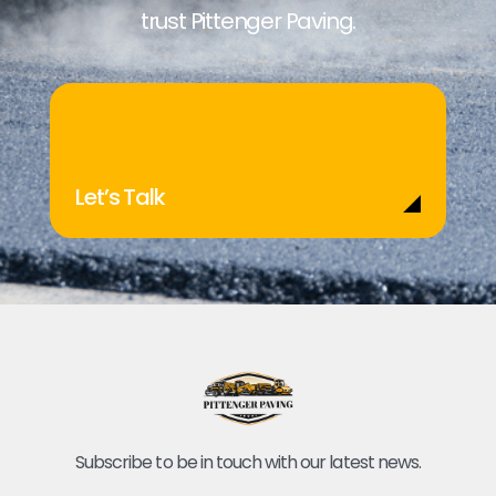
trust Pittenger Paving.
Let’s Talk
Subscribe to be in touch with our latest news.