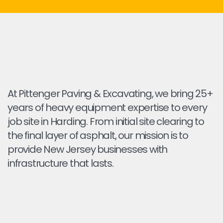
At Pittenger Paving & Excavating, we bring 25+
years of heavy equipment expertise to every
job site in Harding. From initial site clearing to
the final layer of asphalt, our mission is to
provide New Jersey businesses with
infrastructure that lasts.