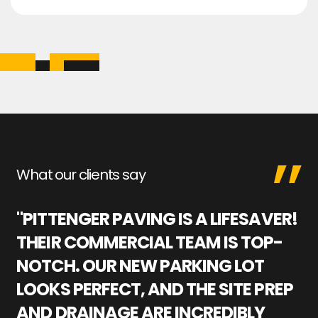
What our clients say
"PITTENGER PAVING IS A LIFESAVER!
"
THEIR COMMERCIAL TEAM IS TOP-
M
NOTCH. OUR NEW PARKING LOT
P
LOOKS PERFECT, AND THE SITE PREP
C
AND DRAINAGE ARE INCREDIBLY
I