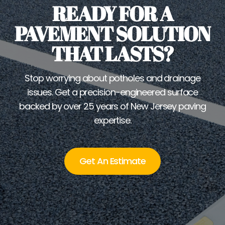
READY FOR A
PAVEMENT SOLUTION
THAT LASTS?
Stop worrying about potholes and drainage
issues. Get a precision-engineered surface
backed by over 25 years of New Jersey paving
expertise.
Get An Estimate