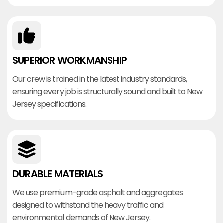
SUPERIOR WORKMANSHIP
Our crew is trained in the latest industry standards,
ensuring every job is structurally sound and built to New
Jersey specifications.
DURABLE MATERIALS
We use premium-grade asphalt and aggregates
designed to withstand the heavy traffic and
environmental demands of New Jersey.