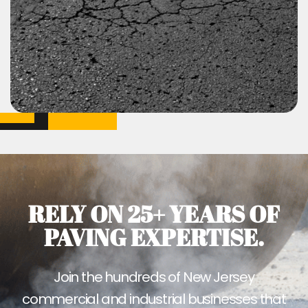
RELY ON 25+ YEARS OF
PAVING EXPERTISE.
Join the hundreds of New Jersey
commercial and industrial businesses that