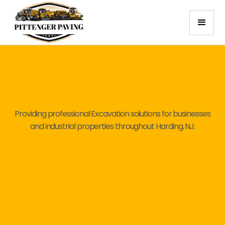
Providing professional Excavation solutions for businesses
and industrial properties throughout Harding, NJ.