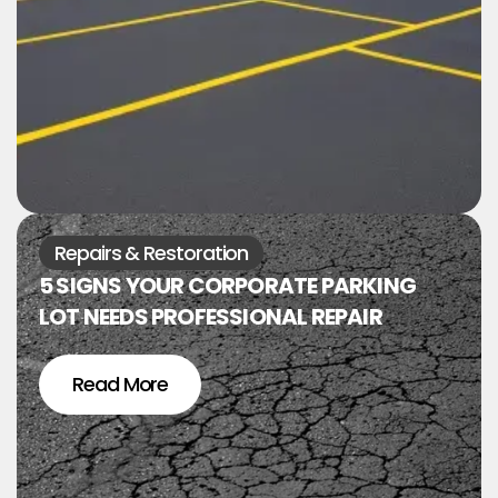
Repairs & Restoration
5 SIGNS YOUR CORPORATE PARKING
LOT NEEDS PROFESSIONAL REPAIR
Read More