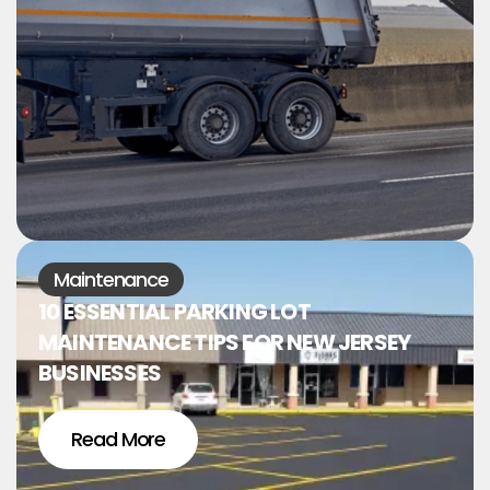
Maintenance
10 ESSENTIAL PARKING LOT
MAINTENANCE TIPS FOR NEW JERSEY
BUSINESSES
Read More