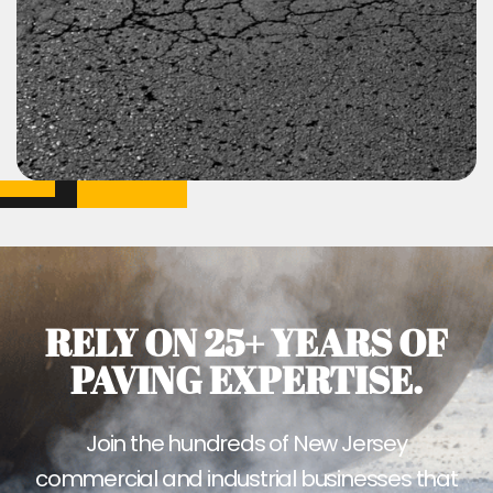
RELY ON 25+ YEARS OF
PAVING EXPERTISE.
Join the hundreds of New Jersey
commercial and industrial businesses that