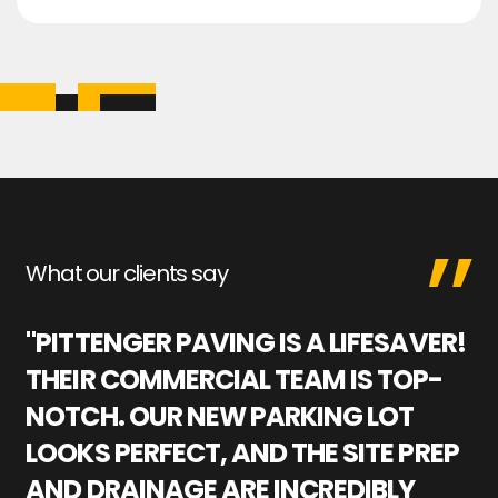
What our clients say
"PITTENGER PAVING IS A LIFESAVER!
"
THEIR COMMERCIAL TEAM IS TOP-
M
NOTCH. OUR NEW PARKING LOT
P
LOOKS PERFECT, AND THE SITE PREP
C
AND DRAINAGE ARE INCREDIBLY
I