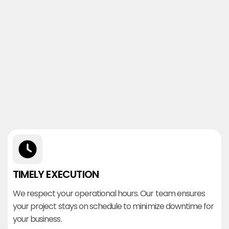
TIMELY EXECUTION
We respect your operational hours. Our team ensures
your project stays on schedule to minimize downtime for
your business.