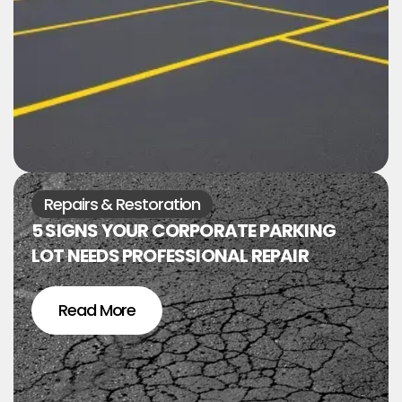
Repairs & Restoration
5 SIGNS YOUR CORPORATE PARKING
LOT NEEDS PROFESSIONAL REPAIR
Read More