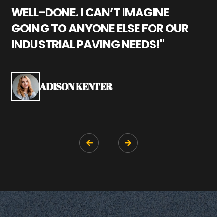
WELL-DONE. I CAN’T IMAGINE
M
GOING TO ANYONE ELSE FOR OUR
P
INDUSTRIAL PAVING NEEDS!"
W
P
S
ADISON KENTER

