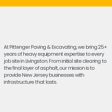
At Pittenger Paving & Excavating, we bring 25+
years of heavy equipment expertise to every
job site in Livingston. From initial site clearing to
the final layer of asphalt, our mission is to
provide New Jersey businesses with
infrastructure that lasts.