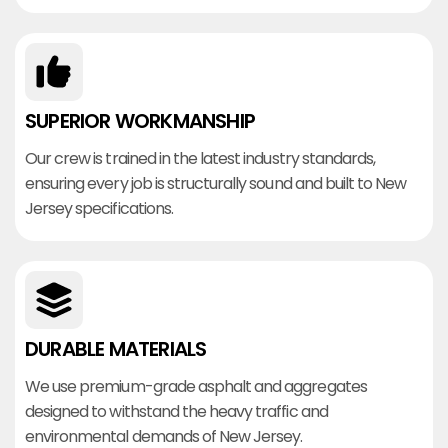
SUPERIOR WORKMANSHIP
Our crew is trained in the latest industry standards,
ensuring every job is structurally sound and built to New
Jersey specifications.
DURABLE MATERIALS
We use premium-grade asphalt and aggregates
designed to withstand the heavy traffic and
environmental demands of New Jersey.