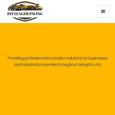
Providing professional Excavation solutions for businesses
and industrial properties throughout Livingston, NJ.