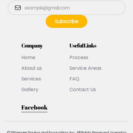
Company
Useful Links
Home
Process
About us
Service Areas
Services
FAQ
Gallery
Contact Us
Facebook
© Pittenger Paving and Excavating, Inc. All Rights Reserved. Licensing