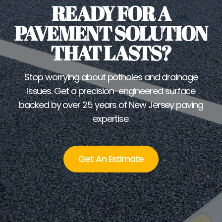
READY FOR A
PAVEMENT SOLUTION
THAT LASTS?
Stop worrying about potholes and drainage
issues. Get a precision-engineered surface
backed by over 25 years of New Jersey paving
expertise.
Get An Estimate