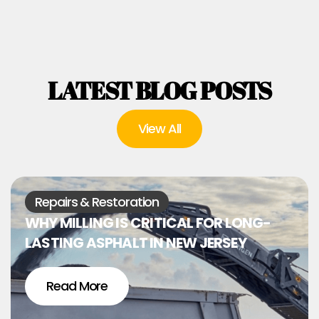
LATEST BLOG POSTS
View All
Repairs & Restoration
WHY MILLING IS CRITICAL FOR LONG-
LASTING ASPHALT IN NEW JERSEY
Read More