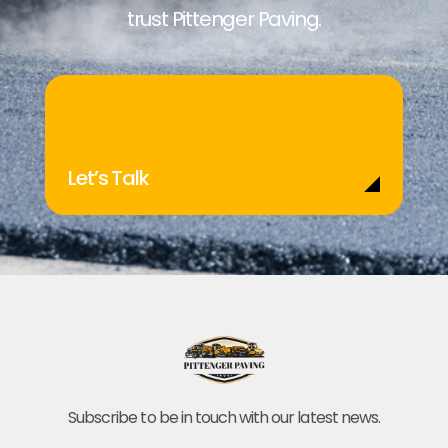
trust Pittenger Paving.
Let’s Talk
Subscribe to be in touch with our latest news.