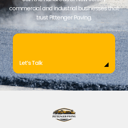
commercial and industrial businesses that
trust Pittenger Paving.
Let’s Talk