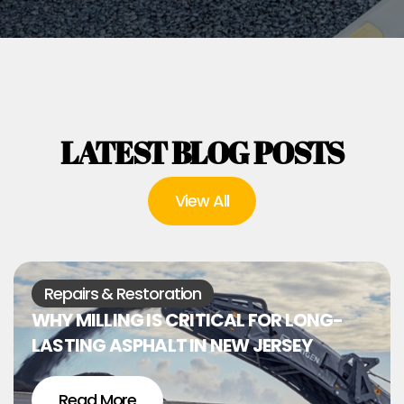
LATEST BLOG POSTS
View All
Repairs & Restoration
WHY MILLING IS CRITICAL FOR LONG-
LASTING ASPHALT IN NEW JERSEY
Read More