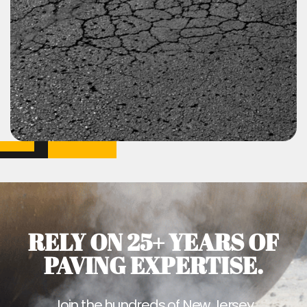
RELY ON 25+ YEARS OF
PAVING EXPERTISE.
Join the hundreds of New Jersey