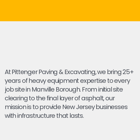
At Pittenger Paving & Excavating, we bring 25+
years of heavy equipment expertise to every
job site in Manville Borough. From initial site
clearing to the final layer of asphalt, our
mission is to provide New Jersey businesses
with infrastructure that lasts.