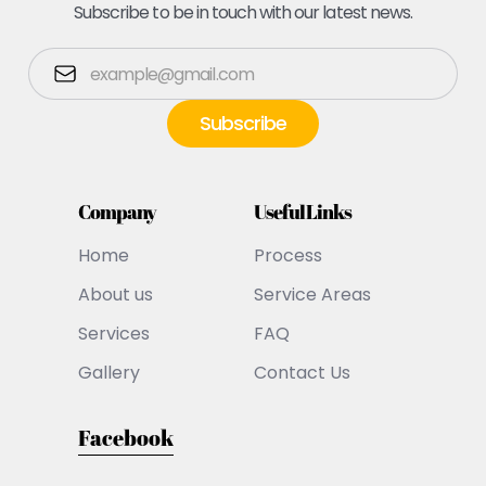
Subscribe to be in touch with our latest news.
Company
Useful Links
Home
Process
About us
Service Areas
Services
FAQ
Gallery
Contact Us
Facebook