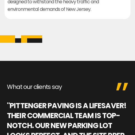
designed to withstand the heavy traffic and
environmental demands of New Jersey.
What our clients say
"PITTENGER PAVING IS A LIFESAVER!
"
THEIR COMMERCIAL TEAM IS TOP-
M
NOTCH. OUR NEW PARKING LOT
P