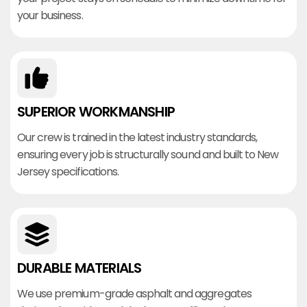
your business.
SUPERIOR WORKMANSHIP
Our crew is trained in the latest industry standards,
ensuring every job is structurally sound and built to New
Jersey specifications.
DURABLE MATERIALS
We use premium-grade asphalt and aggregates