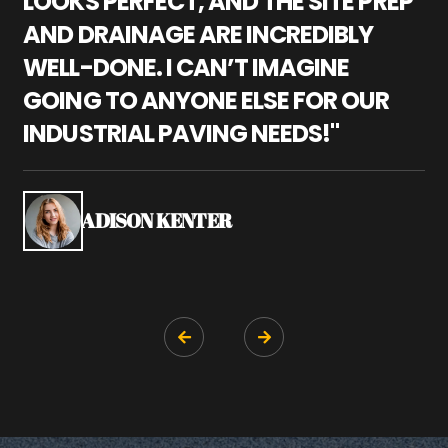
LOOKS PERFECT, AND THE SITE PREP
C
AND DRAINAGE ARE INCREDIBLY
I
WELL-DONE. I CAN’T IMAGINE
M
GOING TO ANYONE ELSE FOR OUR
P
INDUSTRIAL PAVING NEEDS!"
W
P
S
ADISON KENTER

