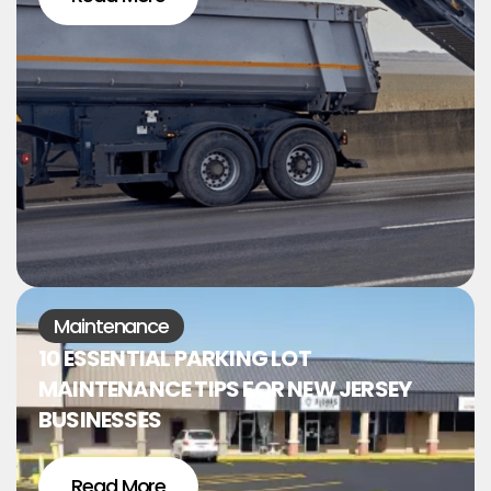
Maintenance
10 ESSENTIAL PARKING LOT
MAINTENANCE TIPS FOR NEW JERSEY
BUSINESSES
Read More