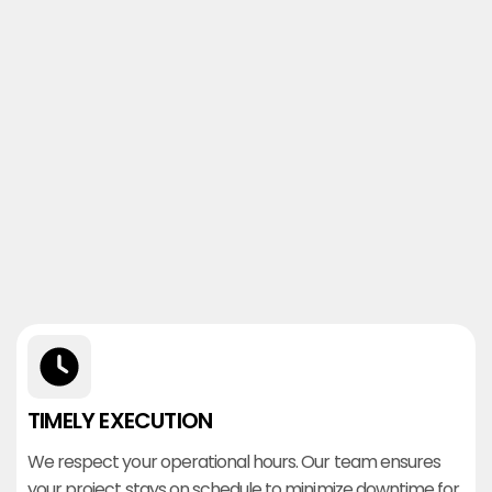
TIMELY EXECUTION
We respect your operational hours. Our team ensures
your project stays on schedule to minimize downtime for