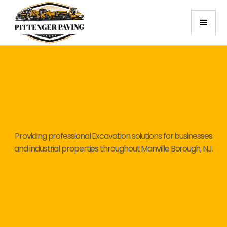
Providing professional Excavation solutions for businesses
and industrial properties throughout Manville Borough, NJ.