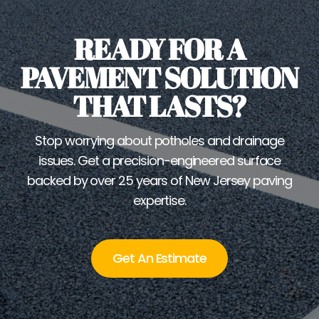
READY FOR A
PAVEMENT SOLUTION
THAT LASTS?
Stop worrying about potholes and drainage
issues. Get a precision-engineered surface
backed by over 25 years of New Jersey paving
expertise.
Get An Estimate