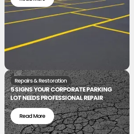
Repairs & Restoration
5 SIGNS YOUR CORPORATE PARKING
LOT NEEDS PROFESSIONAL REPAIR
Read More