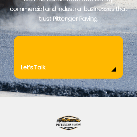
commercial and industrial businesses that
trust Pittenger Paving.
Let’s Talk