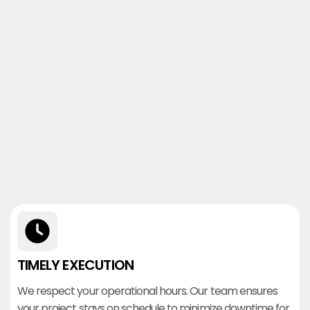
TIMELY EXECUTION
We respect your operational hours. Our team ensures
your project stays on schedule to minimize downtime for