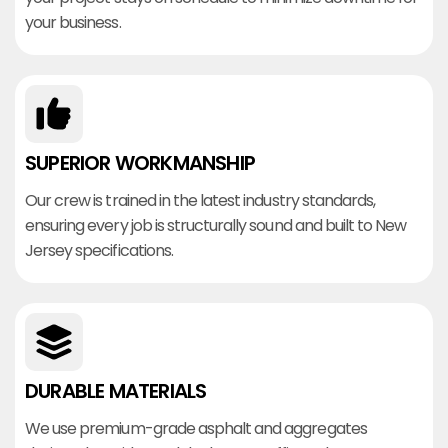
your business.
SUPERIOR WORKMANSHIP
Our crew is trained in the latest industry standards,
ensuring every job is structurally sound and built to New
Jersey specifications.
DURABLE MATERIALS
We use premium-grade asphalt and aggregates