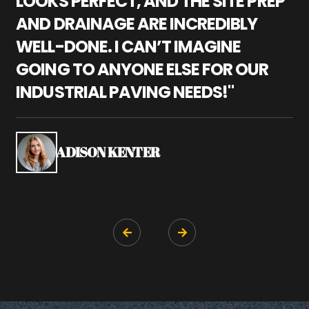
LOOKS PERFECT, AND THE SITE PREP
C
AND DRAINAGE ARE INCREDIBLY
I
WELL-DONE. I CAN’T IMAGINE
M
GOING TO ANYONE ELSE FOR OUR
P
INDUSTRIAL PAVING NEEDS!"
W
P
S
ADISON KENTER

