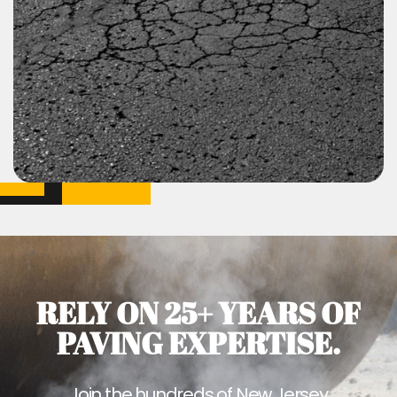
RELY ON 25+ YEARS OF
PAVING EXPERTISE.
Join the hundreds of New Jersey