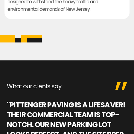
designed to withstand the heavy traffic and
environmental demands of New Jersey.
What our clients say
"PITTENGER PAVING IS A LIFESAVER!
"
THEIR COMMERCIAL TEAM IS TOP-
M
NOTCH. OUR NEW PARKING LOT
P