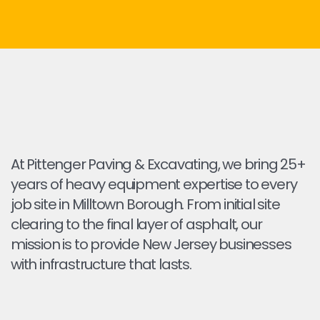
At Pittenger Paving & Excavating, we bring 25+
years of heavy equipment expertise to every
job site in Milltown Borough. From initial site
clearing to the final layer of asphalt, our
mission is to provide New Jersey businesses
with infrastructure that lasts.