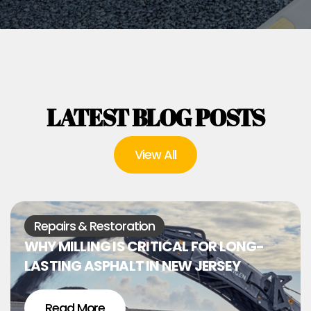
LATEST BLOG POSTS
View All
Repairs & Restoration
WHY MILLING IS CRITICAL FOR LONG-
LASTING ASPHALT IN NEW JERSEY
Read More