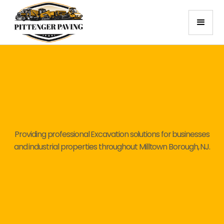
Providing professional Excavation solutions for businesses
and industrial properties throughout Milltown Borough, NJ.