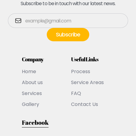
Subscribe to be in touch with our latest news.
Company
Useful Links
Home
Process
About us
Service Areas
Services
FAQ
Gallery
Contact Us
Facebook