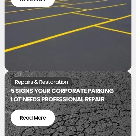
Repairs & Restoration
5 SIGNS YOUR CORPORATE PARKING
LOT NEEDS PROFESSIONAL REPAIR
Read More