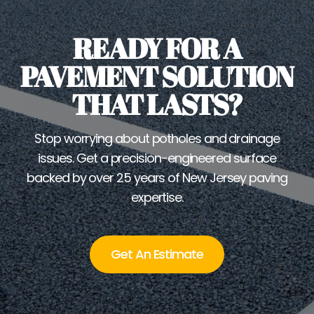
READY FOR A
PAVEMENT SOLUTION
THAT LASTS?
Stop worrying about potholes and drainage
issues. Get a precision-engineered surface
backed by over 25 years of New Jersey paving
expertise.
Get An Estimate