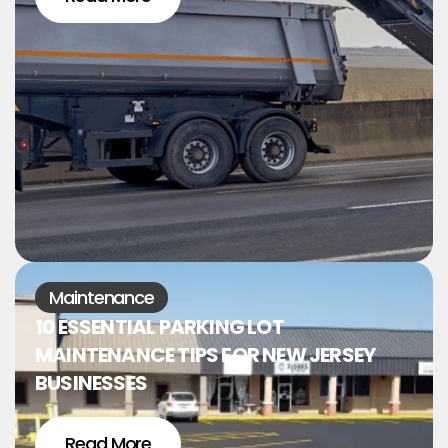
Maintenance
10 ESSENTIAL PARKING LOT
MAINTENANCE TIPS FOR NEW JERSEY
BUSINESSES
Read More