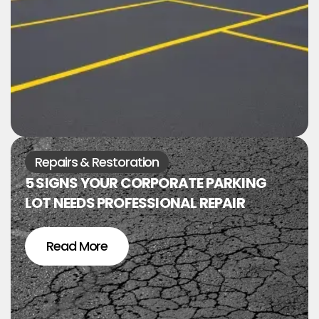
Repairs & Restoration
5 SIGNS YOUR CORPORATE PARKING
LOT NEEDS PROFESSIONAL REPAIR
Read More