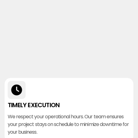
TIMELY EXECUTION
We respect your operational hours. Our team ensures
your project stays on schedule to minimize downtime for
your business.