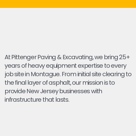
At Pittenger Paving & Excavating, we bring 25+
years of heavy equipment expertise to every
job site in Montague. From initial site clearing to
the final layer of asphalt, our mission is to
provide New Jersey businesses with
infrastructure that lasts.