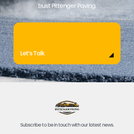
trust Pittenger Paving.
Let’s Talk
Subscribe to be in touch with our latest news.