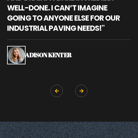
WELL-DONE. I CAN’T IMAGINE
M
GOING TO ANYONE ELSE FOR OUR
P
INDUSTRIAL PAVING NEEDS!"
W
P
S
ADISON KENTER

