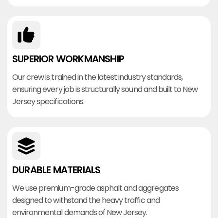
SUPERIOR WORKMANSHIP
Our crew is trained in the latest industry standards,
ensuring every job is structurally sound and built to New
Jersey specifications.
DURABLE MATERIALS
We use premium-grade asphalt and aggregates
designed to withstand the heavy traffic and
environmental demands of New Jersey.