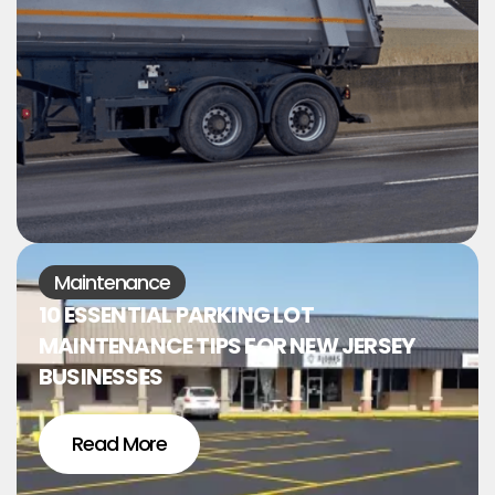
Maintenance
10 ESSENTIAL PARKING LOT
MAINTENANCE TIPS FOR NEW JERSEY
BUSINESSES
Read More