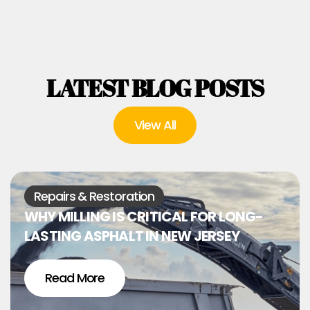
LATEST BLOG POSTS
View All
Repairs & Restoration
WHY MILLING IS CRITICAL FOR LONG-
LASTING ASPHALT IN NEW JERSEY
Read More