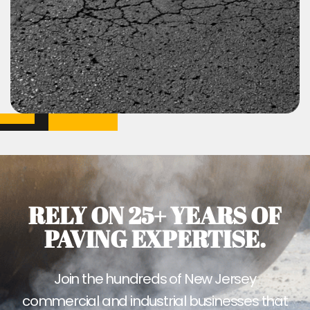
RELY ON 25+ YEARS OF
PAVING EXPERTISE.
Join the hundreds of New Jersey
commercial and industrial businesses that