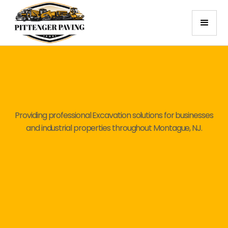
Providing professional Excavation solutions for businesses
and industrial properties throughout Montague, NJ.