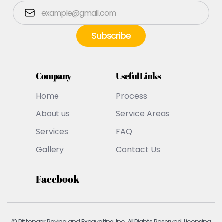
Company
Useful Links
Home
Process
About us
Service Areas
Services
FAQ
Gallery
Contact Us
Facebook
© Pittenger Paving and Excavating, Inc. All Rights Reserved. Licensing