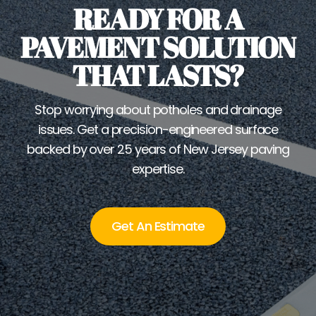
READY FOR A
PAVEMENT SOLUTION
THAT LASTS?
Stop worrying about potholes and drainage
issues. Get a precision-engineered surface
backed by over 25 years of New Jersey paving
expertise.
Get An Estimate