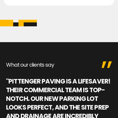
What our clients say
"PITTENGER PAVING IS A LIFESAVER!
"
THEIR COMMERCIAL TEAM IS TOP-
M
NOTCH. OUR NEW PARKING LOT
P
LOOKS PERFECT, AND THE SITE PREP
C
AND DRAINAGE ARE INCREDIBLY
I