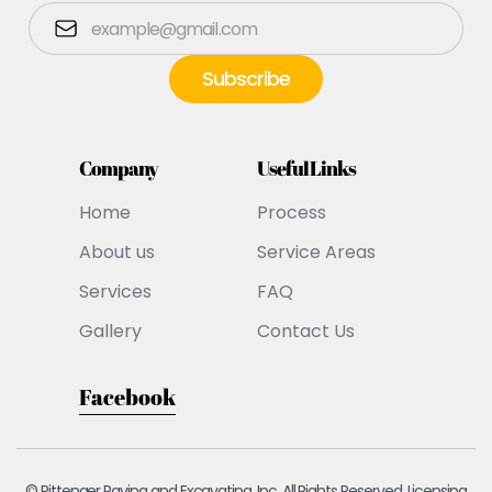
Company
Useful Links
Home
Process
About us
Service Areas
Services
FAQ
Gallery
Contact Us
Facebook
© Pittenger Paving and Excavating, Inc. All Rights Reserved. Licensing