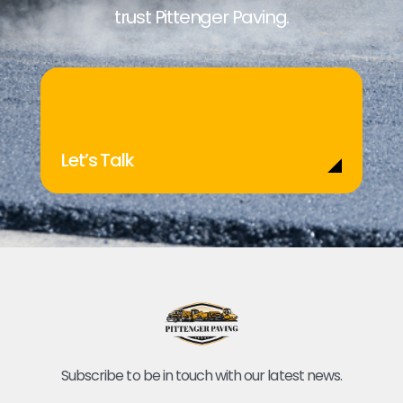
trust Pittenger Paving.
Let’s Talk
Subscribe to be in touch with our latest news.