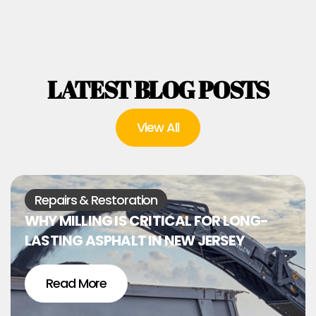
LATEST BLOG POSTS
View All
Repairs & Restoration
WHY MILLING IS CRITICAL FOR LONG-
LASTING ASPHALT IN NEW JERSEY
Read More