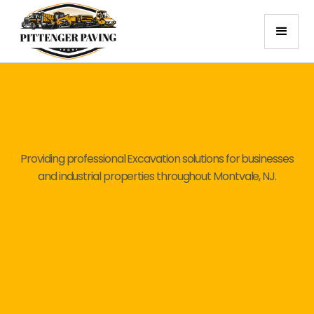
Providing professional Excavation solutions for businesses
and industrial properties throughout Montvale, NJ.