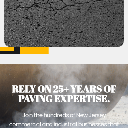
RELY ON 25+ YEARS OF
PAVING EXPERTISE.
Join the hundreds of New Jersey
commercial and industrial businesses that