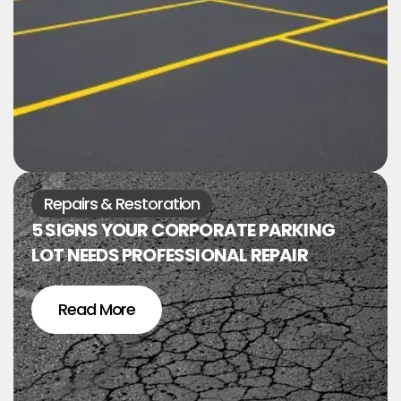
Repairs & Restoration
5 SIGNS YOUR CORPORATE PARKING
LOT NEEDS PROFESSIONAL REPAIR
Read More