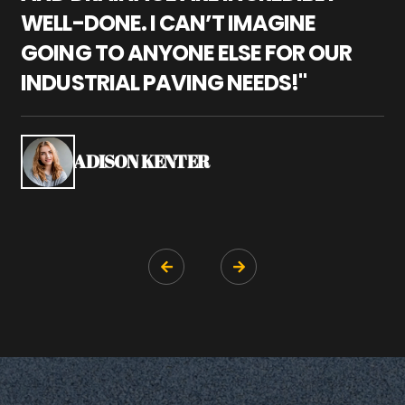
WELL-DONE. I CAN’T IMAGINE
M
GOING TO ANYONE ELSE FOR OUR
P
INDUSTRIAL PAVING NEEDS!"
W
P
S
ADISON KENTER

