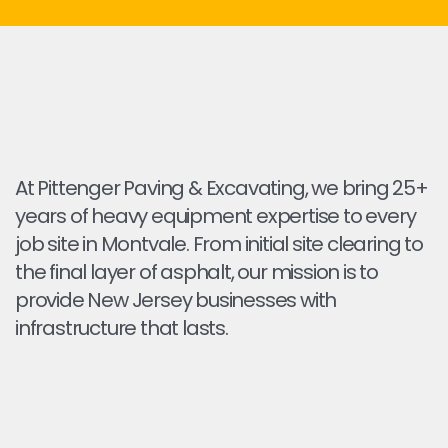
At Pittenger Paving & Excavating, we bring 25+
years of heavy equipment expertise to every
job site in Montvale. From initial site clearing to
the final layer of asphalt, our mission is to
provide New Jersey businesses with
infrastructure that lasts.