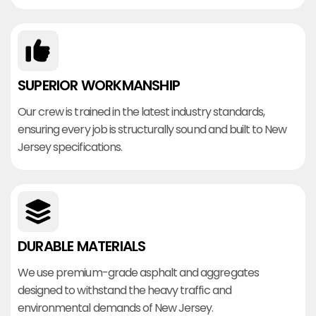
SUPERIOR WORKMANSHIP
Our crew is trained in the latest industry standards,
ensuring every job is structurally sound and built to New
Jersey specifications.
DURABLE MATERIALS
We use premium-grade asphalt and aggregates
designed to withstand the heavy traffic and
environmental demands of New Jersey.