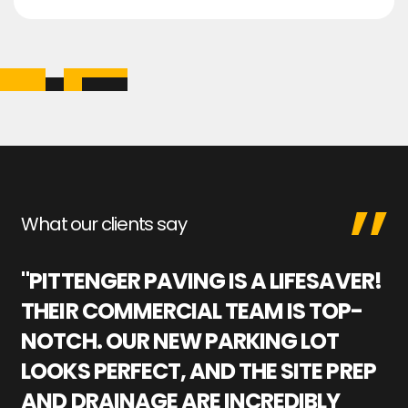
What our clients say
"PITTENGER PAVING IS A LIFESAVER!
"
THEIR COMMERCIAL TEAM IS TOP-
M
NOTCH. OUR NEW PARKING LOT
P
LOOKS PERFECT, AND THE SITE PREP
C
AND DRAINAGE ARE INCREDIBLY
I