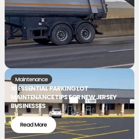
Maintenance
10 ESSENTIAL PARKING LOT
MAINTENANCE TIPS FOR NEW JERSEY
BUSINESSES
Read More