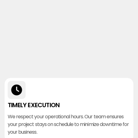
TIMELY EXECUTION
We respect your operational hours. Our team ensures
your project stays on schedule to minimize downtime for
your business.