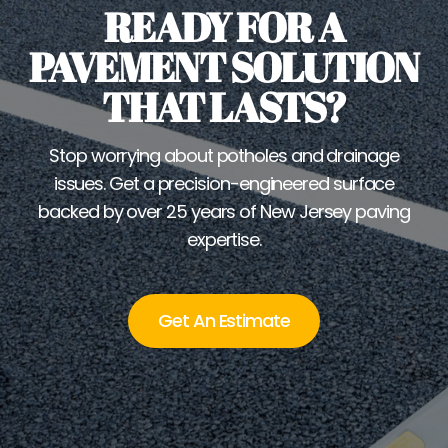
READY FOR A
PAVEMENT SOLUTION
THAT LASTS?
Stop worrying about potholes and drainage
issues. Get a precision-engineered surface
backed by over 25 years of New Jersey paving
expertise.
Get An Estimate