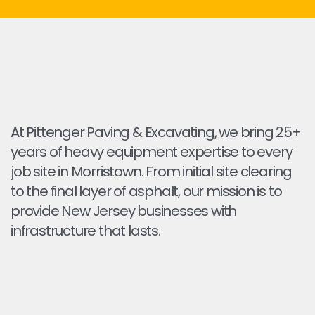
At Pittenger Paving & Excavating, we bring 25+
years of heavy equipment expertise to every
job site in Morristown. From initial site clearing
to the final layer of asphalt, our mission is to
provide New Jersey businesses with
infrastructure that lasts.