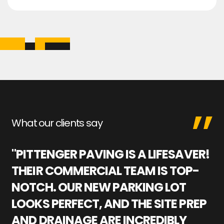
What our clients say
"PITTENGER PAVING IS A LIFESAVER!
"
THEIR COMMERCIAL TEAM IS TOP-
M
NOTCH. OUR NEW PARKING LOT
P
LOOKS PERFECT, AND THE SITE PREP
C
AND DRAINAGE ARE INCREDIBLY
I