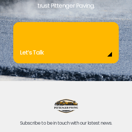
trust Pittenger Paving.
Let’s Talk
Subscribe to be in touch with our latest news.