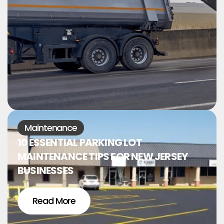
Maintenance
10 ESSENTIAL PARKING LOT
MAINTENANCE TIPS FOR NEW JERSEY
BUSINESSES
Read More