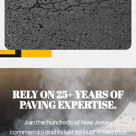
RELY ON 25+ YEARS OF
PAVING EXPERTISE.
Join the hundreds of New Jersey
commercial and industrial businesses that