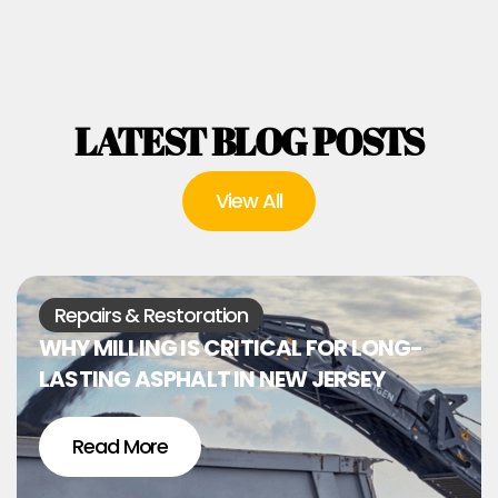
LATEST BLOG POSTS
View All
Repairs & Restoration
WHY MILLING IS CRITICAL FOR LONG-
LASTING ASPHALT IN NEW JERSEY
Read More