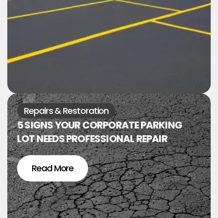
Repairs & Restoration
5 SIGNS YOUR CORPORATE PARKING
LOT NEEDS PROFESSIONAL REPAIR
Read More