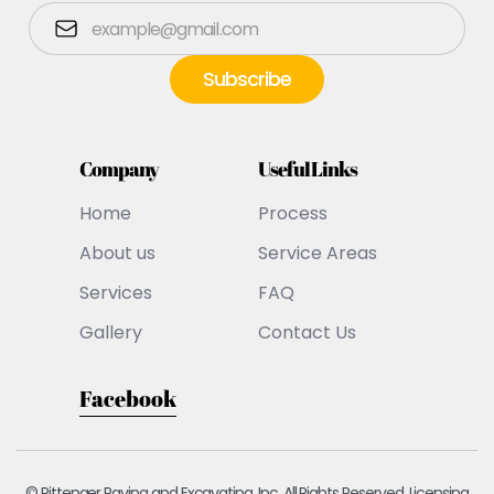
Company
Useful Links
Home
Process
About us
Service Areas
Services
FAQ
Gallery
Contact Us
Facebook
© Pittenger Paving and Excavating, Inc. All Rights Reserved. Licensing