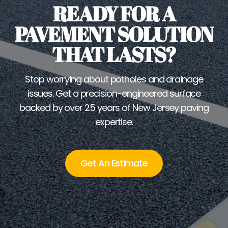
READY FOR A
PAVEMENT SOLUTION
THAT LASTS?
Stop worrying about potholes and drainage
issues. Get a precision-engineered surface
backed by over 25 years of New Jersey paving
expertise.
Get An Estimate