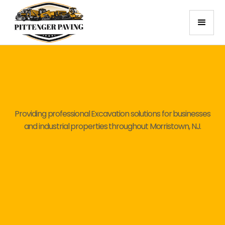
Providing professional Excavation solutions for businesses
and industrial properties throughout Morristown, NJ.