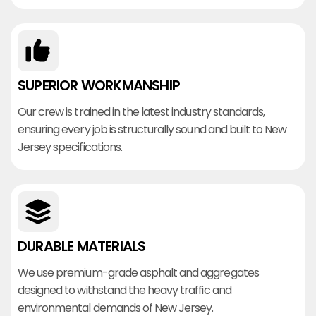
SUPERIOR WORKMANSHIP
Our crew is trained in the latest industry standards,
ensuring every job is structurally sound and built to New
Jersey specifications.
DURABLE MATERIALS
We use premium-grade asphalt and aggregates
designed to withstand the heavy traffic and
environmental demands of New Jersey.