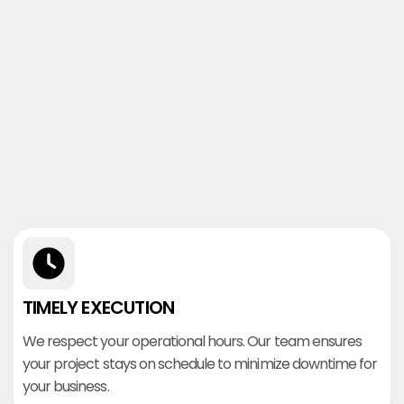
TIMELY EXECUTION
We respect your operational hours. Our team ensures
your project stays on schedule to minimize downtime for
your business.