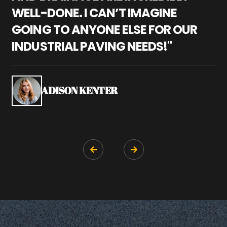
WELL-DONE. I CAN’T IMAGINE
M
GOING TO ANYONE ELSE FOR OUR
P
INDUSTRIAL PAVING NEEDS!"
W
P
S
ADISON KENTER

