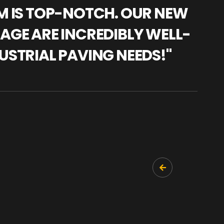
AM IS TOP-NOTCH. OUR NEW
"WE
NAGE ARE INCREDIBLY WELL-
WAR
USTRIAL PAVING NEEDS!"
TRA
PRO
