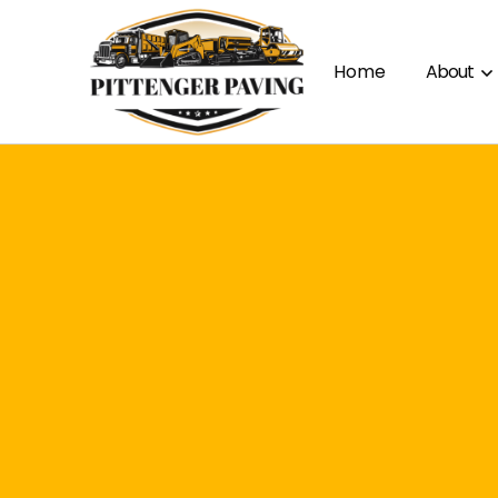
Home
About