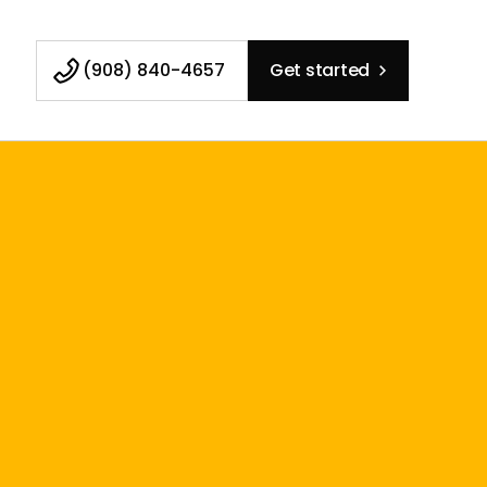
(908) 840-4657
Get started