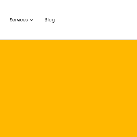
Services
Blog