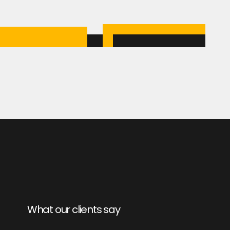
What our clients say