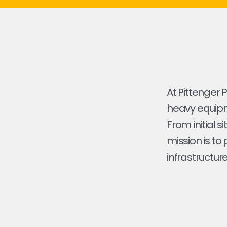
At Pittenger 
heavy equipmen
From initial s
mission is to
infrastructure