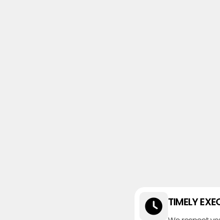
TIMELY EXE