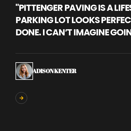
"PITTENGER PAVING IS A L
PARKING LOT LOOKS PERFECT
DONE. I CAN’T IMAGINE GOI
ADISON KENTER
