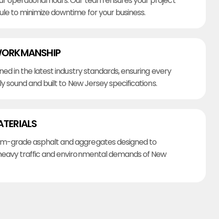
r operational hours. Our team ensures your project
ule to minimize downtime for your business.
WORKMANSHIP
ined in the latest industry standards, ensuring every
lly sound and built to New Jersey specifications.
ATERIALS
m-grade asphalt and aggregates designed to
heavy traffic and environmental demands of New