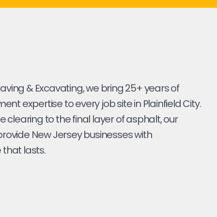
Paving & Excavating, we bring 25+ years of
t expertise to every job site in Plainfield City.
ite clearing to the final layer of asphalt, our
 provide New Jersey businesses with
 that lasts.