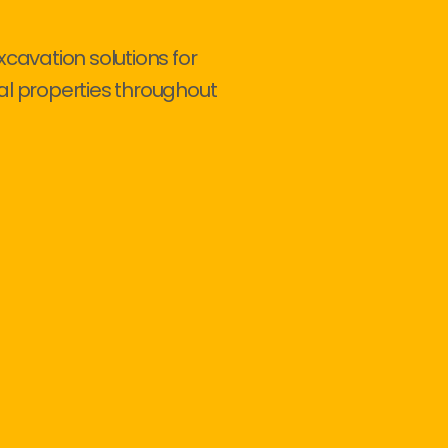
xcavation solutions for
al properties throughout