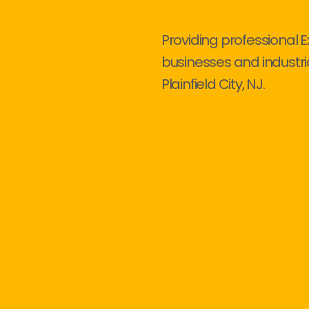
Providing professional E
businesses and industri
Plainfield City, NJ.