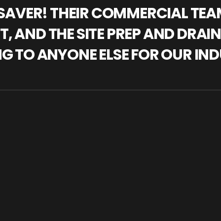
IFESAVER! THEIR COMMERCIAL TE
, AND THE SITE PREP AND DRAI
NG TO ANYONE ELSE FOR OUR IND