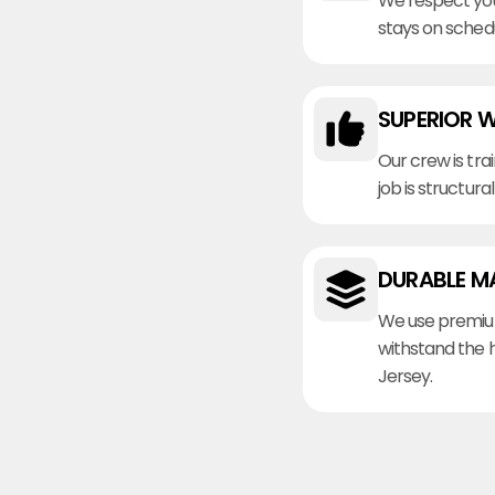
We respect you
stays on sched
SUPERIOR 
Our crew is tra
job is structura
DURABLE M
We use premiu
withstand the 
Jersey.