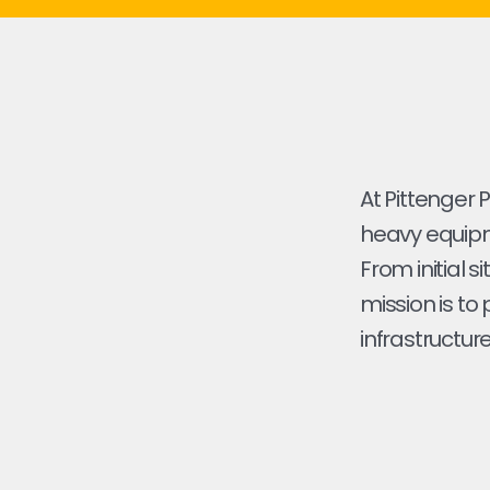
At Pittenger 
heavy equipme
From initial s
mission is to
infrastructure