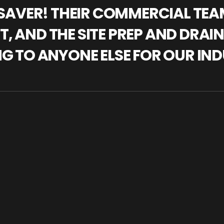
IFESAVER! THEIR COMMERCIAL TE
, AND THE SITE PREP AND DRAI
NG TO ANYONE ELSE FOR OUR IND