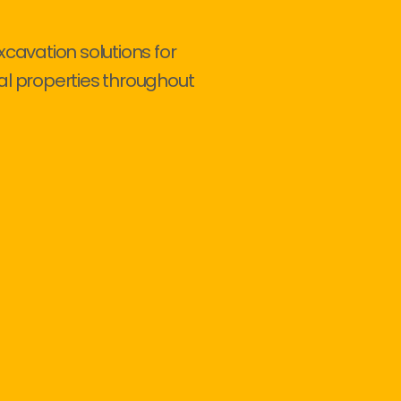
xcavation solutions for
al properties throughout