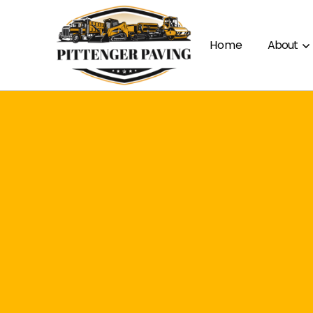
Home
About