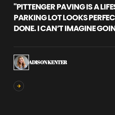
"PITTENGER PAVING IS A L
PARKING LOT LOOKS PERFECT
DONE. I CAN’T IMAGINE GOI
ADISON KENTER
