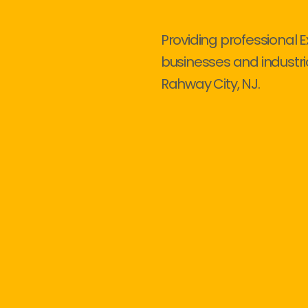
Providing professional E
businesses and industri
Rahway City, NJ.