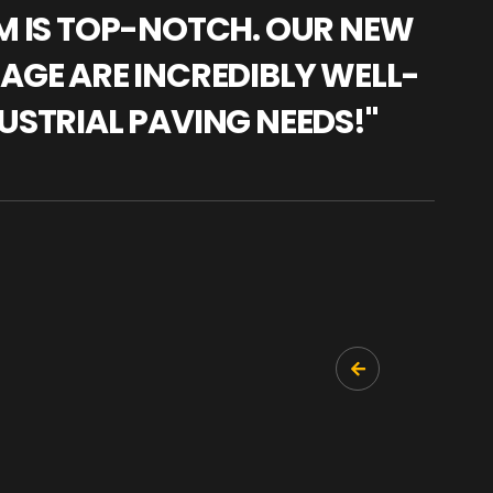
AM IS TOP-NOTCH. OUR NEW
"WE
NAGE ARE INCREDIBLY WELL-
WAR
USTRIAL PAVING NEEDS!"
TRA
PRO
