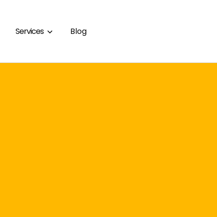
Services
Blog