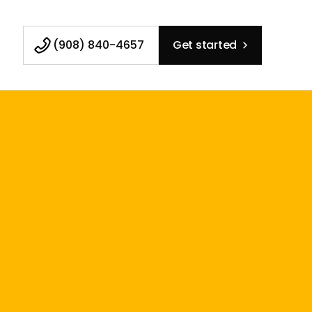
(908) 840-4657
Get started