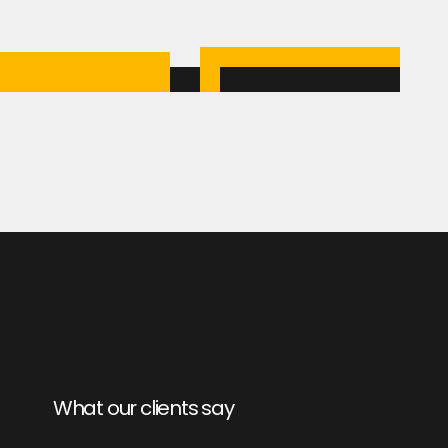
What our clients say