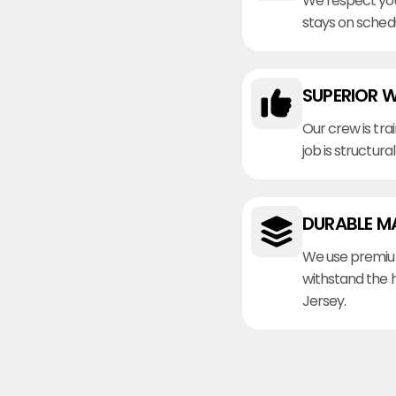
We respect you
stays on sched
SUPERIOR 
Our crew is tra
job is structura
DURABLE M
We use premiu
withstand the 
Jersey.