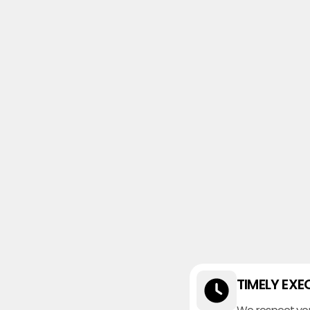
TIMELY EXE