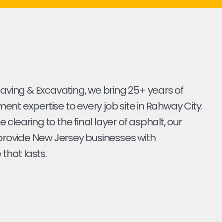
Paving & Excavating, we bring 25+ years of
nt expertise to every job site in Rahway City.
ite clearing to the final layer of asphalt, our
 provide New Jersey businesses with
 that lasts.