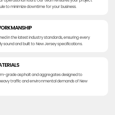
r operational hours. Our team ensures your project
ule to minimize downtime for your business.
WORKMANSHIP
ined in the latest industry standards, ensuring every
lly sound and built to New Jersey specifications.
ATERIALS
m-grade asphalt and aggregates designed to
heavy traffic and environmental demands of New