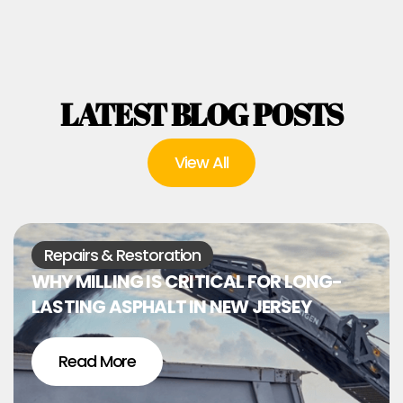
LATEST BLOG POSTS
View All
Repairs & Restoration
WHY MILLING IS CRITICAL FOR LONG-
LASTING ASPHALT IN NEW JERSEY
Read More