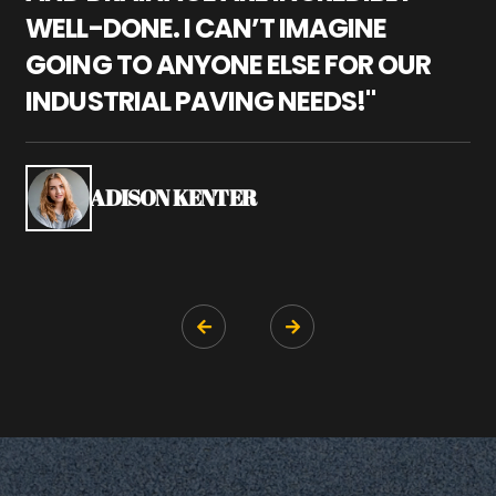
WELL-DONE. I CAN’T IMAGINE
M
GOING TO ANYONE ELSE FOR OUR
P
INDUSTRIAL PAVING NEEDS!"
W
P
S
ADISON KENTER

