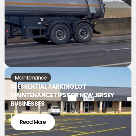
Maintenance
10 ESSENTIAL PARKING LOT
MAINTENANCE TIPS FOR NEW JERSEY
BUSINESSES
Read More