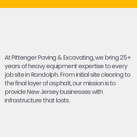
At Pittenger Paving & Excavating, we bring 25+
years of heavy equipment expertise to every
job site in Randolph. From initial site clearing to
the final layer of asphalt, our mission is to
provide New Jersey businesses with
infrastructure that lasts.