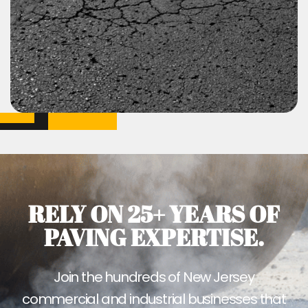
RELY ON 25+ YEARS OF
PAVING EXPERTISE.
Join the hundreds of New Jersey
commercial and industrial businesses that