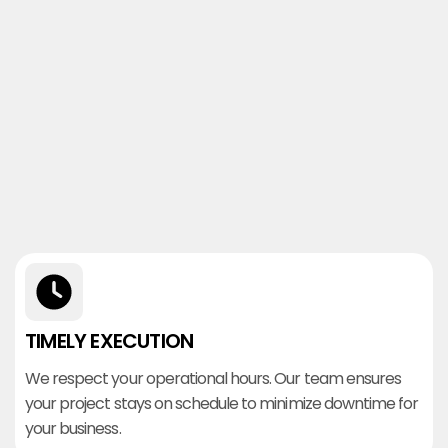
TIMELY EXECUTION
We respect your operational hours. Our team ensures
your project stays on schedule to minimize downtime for
your business.