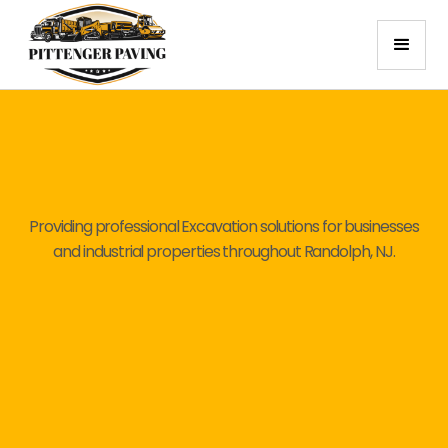
Providing professional Excavation solutions for businesses
and industrial properties throughout Randolph, NJ.