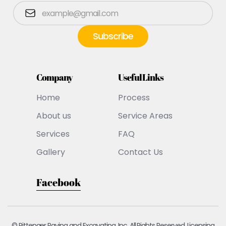
Company
Useful Links
Home
Process
About us
Service Areas
Services
FAQ
Gallery
Contact Us
Facebook
© Pittenger Paving and Excavating, Inc. All Rights Reserved. Licensing