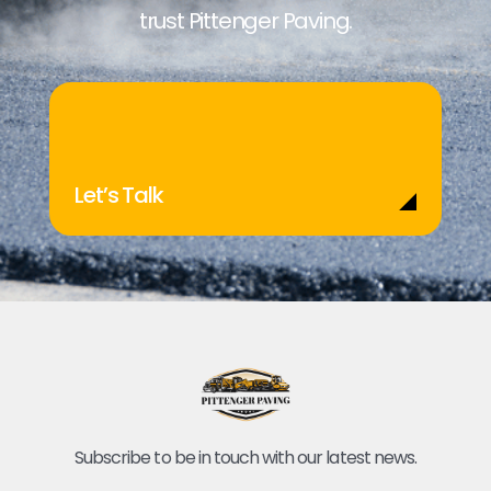
trust Pittenger Paving.
Let’s Talk
Subscribe to be in touch with our latest news.