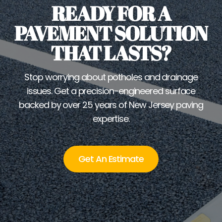
READY FOR A
PAVEMENT SOLUTION
THAT LASTS?
Stop worrying about potholes and drainage
issues. Get a precision-engineered surface
backed by over 25 years of New Jersey paving
expertise.
Get An Estimate