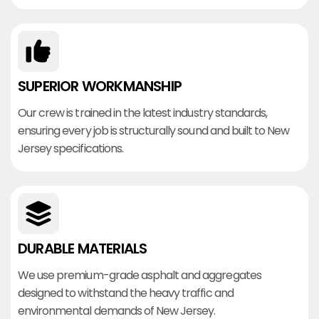
SUPERIOR WORKMANSHIP
Our crew is trained in the latest industry standards,
ensuring every job is structurally sound and built to New
Jersey specifications.
DURABLE MATERIALS
We use premium-grade asphalt and aggregates
designed to withstand the heavy traffic and
environmental demands of New Jersey.