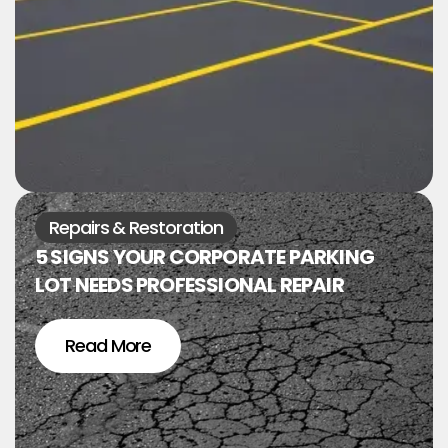
Repairs & Restoration
5 SIGNS YOUR CORPORATE PARKING
LOT NEEDS PROFESSIONAL REPAIR
Read More