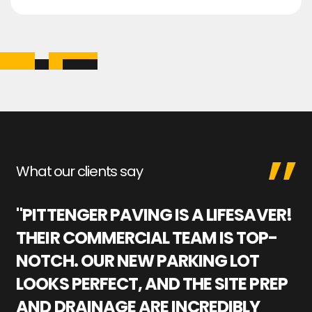
What our clients say
"PITTENGER PAVING IS A LIFESAVER!
"
THEIR COMMERCIAL TEAM IS TOP-
M
NOTCH. OUR NEW PARKING LOT
P
LOOKS PERFECT, AND THE SITE PREP
C
AND DRAINAGE ARE INCREDIBLY
I