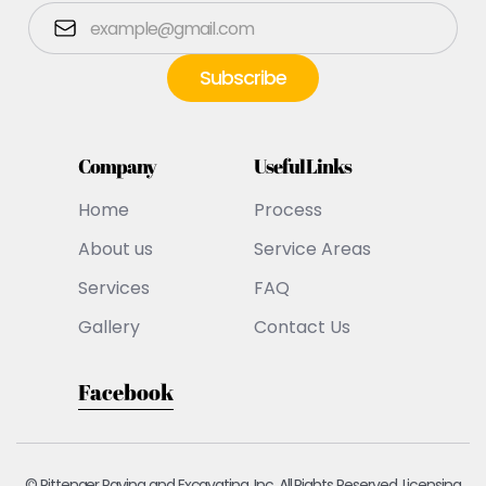
Company
Useful Links
Home
Process
About us
Service Areas
Services
FAQ
Gallery
Contact Us
Facebook
© Pittenger Paving and Excavating, Inc. All Rights Reserved. Licensing