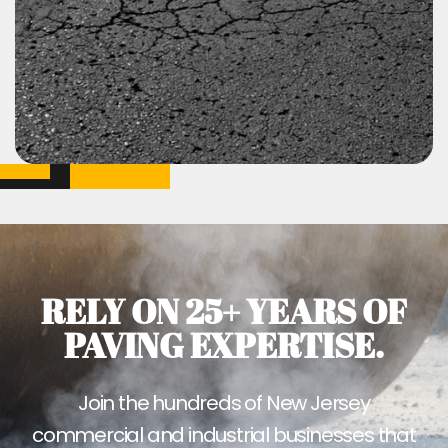
RELY ON 25+ YEARS OF
PAVING EXPERTISE.
Join the hundreds of New Jersey
commercial and industrial businesses that