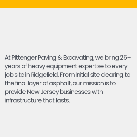
At Pittenger Paving & Excavating, we bring 25+
years of heavy equipment expertise to every
job site in Ridgefield. From initial site clearing to
the final layer of asphalt, our mission is to
provide New Jersey businesses with
infrastructure that lasts.