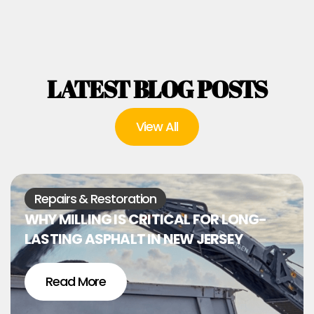
LATEST BLOG POSTS
View All
Repairs & Restoration
WHY MILLING IS CRITICAL FOR LONG-
LASTING ASPHALT IN NEW JERSEY
Read More