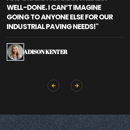
WELL-DONE. I CAN’T IMAGINE
M
GOING TO ANYONE ELSE FOR OUR
P
INDUSTRIAL PAVING NEEDS!"
W
P
S
ADISON KENTER

