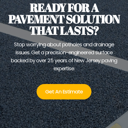
READY FOR A
PAVEMENT SOLUTION
THAT LASTS?
Stop worrying about potholes and drainage
issues. Get a precision-engineered surface
backed by over 25 years of New Jersey paving
expertise.
Get An Estimate