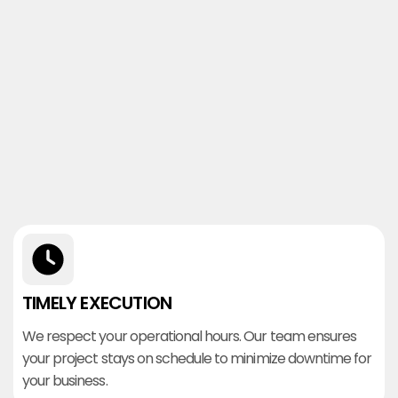
TIMELY EXECUTION
We respect your operational hours. Our team ensures
your project stays on schedule to minimize downtime for
your business.