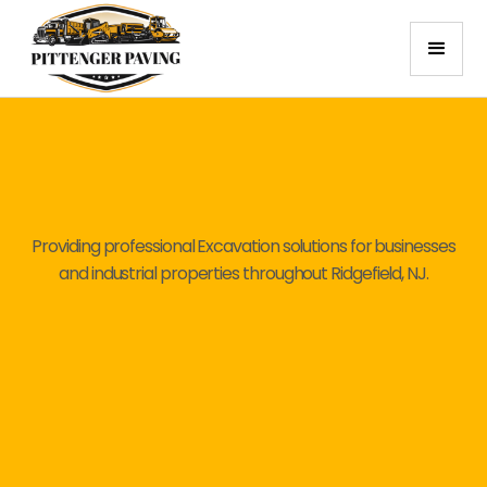
Providing professional Excavation solutions for businesses
and industrial properties throughout Ridgefield, NJ.