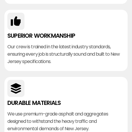
SUPERIOR WORKMANSHIP
Our crew is trained in the latest industry standards,
ensuring every job is structurally sound and built to New
Jersey specifications.
DURABLE MATERIALS
We use premium-grade asphalt and aggregates
designed to withstand the heavy traffic and
environmental demands of New Jersey.