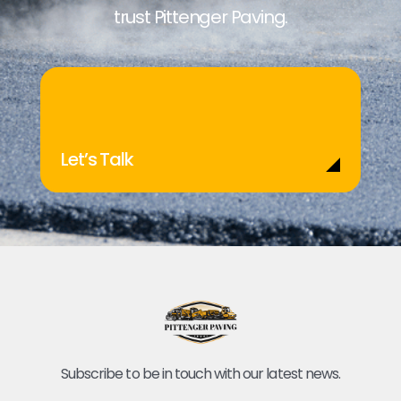
trust Pittenger Paving.
Let’s Talk
Subscribe to be in touch with our latest news.