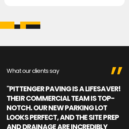
What our clients say
"PITTENGER PAVING IS A LIFESAVER!
"
THEIR COMMERCIAL TEAM IS TOP-
M
NOTCH. OUR NEW PARKING LOT
P
LOOKS PERFECT, AND THE SITE PREP
C
AND DRAINAGE ARE INCREDIBLY
I