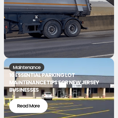
Maintenance
10 ESSENTIAL PARKING LOT
MAINTENANCE TIPS FOR NEW JERSEY
BUSINESSES
Read More