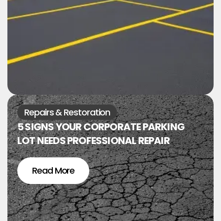
Repairs & Restoration
5 SIGNS YOUR CORPORATE PARKING
LOT NEEDS PROFESSIONAL REPAIR
Read More