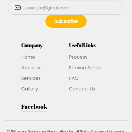
Company
Useful Links
Home
Process
About us
Service Areas
Services
FAQ
Gallery
Contact Us
Facebook
© Pittenger Paving and Excavating, Inc. All Rights Reserved. Licensing