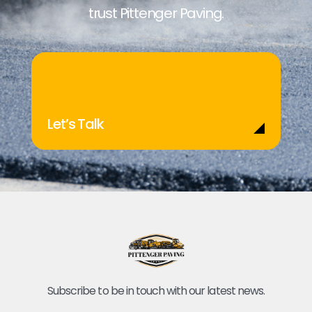
trust Pittenger Paving.
Let’s Talk
Subscribe to be in touch with our latest news.