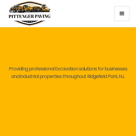
Providing professional Excavation solutions for businesses
and industrial properties throughout Ridgefield Park, NJ.