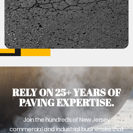
RELY ON 25+ YEARS OF
PAVING EXPERTISE.
Join the hundreds of New Jersey
commercial and industrial businesses that