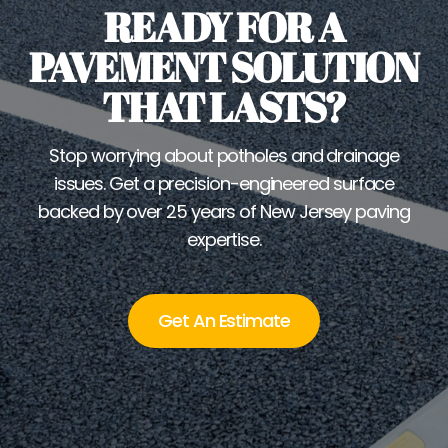
READY FOR A
PAVEMENT SOLUTION
THAT LASTS?
Stop worrying about potholes and drainage
issues. Get a precision-engineered surface
backed by over 25 years of New Jersey paving
expertise.
Get An Estimate