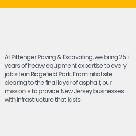
At Pittenger Paving & Excavating, we bring 25+
years of heavy equipment expertise to every
job site in Ridgefield Park. From initial site
clearing to the final layer of asphalt, our
mission is to provide New Jersey businesses
with infrastructure that lasts.