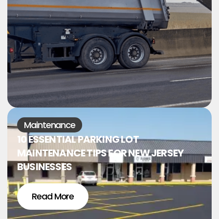
Maintenance
10 ESSENTIAL PARKING LOT
MAINTENANCE TIPS FOR NEW JERSEY
BUSINESSES
Read More