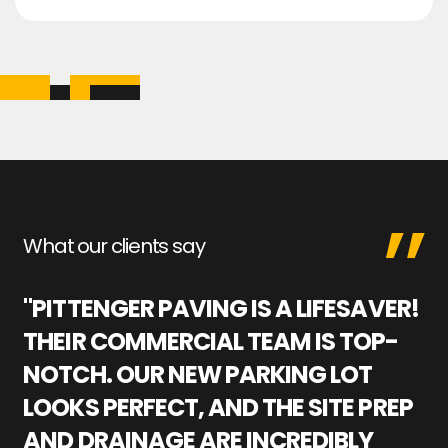
What our clients say
"PITTENGER PAVING IS A LIFESAVER!
"
THEIR COMMERCIAL TEAM IS TOP-
M
NOTCH. OUR NEW PARKING LOT
P
LOOKS PERFECT, AND THE SITE PREP
C
AND DRAINAGE ARE INCREDIBLY
I