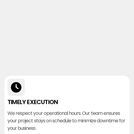
TIMELY EXECUTION
We respect your operational hours. Our team ensures
your project stays on schedule to minimize downtime for
your business.