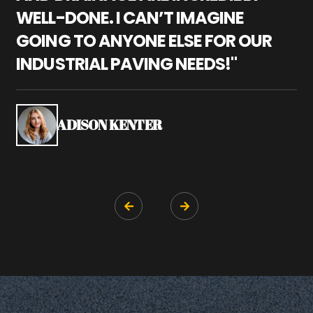
WELL-DONE. I CAN’T IMAGINE
M
GOING TO ANYONE ELSE FOR OUR
P
INDUSTRIAL PAVING NEEDS!"
W
P
S
ADISON KENTER

