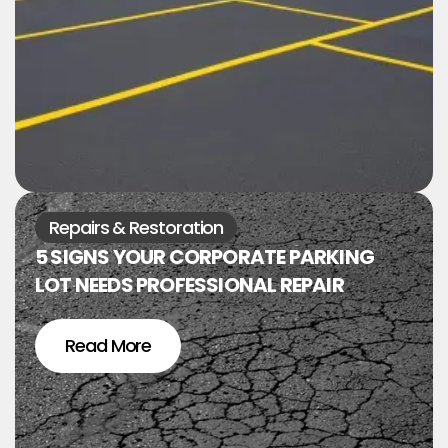
Repairs & Restoration
5 SIGNS YOUR CORPORATE PARKING
LOT NEEDS PROFESSIONAL REPAIR
Read More