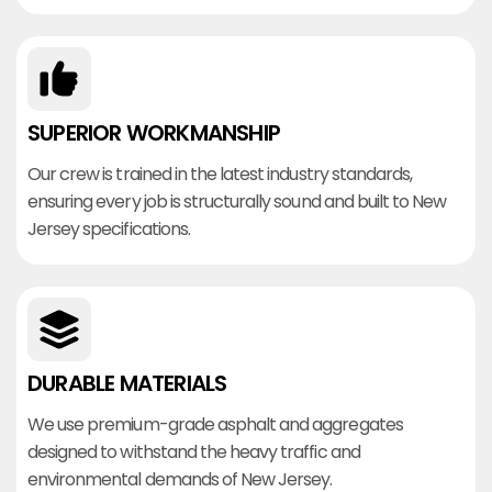
SUPERIOR WORKMANSHIP
Our crew is trained in the latest industry standards,
ensuring every job is structurally sound and built to New
Jersey specifications.
DURABLE MATERIALS
We use premium-grade asphalt and aggregates
designed to withstand the heavy traffic and
environmental demands of New Jersey.