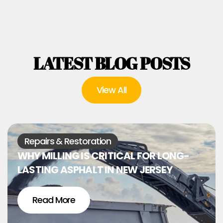
LATEST BLOG POSTS
View All
Repairs & Restoration
WHY MILLING IS CRITICAL FOR LONG-
LASTING ASPHALT IN NEW JERSEY
Read More