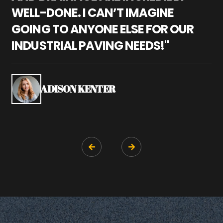
WELL-DONE. I CAN’T IMAGINE
M
GOING TO ANYONE ELSE FOR OUR
P
INDUSTRIAL PAVING NEEDS!"
W
P
S
ADISON KENTER

