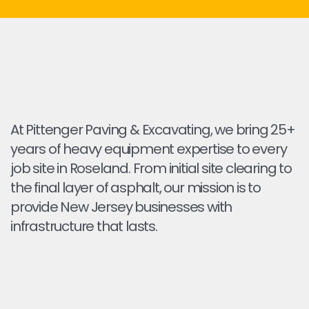
At Pittenger Paving & Excavating, we bring 25+
years of heavy equipment expertise to every
job site in Roseland. From initial site clearing to
the final layer of asphalt, our mission is to
provide New Jersey businesses with
infrastructure that lasts.