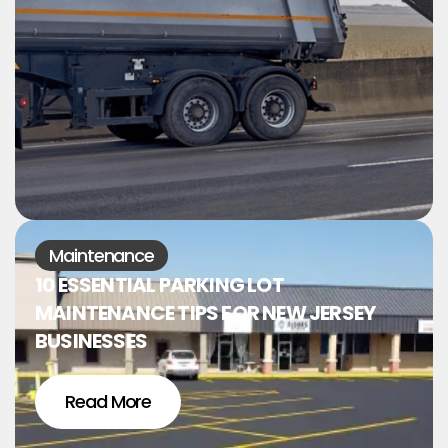
Maintenance
10 ESSENTIAL PARKING LOT
MAINTENANCE TIPS FOR NEW JERSEY
BUSINESSES
Read More