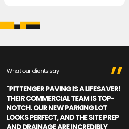
What our clients say
"PITTENGER PAVING IS A LIFESAVER!
"
THEIR COMMERCIAL TEAM IS TOP-
M
NOTCH. OUR NEW PARKING LOT
P
LOOKS PERFECT, AND THE SITE PREP
C
AND DRAINAGE ARE INCREDIBLY
I