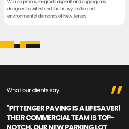
We use premium-grade asphalt and aggregates
designed to withstand the heavy traffic and
environmental demands of New Jersey.
What our clients say
"PITTENGER PAVING IS A LIFESAVER!
"
THEIR COMMERCIAL TEAM IS TOP-
M
NOTCH. OUR NEW PARKING LOT
P