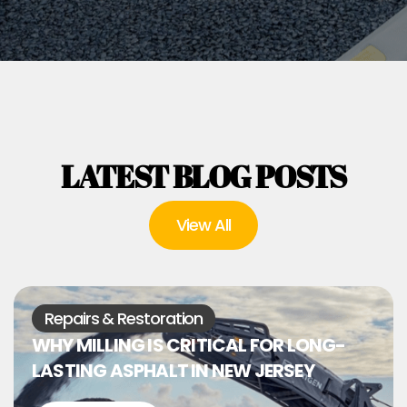
LATEST BLOG POSTS
View All
Repairs & Restoration
WHY MILLING IS CRITICAL FOR LONG-
LASTING ASPHALT IN NEW JERSEY