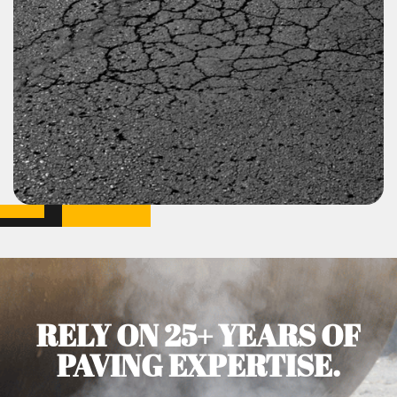
RELY ON 25+ YEARS OF
PAVING EXPERTISE.