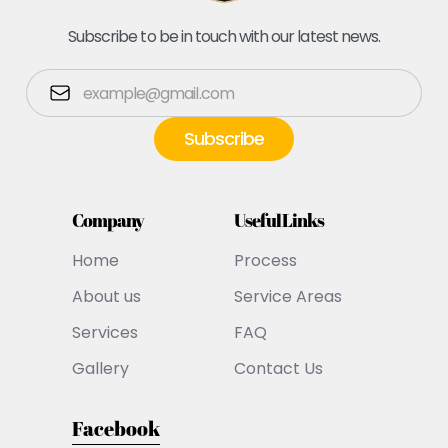
Subscribe to be in touch with our latest news.
Company
Useful Links
Home
Process
About us
Service Areas
Services
FAQ
Gallery
Contact Us
Facebook