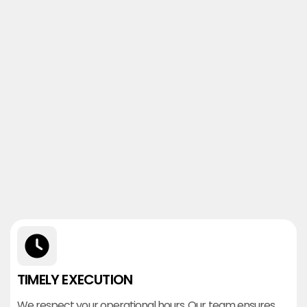
TIMELY EXECUTION
We respect your operational hours. Our team ensures