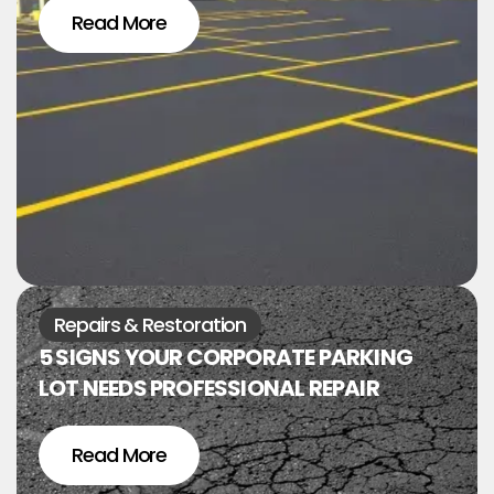
Read More
Repairs & Restoration
5 SIGNS YOUR CORPORATE PARKING
LOT NEEDS PROFESSIONAL REPAIR
Read More