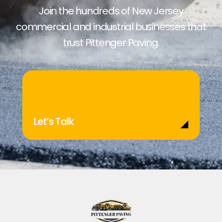
Join the hundreds of New Jersey
commercial and industrial businesses that
trust Pittenger Paving.
Let’s Talk