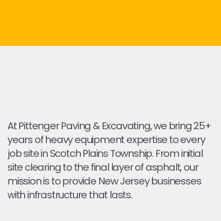
At Pittenger Paving & Excavating, we bring 25+
years of heavy equipment expertise to every
job site in Scotch Plains Township. From initial
site clearing to the final layer of asphalt, our
mission is to provide New Jersey businesses
with infrastructure that lasts.