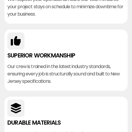
your project stays on schedule to minimize downtime for
your business.
SUPERIOR WORKMANSHIP
Our crew is trained in the latest industry standards,
ensuring every job is structurally sound and built to New
Jersey specifications.
DURABLE MATERIALS