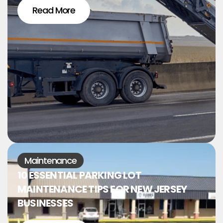
Read More
Maintenance
10 ESSENTIAL PARKING LOT
MAINTENANCE TIPS FOR NEW JERSEY
BUSINESSES