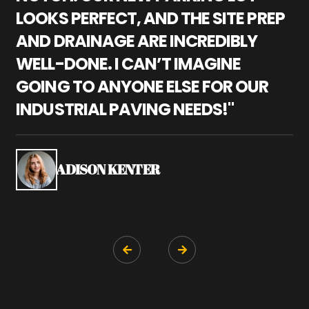
LOOKS PERFECT, AND THE SITE PREP
C
AND DRAINAGE ARE INCREDIBLY
I
WELL-DONE. I CAN’T IMAGINE
M
GOING TO ANYONE ELSE FOR OUR
P
INDUSTRIAL PAVING NEEDS!"
W
P
S
ADISON KENTER

