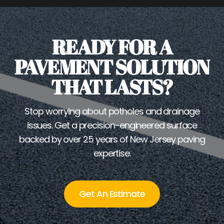
READY FOR A
PAVEMENT SOLUTION
THAT LASTS?
Stop worrying about potholes and drainage
issues. Get a precision-engineered surface
backed by over 25 years of New Jersey paving
expertise.
Get An Estimate