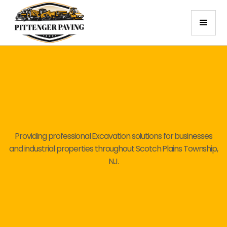
Providing professional Excavation solutions for businesses
and industrial properties throughout Scotch Plains Township,
NJ.