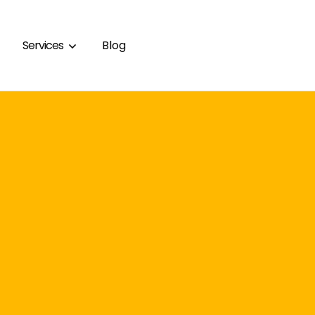
Services
Blog