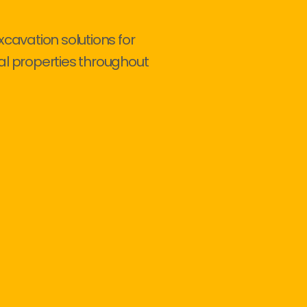
xcavation solutions for
al properties throughout