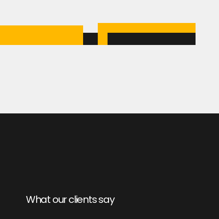
What our clients say