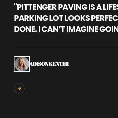
"PITTENGER PAVING IS A L
PARKING LOT LOOKS PERFECT
DONE. I CAN’T IMAGINE GOI
ADISON KENTER
