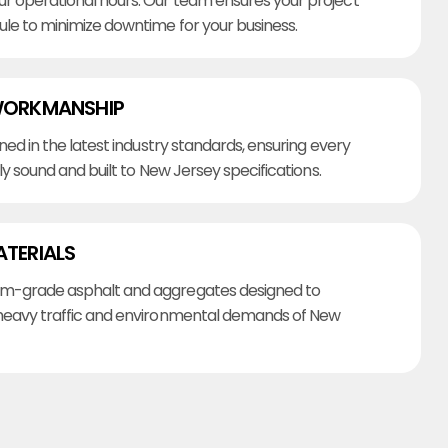
r operational hours. Our team ensures your project
ule to minimize downtime for your business.
WORKMANSHIP
ined in the latest industry standards, ensuring every
lly sound and built to New Jersey specifications.
ATERIALS
m-grade asphalt and aggregates designed to
heavy traffic and environmental demands of New