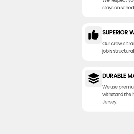
We respect you
stays on sched
SUPERIOR 
Our crew is tra
job is structura
DURABLE M
We use premiu
withstand the 
Jersey.