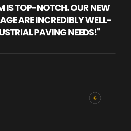
AM IS TOP-NOTCH. OUR NEW
"WE
NAGE ARE INCREDIBLY WELL-
WAR
USTRIAL PAVING NEEDS!"
TRA
PRO
