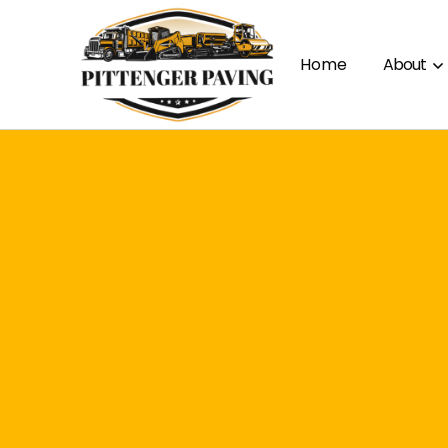
Home
About