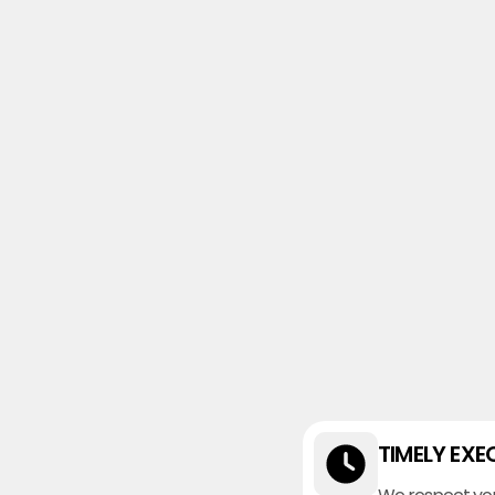
TIMELY EXE