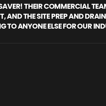
IFESAVER! THEIR COMMERCIAL TE
, AND THE SITE PREP AND DRAI
NG TO ANYONE ELSE FOR OUR IND