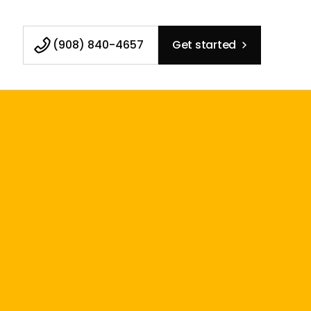
(908) 840-4657
Get started