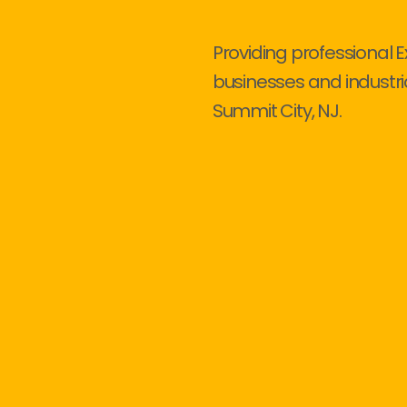
Providing professional E
businesses and industri
Summit City, NJ.