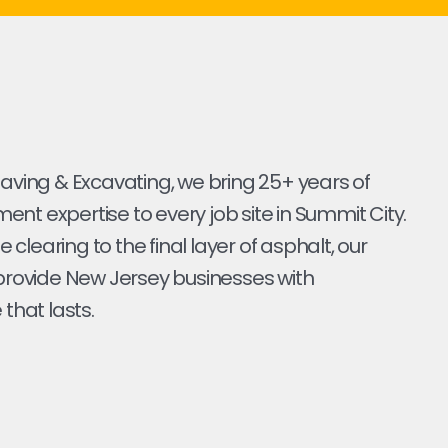
Paving & Excavating, we bring 25+ years of
nt expertise to every job site in Summit City.
ite clearing to the final layer of asphalt, our
 provide New Jersey businesses with
 that lasts.