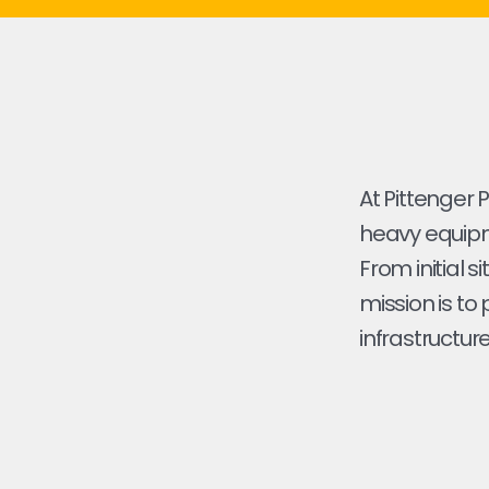
At Pittenger 
heavy equipme
From initial s
mission is to
infrastructure